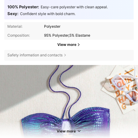
100% Polyester:
Easy-care polyester with clean appeal.
Sexy:
Confident style with bold charm.
Material:
Polyester
Composition:
95% Polyester,5% Elastane
View more
Safety information and contacts
View more