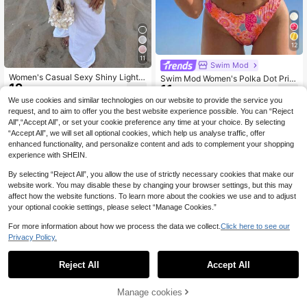
12
11
Swim Mod
Women's Casual Sexy Shiny Lightw
Swim Mod Women's Polka Dot Print
12
eight Solid Color Hollow Out Knitted
11
Tie-Up Ruched Bandeau Top And T
.37€
.99€
Cover Up Top, Batwing Sleeve Asy
riangle Bikini Bottom Swimsuit Set
We use cookies and similar technologies on our website to provide the service you
mmetric Hem Cape Style Cover Up,
request, and to aim to offer you the best website experience possible. You can “Reject
Summer Vacation Beach, Music Fes
All",“Accept All”, or set your cookie preference any time at your choice. By selecting
tival Country Holiday Casual Street
“Accept All”, we will set all optional cookies, which help us analyse traffic, offer
Date, Resort Wear
enhanced functionality, and personalize content and ads to complement your shopping
experience with SHEIN.
By selecting “Reject All”, you allow the use of strictly necessary cookies that make our
website work. You may disable these by changing your browser settings, but this may
affect how the website functions. To learn more about the cookies we use and to adjust
your optional cookie settings, please select “Manage Cookies.”
For more information about how we process the data we collect.
Click here to see our
Privacy Policy.
Reject All
Accept All
Manage cookies
Add to Cart
20
33