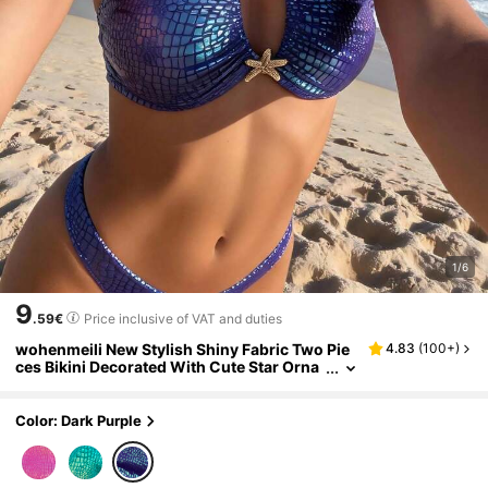
1/6
9
.59€
Price inclusive of VAT and duties
wohenmeili New Stylish Shiny Fabric Two Pie
4.83
(
100+
)
ces Bikini Decorated With Cute Star Orna
ments, Unique Swimwear For Beach Parti
es Vacation Summer
Color: Dark Purple