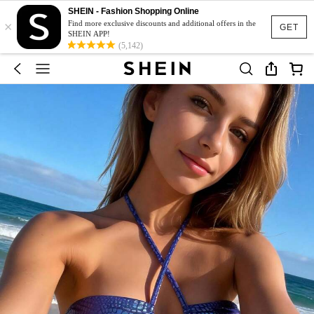
SHEIN - Fashion Shopping Online
×
Find more exclusive discounts and additional offers in the
GET
SHEIN APP!
(5,142)