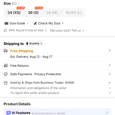
Size
EU
14 left
16 left
34
(XS)
36
(S)
38
(M)
40/42
(L)
Size Guide
Check My Size
94%
found it true to size
Not your size? Tell us
Shipping to
Austria
Free Shipping
​Est. Delivery:
Aug 12 - Aug 17
Free Returns
Safe Payments · Privacy Protection
Sold by & Ships from Business Trader: SHEIN
Information and obligations of the seller
To report this seller and/or product
Product Details
AI Features
generated based on details