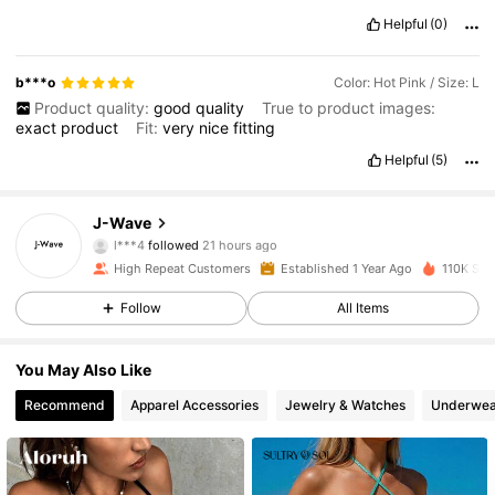
Helpful
(0)
b***o
Color: Hot Pink / Size: L
Product quality:
good
quality
True to product images:
exact
product
Fit:
very
nice
fitting
Helpful
(5)
2.7K Followers
4.86
J-Wave
l***4
followed
21 hours ago
f***a
is browsing
High Repeat Customers
Established 1 Year Ago
110K Sol
2.7K Followers
4.86
Follow
All Items
2.7K Followers
4.86
You May Also Like
Recommend
Apparel Accessories
Jewelry & Watches
Underwea
2.7K Followers
4.86