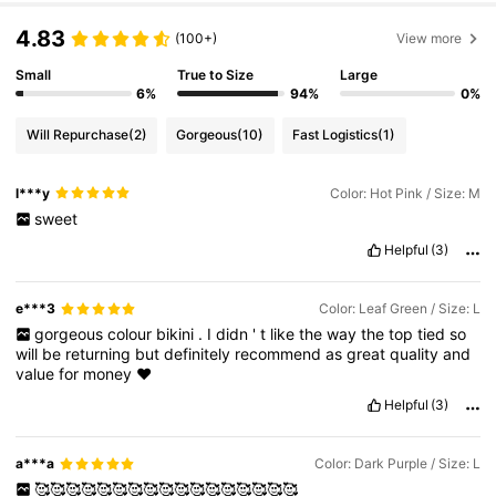
4.83
(100+)
View more
Small
True to Size
Large
6%
94%
0%
Will Repurchase
(2)
Gorgeous
(10)
Fast Logistics
(1)
l***y
Color: Hot Pink / Size: M
sweet
Helpful
(3)
e***3
Color: Leaf Green / Size: L
gorgeous
colour
bikini
.
I
didn
'
t
like
the
way
the
top
tied
so
will
be
returning
but
definitely
recommend
as
great
quality
and
value
for
money
❤️
Helpful
(3)
a***a
Color: Dark Purple / Size: L
🥰🥰🥰🥰🥰🥰🥰🥰🥰🥰🥰🥰🥰🥰🥰🥰🥰