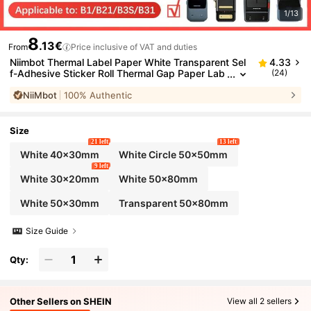
1/13
8
.13€
From
Price inclusive of VAT and duties
Niimbot Thermal Label Paper White Transparent Sel
4.33
f-Adhesive Sticker Roll Thermal Gap Paper Lab
(24)
el Printer Label Paper Suitable For Niimbot B1/B
NiiMbot
100% Authentic
2/B21/B3S/B31 Printers
Size
21 left
13 left
White 40x30mm
White Circle 50x50mm
9 left
White 30x20mm
White 50x80mm
White 50x30mm
Transparent 50x80mm
Size Guide
Qty:
Other Sellers on SHEIN
View all 2 sellers