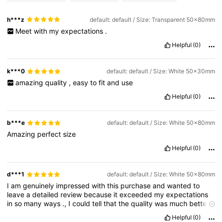
h***z
default: default / Size: Transparent 50x80mm
Meet
with
my
expectations
.
Helpful
(0)
k***0
default: default / Size: White 50x30mm
amazing
quality
,
easy
to
fit
and
use
Helpful
(0)
b***e
default: default / Size: White 50x80mm
Amazing
perfect
size
Helpful
(0)
d***1
default: default / Size: White 50x80mm
I
am
genuinely
impressed
with
this
purchase
and
wanted
to
leave
a
detailed
review
because
it
exceeded
my
expectations
in
so
many
ways
.,
I
could
tell
that
the
quality
was
much
better
than
I
expected
for
the
price
.
Helpful
(0)