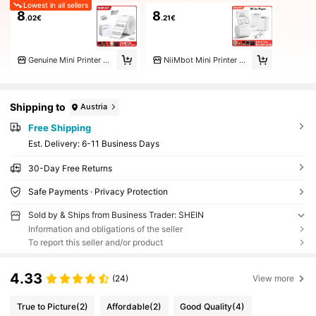
Lowest in all sellers
8
8
.02€
.21€
Genuine Mini Printer Store
NiiMbot Mini Printer Store
Shipping to
Austria
Free Shipping
​Est. Delivery:
6-11 Business Days
30-Day Free Returns
Safe Payments · Privacy Protection
Sold by & Ships from Business Trader: SHEIN
Information and obligations of the seller
To report this seller and/or product
4.33
(24)
View more
True to Picture
(2)
Affordable
(2)
Good Quality
(4)