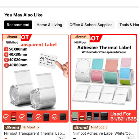
You May Also Like
Recommend
Home & Living
Office & School Supplies
Tools & H
NiiMbot
NiiMbot
Niimbot Transparent Thermal Label
Niimbot Adhesive Label White/Coro
Paper Self-Adhesive Sticker Water
l/Round/Cable/Transparent Sticker