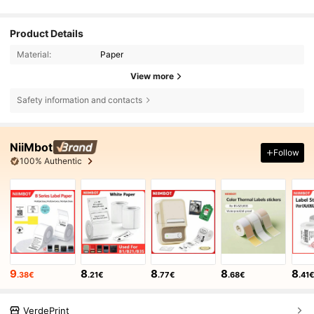
Product Details
Material:
Paper
View more
Safety information and contacts
NiiMbot
Follow
100% Authentic
9
8
8
8
8
.38€
.21€
.77€
.68€
.41
VerdePrint