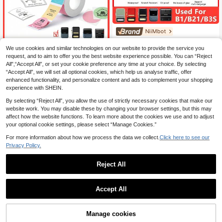
NiiMbot
NiiMbot B Series Self-Adhesive Th
ermal Labels, White Transparent La
We use cookies and similar technologies on our website to provide the service you
NiiMbot
8
.41€
bels, Price Tags, Suitable For B1/B2
request, and to aim to offer you the best website experience possible. You can “Reject
White/Colored/Transparent Self-Ad
1/B3S/B31 Mini Portable Thermal P
All",“Accept All”, or set your cookie preference any time at your choice. By selecting
hesive Thermal Label Paper Rolls C
8
rinters
.13€
“Accept All”, we will set all optional cookies, which help us analyse traffic, offer
ompatible With Niimbot B1/B21/B3
S/B31 Printers
enhanced functionality, and personalize content and ads to complement your shopping
experience with SHEIN.
By selecting “Reject All”, you allow the use of strictly necessary cookies that make our
website work. You may disable these by changing your browser settings, but this may
affect how the website functions. To learn more about the cookies we use and to adjust
your optional cookie settings, please select “Manage Cookies.”
For more information about how we process the data we collect.
Click here to see our
Privacy Policy.
Reject All
Accept All
Manage cookies
Add to Cart