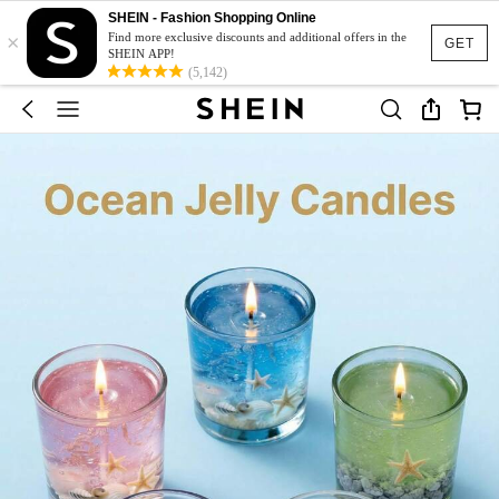
SHEIN - Fashion Shopping Online
×
Find more exclusive discounts and additional offers in the
GET
SHEIN APP!
(5,142)