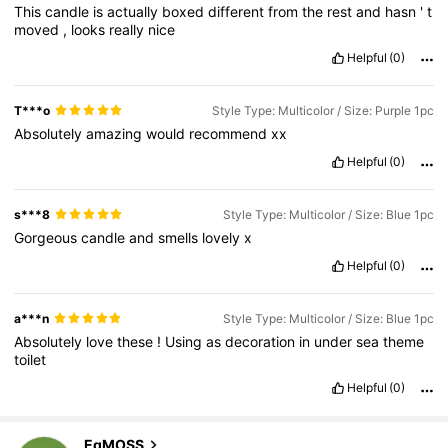
This
candle
is
actually
boxed
different
from
the
rest
and
hasn
'
t
moved
,
looks
really
nice
Helpful
(0)
T***o
Style Type: Multicolor / Size: Purple 1pc
Absolutely
amazing
would
recommend
xx
Helpful
(0)
s***8
Style Type: Multicolor / Size: Blue 1pc
Gorgeous
candle
and
smells
lovely
x
Helpful
(0)
a***n
Style Type: Multicolor / Size: Blue 1pc
Absolutely
love
these
!
Using
as
decoration
in
under
sea
theme
toilet
Helpful
(0)
193 Followers
4.69
EqMOSS