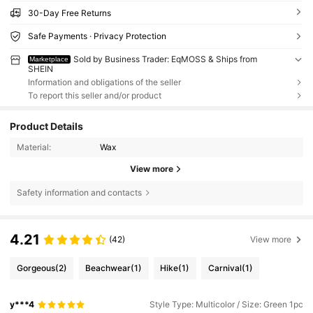
30-Day Free Returns
Safe Payments · Privacy Protection
Sold by Business Trader: EqMOSS & Ships from
Marketplace
SHEIN
Information and obligations of the seller
To report this seller and/or product
Product Details
Material:
Wax
View more
Safety information and contacts
4.21
(42)
View more
Gorgeous
(2)
Beachwear
(1)
Hike
(1)
Carnival
(1)
y***4
Style Type: Multicolor / Size: Green 1pc