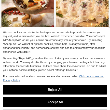
We use cookies and similar technologies on our website to provide the service you
request, and to aim to offer you the best website experience possible. You can “Reject
1-2pcs Coconut Bowl Shaped Scen
Bear Scented Candle Wedding
NEW
All",“Accept All”, or set your cookie preference any time at your choice. By selecting
ted Candles, 2 Fragrance Options
Favor, Fabric Rose Mesh Bag, Bride
9
2
.48€
.67€
“Accept All”, we will set all optional cookies, which help us analyse traffic, offer
(Cinnamon Orange Peel/Juniper Cr
smaid Favor, Wedding Guest Return
anberry), Made Of Natural Soy Wax,
Gift, Atmospheric Fragrance Gift, W
enhanced functionality, and personalize content and ads to complement your shopping
Smokeless And Long-Lasting Arom
edding, Engagement Party Guest T
experience with SHEIN.
a
hank You Favor, Romantic Atmosph
eric Desktop Decor Fragrance
By selecting “Reject All”, you allow the use of strictly necessary cookies that make our
website work. You may disable these by changing your browser settings, but this may
affect how the website functions. To learn more about the cookies we use and to adjust
your optional cookie settings, please select “Manage Cookies.”
For more information about how we process the data we collect.
Click here to see our
Privacy Policy.
Reject All
Accept All
2pcs/1p-ARQMA - Ocean Series Ca
ndles - Healing Handmade Jelly Ca