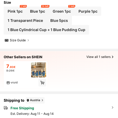
Size
2 left
16 left
3 left
Pink 1pc
Blue 1pc
Green 1pc
Purple 1pc
1 Transparent Piece
Blue 5pcs
1 Blue Cylindrical Cup + 1 Blue Pudding Cup
Size Guide
Other Sellers on SHEIN
View all 1 sellers
7
.93€
8.26€
vrsnil
Shipping to
Austria
Free Shipping
​Est. Delivery:
Aug 11 - Aug 14