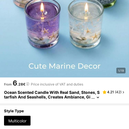
1/19
6
.28€
Price inclusive of VAT and duties
From
Ocean Scented Candle With Real Sand, Stones, S
4.21
(
42
)
tarfish And Seashells, Creates Ambiance, Gi
fts For Valentine's Day, Couples, Women, Gir
ls, Wedding, Room Decor, Friends, Graduation, B
irthday, Mother's Day, Home Decor, Birthday Dec
Style Type
or, Fragrance: Ocean Breeze
Multicolor