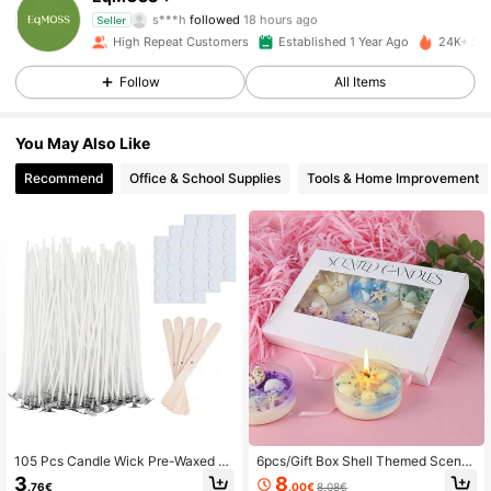
s***h
followed
18 hours ago
Seller
193 Followers
4.69
High Repeat Customers
Established 1 Year Ago
24K+ Sol
Follow
All Items
193 Followers
4.69
193 Followers
4.69
You May Also Like
Recommend
Office & School Supplies
Tools & Home Improvement
193 Followers
4.69
193 Followers
4.69
193 Followers
4.69
193 Followers
4.69
193 Followers
4.69
105 Pcs Candle Wick Pre-Waxed F
6pcs/Gift Box Shell Themed Scente
193 Followers
4.69
or Candle Making, Candle DIY, Hom
d Candles With Pearl Glitter Decor,
3
8
.76€
.00€
8.08€