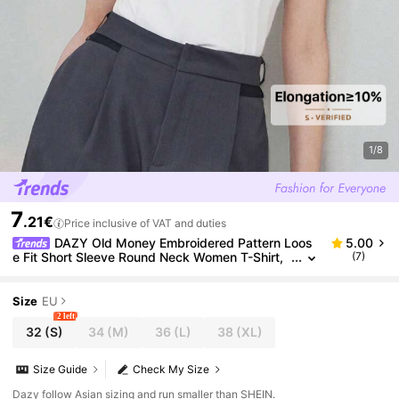
1/8
7
.21€
Price inclusive of VAT and duties
DAZY Old Money Embroidered Pattern Loos
5.00
e Fit Short Sleeve Round Neck Women T-Shirt,
(7)
Casual Spring/Summer,Business Casual Wome
n
Size
EU
2 left
32
(S)
34
(M)
36
(L)
38
(XL)
Size Guide
Check My Size
Dazy follow Asian sizing and run smaller than SHEIN.