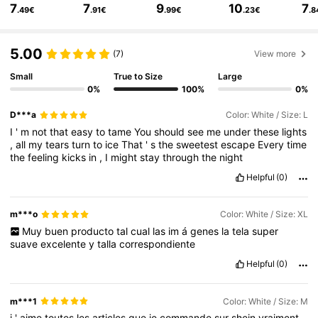
7
7
9
10
7
.49€
.91€
.99€
.23€
.8
2M Followers
4.84
5.00
(7)
View more
2M Followers
4.84
Small
True to Size
Large
0%
100%
0%
D***a
Color: White / Size: L
2M Followers
4.84
I
'
m
not
that
easy
to
tame
You
should
see
me
under
these
lights
,
all
my
tears
turn
to
ice
That
'
s
the
sweetest
escape
Every
time
the
feeling
kicks
in
,
I
might
stay
through
the
night
2M Followers
4.84
Helpful
(0)
m***o
Color: White / Size: XL
2M Followers
4.84
Muy
buen
producto
tal
cual
las
im
á
genes
la
tela
super
suave
excelente
y
talla
correspondiente
Helpful
(0)
2M Followers
4.84
m***1
Color: White / Size: M
j
'
aime
toutes
les
articles
que
je
commande
sur
shein
vraiment