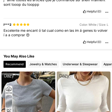
sont
tooop
du
tooppp
Helpful
(0)
l***2
Color: White / Size: L
Excelente
me
encant
ó
tal
cual
como
en
las
im
á
genes
lo
volver
í
a
a
comprar
😍
Helpful
(0)
You May Also Like
Recommend
Jewelry & Watches
Underwear & Sleepwear
Appar