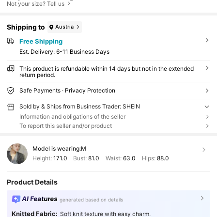
Not your size? Tell us
Shipping to
Austria
Free Shipping
​Est. Delivery:
6-11 Business Days
This product is refundable within 14 days but not in the extended
return period.
Safe Payments · Privacy Protection
Sold by & Ships from Business Trader: SHEIN
Information and obligations of the seller
To report this seller and/or product
Model is wearing:
M
Height:
171.0
Bust:
81.0
Waist:
63.0
Hips:
88.0
Product Details
AI Features
generated based on details
Knitted Fabric:
Soft knit texture with easy charm.