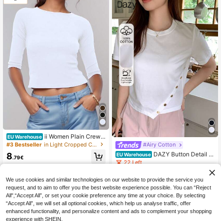
ii Women Plain Crew
EU Warehouse
Neck Short Sleeve Crop Top, Casu
#3 Bestseller
in Light Cropped Casual Tees
#Airy Cotton
al Daily Wear White Spring
DAZY Button Detail A
8
EU Warehouse
.79€
symmetrical Hem Tee,Crop Tops W
22 Left
omen
9
.99€
We use cookies and similar technologies on our website to provide the service you
request, and to aim to offer you the best website experience possible. You can “Reject
All",“Accept All”, or set your cookie preference any time at your choice. By selecting
“Accept All”, we will set all optional cookies, which help us analyse traffic, offer
enhanced functionality, and personalize content and ads to complement your shopping
experience with SHEIN.