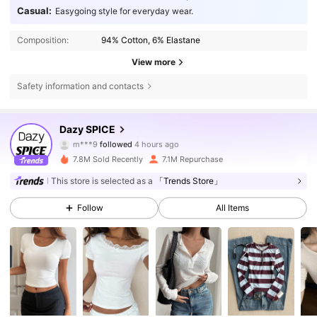
Casual:
Easygoing style for everyday wear.
Composition:
94% Cotton, 6% Elastane
View more
Safety information and contacts
2M Followers
4.84
Dazy SPICE
m***9
followed
4 hours ago
4***9
is browsing
2M Followers
4.84
7.8M Sold Recently
7.1M Repurchase
This store is selected as a
「Trends Store」
2M Followers
4.84
Follow
All Items
2M Followers
4.84
2M Followers
4.84