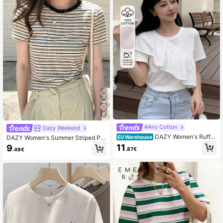
8
#Airy Cotton
Dazy Weekend
DAZY Women's Ruffle
DAZY Women's Summer Striped Pri
EU Warehouse
Hem T-Shirt,Crop Tops Women
nted Casual Short Sleeve T-Shirt
11
9
.87€
.49€