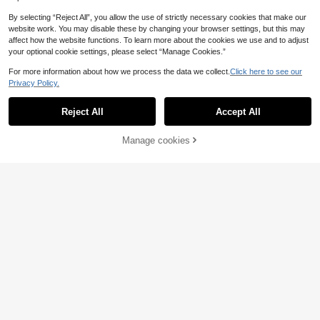
By selecting “Reject All”, you allow the use of strictly necessary cookies that make our
website work. You may disable these by changing your browser settings, but this may
affect how the website functions. To learn more about the cookies we use and to adjust
your optional cookie settings, please select “Manage Cookies.”
For more information about how we process the data we collect.
Click here to see our
Privacy Policy.
Reject All
Accept All
Manage cookies
Add to Cart