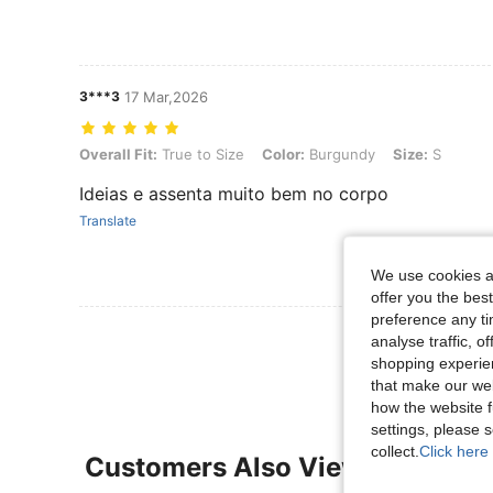
3***3
17 Mar,2026
Overall Fit: True to Size, Color: Burgundy, Size: S
Overall Fit:
True to Size
Color:
Burgundy
Size:
S
Ideias e assenta muito bem no corpo
Translate
We use cookies an
offer you the best
preference any tim
View More R
analyse traffic, 
shopping experien
that make our web
how the website f
settings, please
collect.
Click here 
Customers Also Viewed