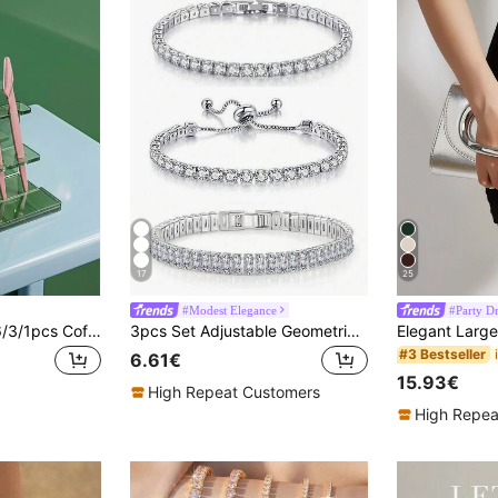
17
25
#Modest Elegance
#Party Dr
Joivida 30/24/12/6/3/1pcs Coffee Color Eyebrow Trimmer & Shaver Set, Eyebrow Trimmer & Shaver, Exfoliating & Depilatory Tools, Eyebrow Blades, Cheap, Christmas Gift, Cosmetics, Makeup Tools,Christmas Gifts, Freebies, Travel, Bargains, Travel Essentials
3pcs Set Adjustable Geometric Cubic Zirconia Tennis Bracelet, Suitable For Women And Girls Everyday Wear
#3 Bestseller
6.61€
15.93€
High Repeat Customers
High Repea