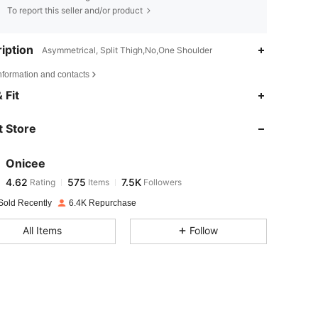
To report this seller and/or product
iption
Asymmetrical, Split Thigh,No,One Shoulder
nformation and contacts
4.62
575
7.5K
 Fit
 Store
4.62
575
7.5K
Onicee
4.62
575
7.5K
Rating
Items
Followers
i***t
paid
1 day ago
Sold Recently
6.4K Repurchase
4.62
575
7.5K
All Items
Follow
4.62
575
7.5K
4.62
575
7.5K