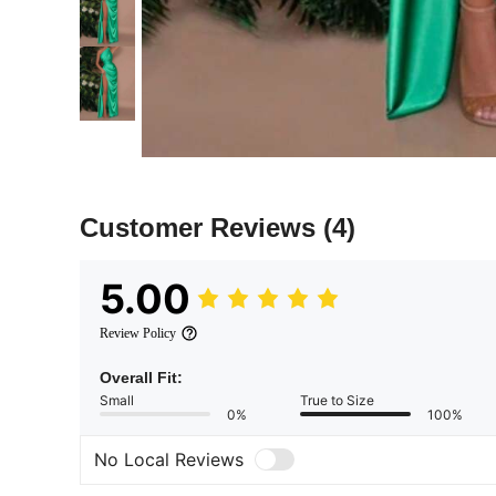
Customer Reviews
(4)
5.00
Review Policy
Overall Fit:
Small
True to Size
0%
100%
No Local Reviews