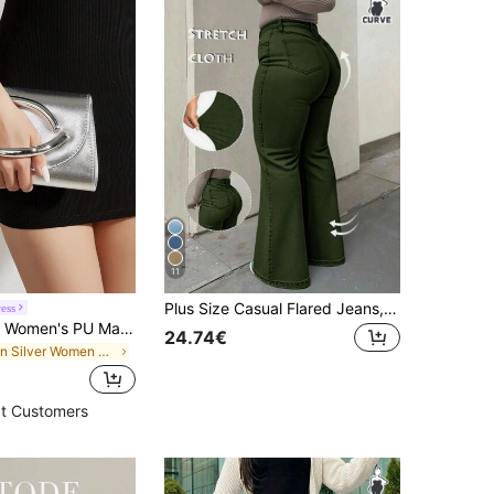
11
Plus Size Casual Flared Jeans, Elegant Fashionable Outdoor,Halloween, New Year, Country Fall
ess
Elegant Large Women's PU Material Clutch Bag, With Detachable Chain, Suitable For Weddings, Parties, Banquets And Other Occasions
24.74€
in Silver Women Evening Bags
t Customers