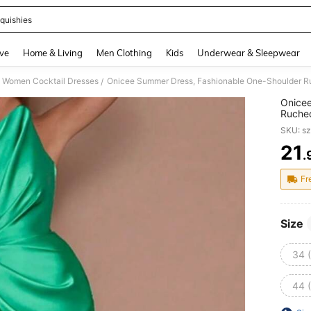
quishies
and down arrow keys to navigate search Recently Searched and Search Discovery
ve
Home & Living
Men Clothing
Kids
Underwear & Sleepwear
Women Cocktail Dresses
/
Onicee
Ruched
For Va
SKU: s
Vacati
21
.
PR
Fr
Size
34 
44 