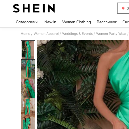
S
Use up 
Categories
New In
Women Clothing
Beachwear
Cur
Home
Women Apparel
Weddings & Events
Women Party Wear
/
/
/
/