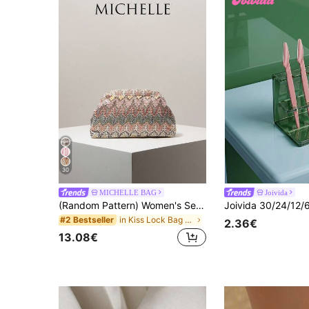
30
MICHELLE BAG
Joivida
(Random Pattern) Women's Sequin Clutch Bag, Floral Design, Elegant Party Purse, Prom Accessory, Wedding Supplies
in Kiss Lock Bag Women Clutches
#2 Bestseller
2.36€
13.08€