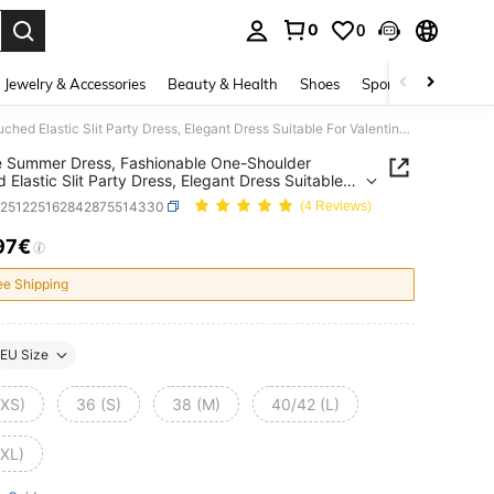
0
0
. Press Enter to select.
Jewelry & Accessories
Beauty & Health
Shoes
Sports & Outdoors
Onicee Summer Dress, Fashionable One-Shoulder Ruched Elastic Slit Party Dress, Elegant Dress Suitable For Valentine's Day, Dates, Gatherings, Parties, Travel, Vacation, Beach And Other Occasions
 Summer Dress, Fashionable One-Shoulder
 Elastic Slit Party Dress, Elegant Dress Suitable
lentine's Day, Dates, Gatherings, Parties, Travel,
z251225162842875514330
(4 Reviews)
on, Beach And Other Occasions
97€
ICE AND AVAILABILITY
ee Shipping
EU Size
(XS)
36 (S)
38 (M)
40/42 (L)
(XL)