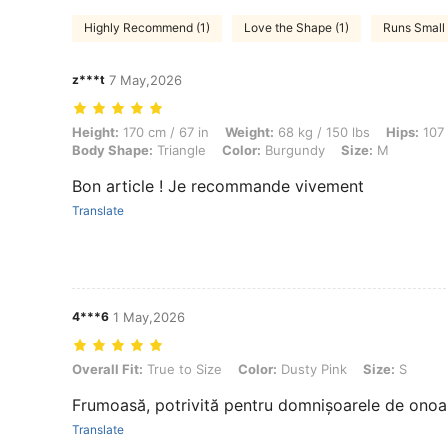
Highly Recommend (1)
Love the Shape (1)
Runs Small 
z***t
7 May,2026
Height: 170 cm / 67 in, Weight: 68 kg / 150 lbs, Hips: 107 cm / 42 in,
Height:
170 cm / 67 in
Weight:
68 kg / 150 lbs
Hips:
107 
Body Shape:
Triangle
Color:
Burgundy
Size:
M
Bon article ! Je recommande vivement
Translate
4***6
1 May,2026
Overall Fit: True to Size, Color: Dusty Pink, Size: S
Overall Fit:
True to Size
Color:
Dusty Pink
Size:
S
Frumoasă, potrivită pentru domnișoarele de onoa
Translate