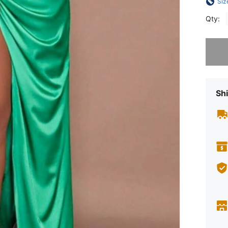
Siz
Qty:
Sorry, t
Shi