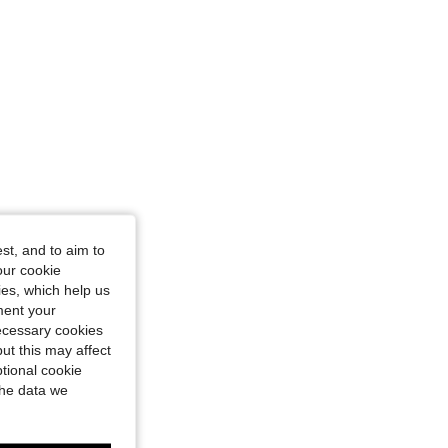
st, and to aim to
our cookie
kies, which help us
ment your
necessary cookies
ut this may affect
tional cookie
the data we