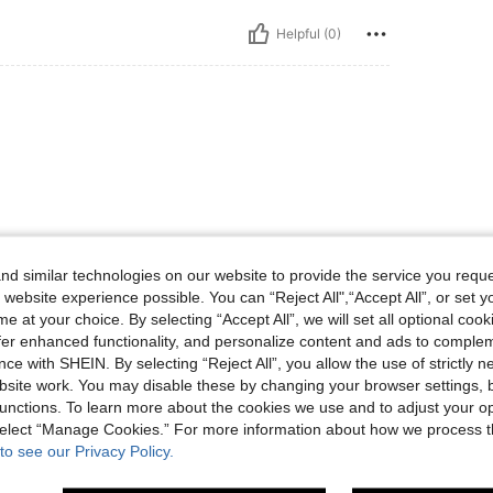
Helpful (0)
d similar technologies on our website to provide the service you reque
Helpful (2)
 website experience possible. You can “Reject All",“Accept All”, or set y
e at your choice. By selecting “Accept All”, we will set all optional coo
eviews
offer enhanced functionality, and personalize content and ads to comple
ce with SHEIN. By selecting “Reject All”, you allow the use of strictly 
site work. You may disable these by changing your browser settings, b
unctions. To learn more about the cookies we use and to adjust your op
 select “Manage Cookies.” For more information about how we process 
to see our Privacy Policy.