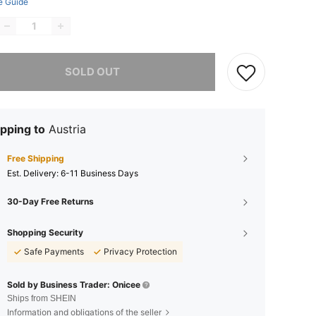
e Guide
he item is sold out.
SOLD OUT
pping to
Austria
Free Shipping
​Est. Delivery:
6-11 Business Days
30-Day Free Returns
Shopping Security
Safe Payments
Privacy Protection
Sold by Business Trader: Onicee
Ships from SHEIN
Information and obligations of the seller