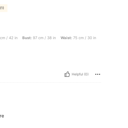
(1)
 Bust: 97 cm / 38 in, Waist: 75 cm / 30 in, Body Shape: Triangle, Color: Burgundy, 
cm / 42 in
Bust:
97 cm / 38 in
Waist:
75 cm / 30 in
Helpful (0)
re