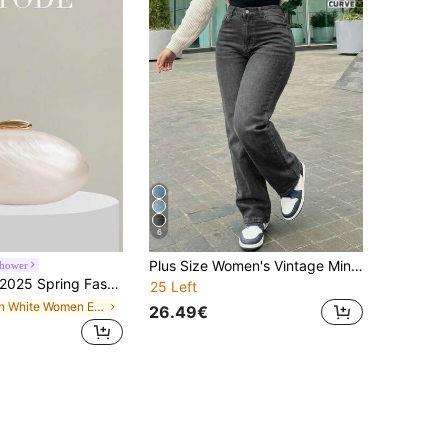
6
Plus Size Women's Vintage Minimalist Elastic Waist Casual Loose Straight Leg Denim Jeans Fall
Shower
025 Spring Fashion Wedding Clutch, Acrylic Glossy European & American Style Evening Handbag
25 Left
in White Women Evening Bags
26.49€