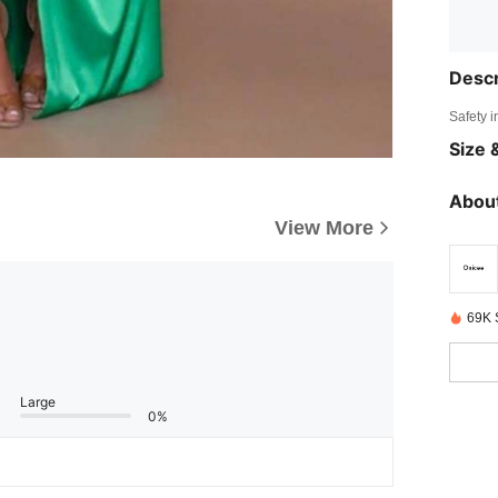
Descr
Safety i
Size &
About
View More
69K 
Large
0%