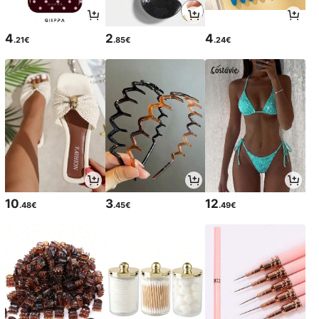
4
2
4
.21€
.85€
.24€
10
3
12
.48€
.45€
.49€