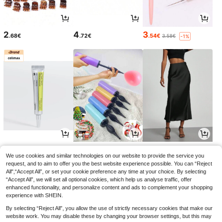
2
4
3
.68€
.72€
.54€
3.58€
-1%
10
2
14
.79€
.95€
.35€
11.99€
2.97€
-10%
We use cookies and similar technologies on our website to provide the service you
request, and to aim to offer you the best website experience possible. You can “Reject
All",“Accept All”, or set your cookie preference any time at your choice. By selecting
“Accept All”, we will set all optional cookies, which help us analyse traffic, offer
enhanced functionality, and personalize content and ads to complement your shopping
experience with SHEIN.
By selecting “Reject All”, you allow the use of strictly necessary cookies that make our
website work. You may disable these by changing your browser settings, but this may