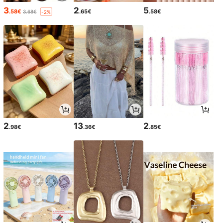
3
2
5
.58€
.65€
.58€
3.68€
-2%
2
13
2
.98€
.36€
.85€