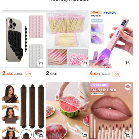
2
2
4
.85€
.98€
.53€
2.88€
4.79€
-1%
-5%