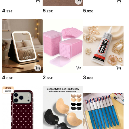
4
5
5
.32€
.23€
.92€
4
2
3
.08€
.85€
.08€