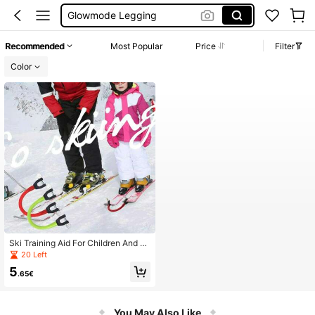
Glowmode Legging
Wedding Guest Dress Women
Recommended
Most Popular
Price
Filter
Bikini
Color
Szánko
Ski Training Aid For Children And B
eginners, Rubberized And Anti-Fall,
20 Left
Outdoor Ski Board Head Connectio
5
n Trainer
.65€
You May Also Like