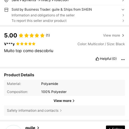
Sold by Business Trader: guile & Ships from SHEIN
Information and obligations of the seller
To report this seller and/or product
5.00
(1)
View more
V***y
Color: Multicolor / Size: Black
Muito
top
como
descobriu
Helpful
(0)
Product Details
Material:
Polyamide
Composition:
100% Polyester
View more
Safety information and contacts
33 Followers
4.91
guile