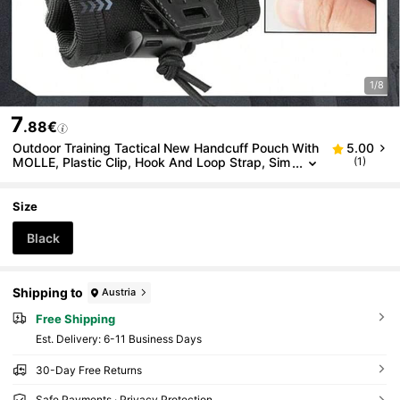
1/8
7
.88€
Outdoor Training Tactical New Handcuff Pouch With
5.00
MOLLE, Plastic Clip, Hook And Loop Strap, Sim
(1)
ple To Use
Size
Black
Shipping to
Austria
Free Shipping
​Est. Delivery:
6-11 Business Days
30-Day Free Returns
Safe Payments · Privacy Protection