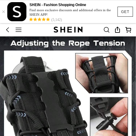
SHEIN - Fashion Shopping Online
×
Find more exclusive discounts and additional offers in the
GET
SHEIN APP!
(5,142)