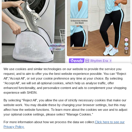
4
Rhythm Era
SHEIN Rhythm Era Plus Size S
NEW
We use cookies and similar technologies on our website to provide the service you
20
olid Color Versatile Crew Neck Shor
.49€
request, and to aim to offer you the best website experience possible. You can “Reject
t Sleeve T-Shirt And Striped Contra
1pc White Shoe Washing Bag,
NEW
st Color Fitted Leggings Sports Set
All",“Accept All”, or set your cookie preference any time at your choice. By selecting
3
Shoe Storage Bag With Zipper, Hom
.98€
“Accept All”, we will set all optional cookies, which help us analyse traffic, offer
e Sports Shoes Washing Bag, Shoe
Washing Filter Bag, Laundry Bag, A
enhanced functionality, and personalize content and ads to complement your shopping
nti-Deformation Laundry Bag, Anti-
experience with SHEIN.
Entanglement Laundry Bag, Travel
Storage Dedicated Shoe Bag, Dura
By selecting “Reject All”, you allow the use of strictly necessary cookies that make our
ble
website work. You may disable these by changing your browser settings, but this may
affect how the website functions. To learn more about the cookies we use and to adjust
your optional cookie settings, please select “Manage Cookies.”
For more information about how we process the data we collect.
Click here to see our
Privacy Policy.