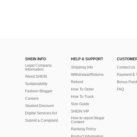
SHEIN INFO
HELP & SUPPORT
CUSTOMER
Legal Company
Shipping Info
Contact Us
Information
Withdrawal/Returns
Payment & 
About SHEIN
Refund
Bonus Point
Sustainability
How To Order
FAQ
Fashion Blogger
How To Track
Careers
Size Guide
Student Discount
SHEIN VIP
Digital Services Act
How to report Illegal
Submit a Complaint
Content
Ranking Policy
​Product Information