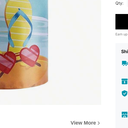
Qty:
Earn up
Shi
View More