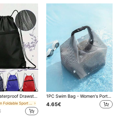
iking & Sports - Comfortable Portable Design For Outdoor Adventures, Perfect For Travel, Gym, And Daily Use: Chic Argyle Outdoor Sports & Fitness Backpack With Secure Zip, Utility Pocket,Back To School Sport Bag For Sports For Fitness For Exercise Travel Bag For Vacation For Women For Men Travel Essential Durable Gym Bag Yoga Bag
1PC Swim Bag - Women's Portable Swimwear Organizer With Wet/Dry Separation | Dedicated Waterproof Pouch | Ideal For Swimming, Bathing, And Travel
in Foldable Sport Bag
4.65€
€