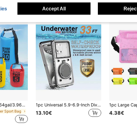
High Repea
ies
Accept All
Reject
0.53gal/1.32gal/2.64gal/3.96gal/5.28gal/7.93gal, Roll-Top Bag Keeps Gear , Suitable For Kayaking, Rafting, Boating, Swimming, Camping, Hiking, Beach, Fishing,Lightweight Bags - Portable Upstream Rafting Bags For Outdoor Sports PVC High-Quality Dry Bags-9 Colors To Choose From
1pc Universal 5.9-6.9-Inch Diving Phone Case - Touch Screen With Stand, Underwater Photography Diving Case, Self-Checking Waterproof Phone Case
ter Sport Bag
13.10€
4.38€