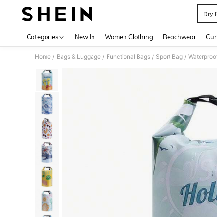
Dry 
Use up 
Categories
New In
Women Clothing
Beachwear
Cur
Home
Bags & Luggage
Functional Bags
Sport Bag
Waterproo
/
/
/
/