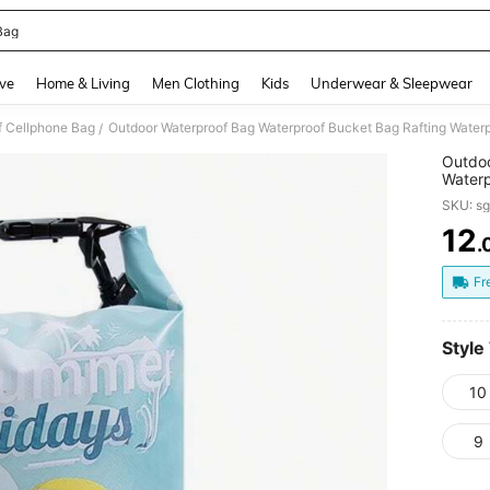
Bag
and down arrow keys to navigate search Recently Searched and Search Discovery
ve
Home & Living
Men Clothing
Kids
Underwear & Sleepwear
f Cellphone Bag
/
Outdoo
Waterp
Backpa
SKU: s
12
.
PR
Fr
Style
10
9