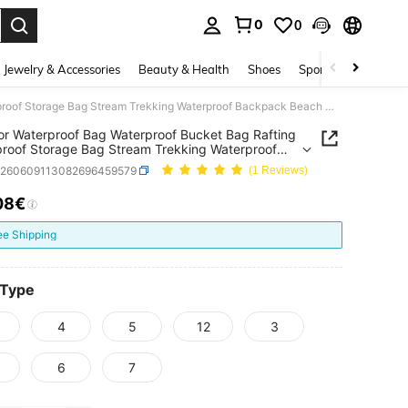
0
0
. Press Enter to select.
Jewelry & Accessories
Beauty & Health
Shoes
Sports & Outdoors
Outdoor Waterproof Bag Waterproof Bucket Bag Rafting Waterproof Storage Bag Stream Trekking Waterproof Backpack Beach Waterproof Bag Digital Print Bag
r Waterproof Bag Waterproof Bucket Bag Rafting
roof Storage Bag Stream Trekking Waterproof
ck Beach Waterproof Bag Digital Print Bag
g260609113082696459579
(1 Reviews)
08€
ICE AND AVAILABILITY
ee Shipping
 Type
4
5
12
3
6
7