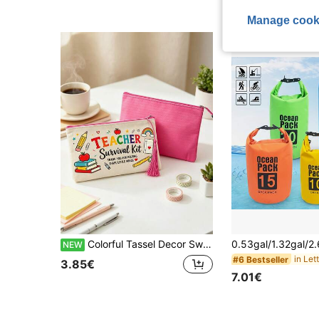
Manage cook
Colorful Tassel Decor Swimming Bag, Teacher Pattern Storage Bag, With Bookmark And Sticky Notes, Portable Pencil Case, Multi-Functional Storage Bag, Teacher Ruler And Scissors Pattern Stationery Bag, Large Capacity Toiletry Bag, Pencil Pouch, Women's Zipper Bag, Travel Supplies Storage Bag, Travel Essential, Suitable For Home, School, Travel Use, Back To School, Thanksgiving, Halloween, Best Gift For Teachers And Friends
NEW
in Let
#6 Bestseller
3.85€
7.01€