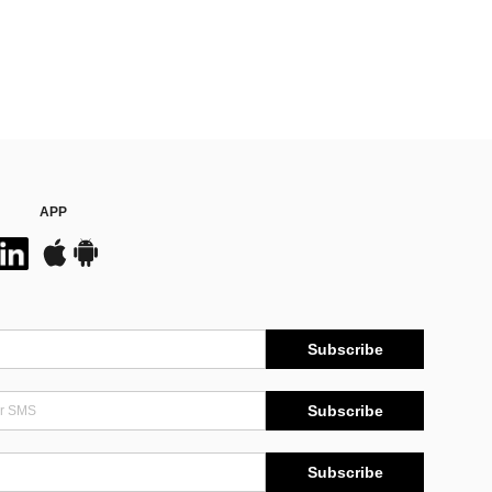
APP
Subscribe
Subscribe
Subscribe