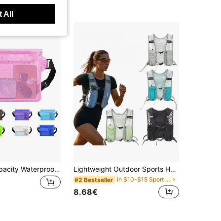
t Customers
 All
1pc Large Capacity Waterproof Phone Pouch, Triple Seal Touchscreen Waterproof Phone Waist Bag, Suitable For Swimming, Rafting And Diving Water Sports, Ensures Dry Phone Storage, Ideal For Summer Vacation, Diving, Swimming, Beach Activities
Lightweight Outdoor Sports Hydration Backpack - Ergonomic Water Bladder Bag, Suitable For Running, Cycling, Hiking And Kayaking
in $10-$15 Sport Bag
#2 Bestseller
8.68€