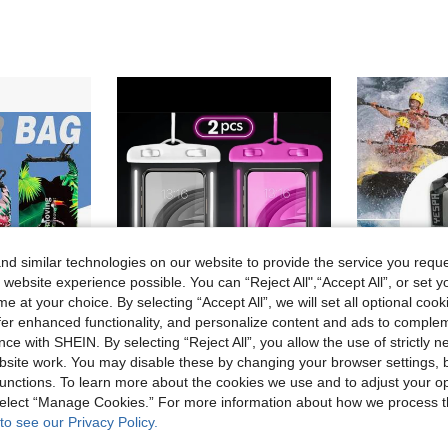
d similar technologies on our website to provide the service you reque
 website experience possible. You can “Reject All",“Accept All”, or set y
e at your choice. By selecting “Accept All”, we will set all optional coo
offer enhanced functionality, and personalize content and ads to comple
ce with SHEIN. By selecting “Reject All”, you allow the use of strictly 
6
site work. You may disable these by changing your browser settings, b
#4 Bestseller
Digital Print Waterproof Bag, Suitable For Beach, River Trekking, Snorkeling, Swimming, Outdoor Travel, Single/Double Shoulder Storage Bucket Bag
2pcs/Set Waterproof Luminous Touch Screen Phone Pouch, Suitable For Swimming, Beach, Diving, Photography, Rafting, Transparent Waterproof Phone Case
(
unctions. To learn more about the cookies we use and to adjust your op
#4 Bestseller
#4 Bestseller
5.39€
 select “Manage Cookies.” For more information about how we process 
(
(
8.40€
to see our Privacy Policy.
#4 Bestseller
(