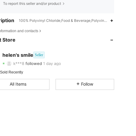
To report this seller and/or product
iption
100% Polyvinyl Chloride,Food & Beverage,Polyvinyl Chloride
4.87
2
35
nformation and contacts
 Store
4.87
2
35
4.87
2
35
helen's smile
Seller
k***8
followed
1 day ago
4.87
2
35
Rating
Items
Followers
 Sold Recently
4.87
2
35
All Items
Follow
4.87
2
35
4.87
2
35