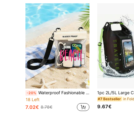
Waterproof Fashionable Swim Bag With Beach Letter Pattern, Lightweight Shockproof Waterproof Bag, Screen Sealed, Lightweight Large Capacity Transparent Storage Bag, Multi-Functional Storage Bag, Can Be Used As Sports Phone, Sports Bag, Waterproof Bag, Holiday Beach Travel Waterproof Phone, Summer Swim Bag, Holiday Beach Wallet, Perfect For Swimming, Beach, Diving And Summer Vacation, Etc. Outdoor Holiday Swimming Sports Fitness Travel Bag
-20%
#7 Bestseller
18 Left
9.67€
7.02€
8.78€