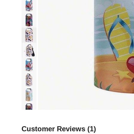
Customer Reviews
(1)