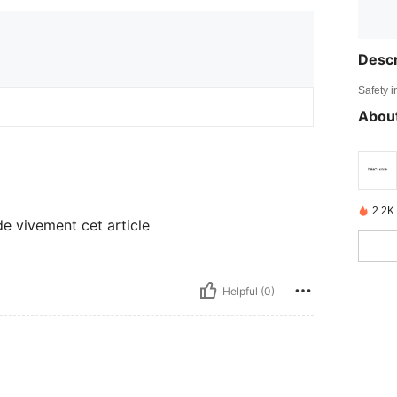
Descr
Safety i
About
2.2K
e vivement cet article
Helpful (0)