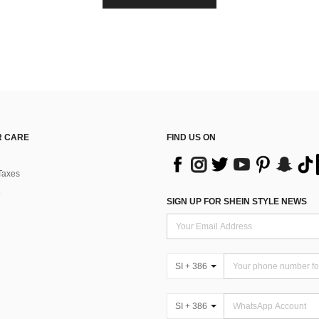
 CARE
FIND US ON
Taxes
SIGN UP FOR SHEIN STYLE NEWS
SI + 386
SI + 386