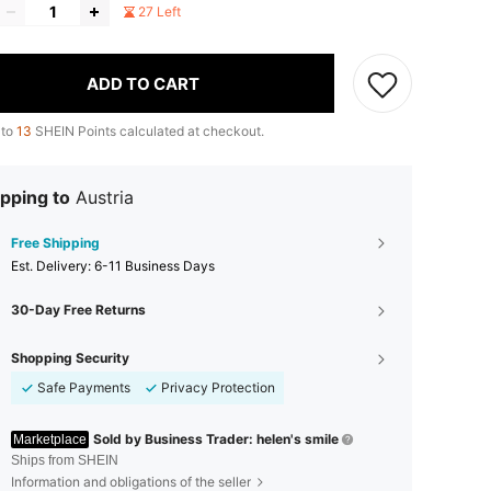
27 Left
ADD TO CART
 to
13
SHEIN Points calculated at checkout.
pping to
Austria
Free Shipping
​Est. Delivery:
6-11 Business Days
30-Day Free Returns
Shopping Security
Safe Payments
Privacy Protection
Sold by Business Trader: helen's smile
Marketplace
Ships from SHEIN
Information and obligations of the seller