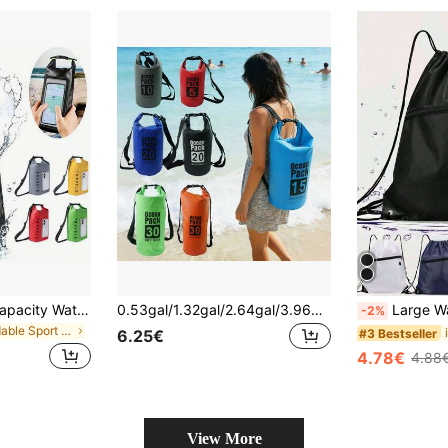
1pc 2L/5L Large Capacity Waterproof Touch Screen Dry Bag, With Adjustable Strap, Beach Phone Pouch, Floating Roll-Top Backpack, Premium Waterproof Bag/Phone Case/Pouch, Lightweight Dry Storage Bag, Suitable For Travel, Swimming, Boating, Kayaking, Camping, Beach, Fishing, Ideal For Summer Beach Vacation, Swimming Pool
0.53gal/1.32gal/2.64gal/3.96gal/5.28gal/7.93gal, Roll-Top Bag Keeps Gear , Suitable For Kayaking, Rafting, Boating, Swimming, Camping, Hiking, Beach, Fishing,Lightweight Bags - Portable Upstream Rafting Bags For Outdoor Sports PVC High-Quality Dry Bags-9 Colors To Choose From
Large Waterproof Drawstring Backpack With Wet/Dry Separation - Lightweight Waterproof Drawstring Backpack - & Quick-Dry, Versatile Waterproof Daypack,Large Capacity For H
-2%
in Foldable Sport Bag
#3 Bestseller
6.25€
4.78€
4.88
View More