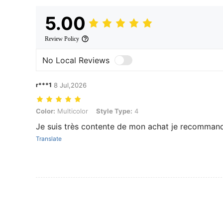
5.00
Review Policy
No Local Reviews
r***1
8 Jul,2026
Color: Multicolor, Style Type: 4
Color:
Multicolor
Style Type:
4
Je suis très contente de mon achat je recommand
Translate