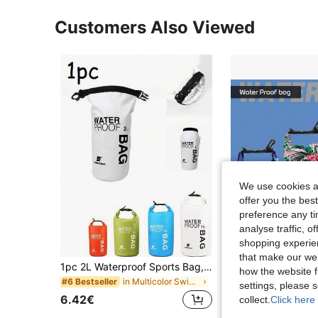
Customers Also Viewed
We use cookies an
offer you the best
preference any tim
analyse traffic, 
shopping experien
that make our web
1pc 2L Waterproof Sports Bag, Swimming Dry Bag, Camera Storage Bag, Suitable For Fishing, Boating And Other Water Sports, Waterproof Backpack, Bucket Bag, Outdoor Rafting Waterproof Bag, Swimming Dry Wet Separation Waterproof Bag, Unisex Basic Swimming Bag, Tropical Coastal Style Beach Bag, Summer Island Vacation Beach Accessory Wallet, Travel Vacation Pool Sports Bag, Large Capacity Travel Bag, Unisex, Travel Essential Swimming Bag
how the website f
in Multicolor Swimming Bag
#6 Bestseller
8.79€
settings, please
6.42€
collect.
Click here 