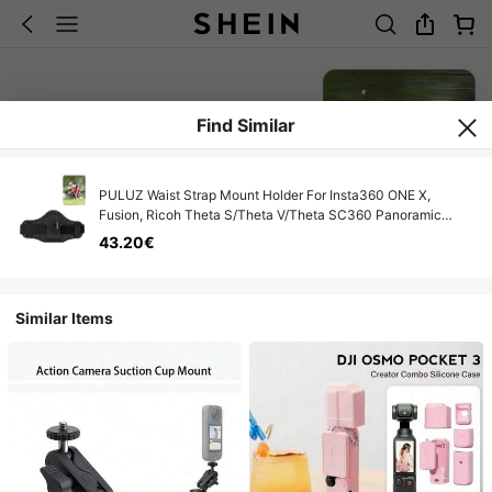
Find Similar
PULUZ Waist Strap Mount Holder For Insta360 ONE X,
Fusion, Ricoh Theta S/Theta V/Theta SC360 Panoramic
Action Cameras
43.20€
Similar Items