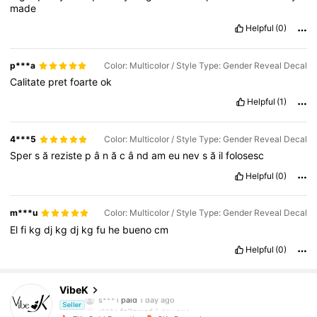
made
Helpful
(0)
p***a
Color: Multicolor / Style Type: Gender Reveal Decal
Calitate
pret
foarte
ok
Helpful
(1)
4***5
Color: Multicolor / Style Type: Gender Reveal Decal
Sper
s
ă
reziste
p
â
n
ă
c
â
nd
am
eu
nev
s
ă
il
folosesc
Helpful
(0)
m***u
Color: Multicolor / Style Type: Gender Reveal Decal
El
fi
kg
dj
kg
dj
kg
fu
he
bueno
cm
Helpful
(0)
1.1K Followers
4.83
VibeK
s***1
paid
1 day ago
r***e
followed
1 day ago
Seller