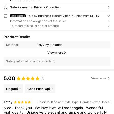
Safe Payments · Privacy Protection
Sold by Business Trader: VibeK & Ships from SHEIN
Marketplace
Information and obligations of the seller
To report this seller and/or product
Product Details
Material:
Polyvinyl Chloride
View more
Safety information and contacts
5.00
(5)
View more
Elegant
(1)
Good Push-Up
(1)
s***y
Color: Multicolor / Style Type: Gender Reveal Decal
Nice
.
Thank
you
.
We
love
it
we
will
order
again
.
Wonderful
.
High
quality
.
Unique
very
elegant
and
simple
and
wonderfully