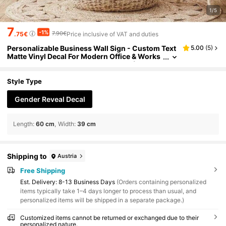
1/5
7
-1%
7.90€
.75€
Price inclusive of VAT and duties
Personalizable Business Wall Sign - Custom Text
5.00
(
5
)
Matte Vinyl Decal For Modern Office & Works
pace Decor, Self-Adhesive Lettering (Sticker
Only)
Style Type
Gender Reveal Decal
Length
:
60 cm
Width
:
39 cm
Shipping to
Austria
Free Shipping
​Est. Delivery:
8-13 Business Days
(Orders containing personalized
items typically take 1–4 days longer to process than usual, and
personalized items will be shipped in a separate package.)
Customized items cannot be returned or exchanged due to their
personalized nature.