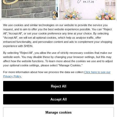
7
We use cookies and similar technologies on our website to provide the service you
request, and to aim to offer you the best website experience possible. You can “Reject
Customized Acrylic Mirror Stickers,
Custom Wedding Last Name & Date
All",“Accept All”, or set your cookie preference any time at your choice. By selecting
Gold/Silver/Black Personalized Lett
Vinyl Decal, Personalized Calligrap
11
6
.82€
-2%
12.18€
.66€
“Accept All”, we will set all optional cookies, which help us analyse traffic, offer
er Wall Decals, For Bedroom, Living
hy Mirror Sticker, DIY Elegant Welco
Room, Bar, Study, Vanity Room, Part
me Signage For Marriage Decor (De
enhanced functionality, and personalize content and ads to complement your shopping
y Backdrop Decor, Unique Name W
cal Only)
experience with SHEIN.
all Art, Birthday Gift For Family, Frie
nds, Mother's Day, Aesthetic Home
By selecting “Reject All”, you allow the use of strictly necessary cookies that make our
website work. You may disable these by changing your browser settings, but this may
affect how the website functions. To learn more about the cookies we use and to adjust
your optional cookie settings, please select “Manage Cookies.”
For more information about how we process the data we collect.
Click here to see our
Privacy Policy.
Reject All
Accept All
By clicking "Customize", you agree to these Terms and Conditions.
Manage cookies
Customize Now
5