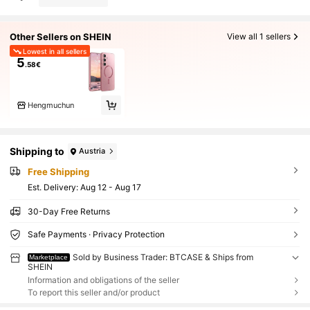
Other Sellers on SHEIN
View all 1 sellers
Lowest in all sellers
5
.58€
Hengmuchun
Shipping to
Austria
Free Shipping
​Est. Delivery:
Aug 12 - Aug 17
30-Day Free Returns
Safe Payments · Privacy Protection
Sold by Business Trader: BTCASE & Ships from
Marketplace
SHEIN
Information and obligations of the seller
To report this seller and/or product