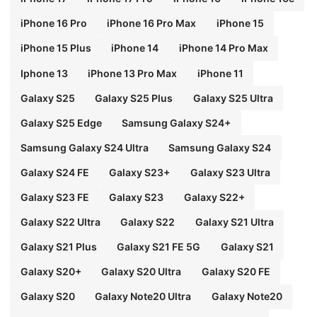
iPhone 16 Pro
iPhone 16 Pro Max
iPhone 15
iPhone 15 Plus
iPhone 14
iPhone 14 Pro Max
Iphone 13
iPhone 13 Pro Max
iPhone 11
Galaxy S25
Galaxy S25 Plus
Galaxy S25 Ultra
Galaxy S25 Edge
Samsung Galaxy S24+
Samsung Galaxy S24 Ultra
Samsung Galaxy S24
Galaxy S24 FE
Galaxy S23+
Galaxy S23 Ultra
Galaxy S23 FE
Galaxy S23
Galaxy S22+
Galaxy S22 Ultra
Galaxy S22
Galaxy S21 Ultra
Galaxy S21 Plus
Galaxy S21 FE 5G
Galaxy S21
Galaxy S20+
Galaxy S20 Ultra
Galaxy S20 FE
Galaxy S20
Galaxy Note20 Ultra
Galaxy Note20