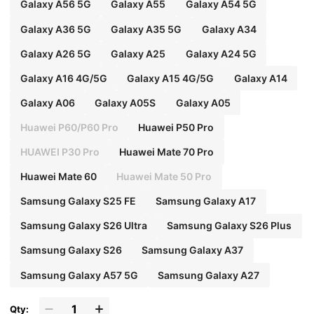
Galaxy A56 5G
Galaxy A55
Galaxy A54 5G
Galaxy A36 5G
Galaxy A35 5G
Galaxy A34
Galaxy A26 5G
Galaxy A25
Galaxy A24 5G
Galaxy A16 4G/5G
Galaxy A15 4G/5G
Galaxy A14
Galaxy A06
Galaxy A05S
Galaxy A05
Huawei P60/P60 Pro
Huawei P50 Pro
HUAWEI P30 Pro
Huawei Mate 70 Pro
Huawei Mate 60
Huawei Mate 50 Pro
Samsung Galaxy S25 FE
Samsung Galaxy A17
Samsung Galaxy S26 Ultra
Samsung Galaxy S26 Plus
Samsung Galaxy S26
Samsung Galaxy A37
Samsung Galaxy A57 5G
Samsung Galaxy A27
Qty: