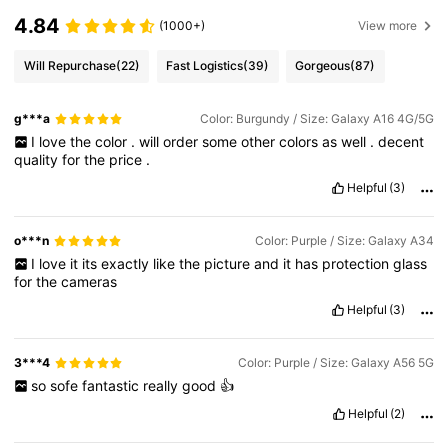
4.84
(1000+)
View more
Will Repurchase
(22)
Fast Logistics
(39)
Gorgeous
(87)
g***a
Color: Burgundy / Size: Galaxy A16 4G/5G
I
love
the
color
.
will
order
some
other
colors
as
well
.
decent
quality
for
the
price
.
Helpful
(3)
o***n
Color: Purple / Size: Galaxy A34
I
love
it
its
exactly
like
the
picture
and
it
has
protection
glass
for
the
cameras
Helpful
(3)
3***4
Color: Purple / Size: Galaxy A56 5G
so
sofe
fantastic
really
good
👍
Helpful
(2)