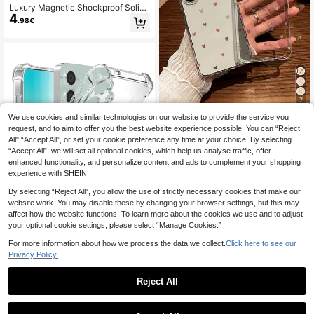
Luxury Magnetic Shockproof Solid
4
Color Matte Phone Premium Case
.98€
With Camera Lens Protection Comp
atible With IPhone 17 Pro Max 17 Pr
o 17 Air 17 16 15 14 Plus 13 12 11 Pr
o Max Fashionable Glass Lens Sup
ports Wireless Charging Spring Birth
day Anniversary Gift
7
We use cookies and similar technologies on our website to provide the service you
Shockproof Heart Pattern Stylish Tr
ansparent Thick Fashion Phone Ca
request, and to aim to offer you the best website experience possible. You can “Reject
(1000+)
se Compatible With IPhone 16/11/1
All",“Accept All”, or set your cookie preference any time at your choice. By selecting
3
.63€
3/16 Pro Max Galaxy Phones Water
“Accept All”, we will set all optional cookies, which help us analyse traffic, offer
proof Anti-Fall Scratch Resistant Bir
enhanced functionality, and personalize content and ads to complement your shopping
thday Gift
experience with SHEIN.
By selecting “Reject All”, you allow the use of strictly necessary cookies that make our
website work. You may disable these by changing your browser settings, but this may
affect how the website functions. To learn more about the cookies we use and to adjust
your optional cookie settings, please select “Manage Cookies.”
5
For more information about how we process the data we collect.
Click here to see our
Silicone Screen Protection Shockpr
Privacy Policy.
oof Transparent Shock-Absorbing R
(1000+)
einforced Corners Silicone Soft Bac
3
.84€
-1%
3.88€
Reject All
k Cover Compatible With Samsung
Galaxy Phones Waterproof Anti-Fall
Scratch-Resistant International Ver
4
sion Not The Domestic Version Spri