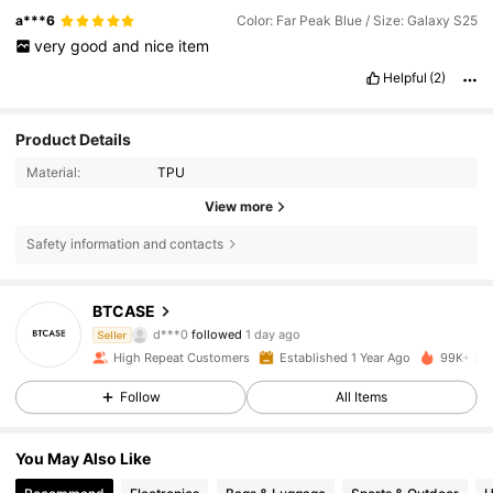
a***6
Color: Far Peak Blue / Size: Galaxy S25
very
good
and
nice
item
Helpful
(2)
Product Details
Material:
TPU
View more
Safety information and contacts
1.1K Followers
4.83
BTCASE
d***0
followed
1 day ago
Seller
m***c
is browsing
High Repeat Customers
Established 1 Year Ago
99K+ Sol
1.1K Followers
4.83
Follow
All Items
1.1K Followers
4.83
You May Also Like