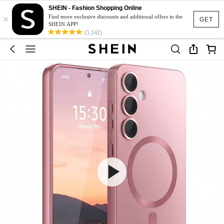
SHEIN - Fashion Shopping Online
×
Find more exclusive discounts and additional offers in the
GET
SHEIN APP!
(5,142)