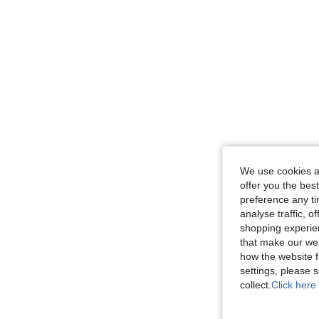
We use cookies an
offer you the best
preference any tim
analyse traffic, 
shopping experien
that make our web
how the website f
settings, please
collect.
Click here 