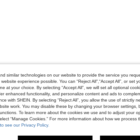
d similar technologies on our website to provide the service you reque
 website experience possible. You can “Reject All",“Accept All”, or set y
e at your choice. By selecting “Accept All”, we will set all optional coo
offer enhanced functionality, and personalize content and ads to comple
ce with SHEIN. By selecting “Reject All”, you allow the use of strictly 
site work. You may disable these by changing your browser settings, b
unctions. To learn more about the cookies we use and to adjust your op
 select “Manage Cookies.” For more information about how we process 
to see our Privacy Policy.