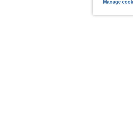
Manage cook