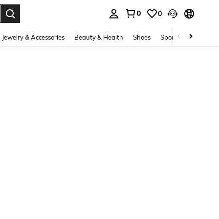
0
0
. Press Enter to select.
Jewelry & Accessories
Beauty & Health
Shoes
Sports & Outdoors