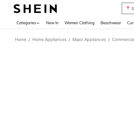
S
Use up 
Categories
New In
Women Clothing
Beachwear
Cur
Home
Home Appliances
Major Appliances
Commercial
/
/
/