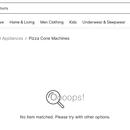
horts
and down arrow keys to navigate search Recently Searched and Search Discovery
ve
Home & Living
Men Clothing
Kids
Underwear & Sleepwear
 Appliances
Pizza Cone Machines
/
No item matched. Please try with other options.