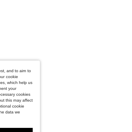
st, and to aim to
our cookie
kies, which help us
ment your
necessary cookies
ut this may affect
tional cookie
the data we