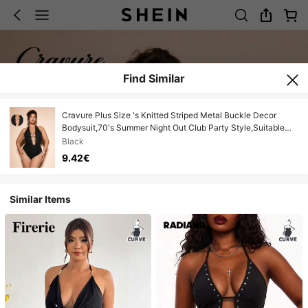
Find Similar
Cravure Plus Size 's Knitted Striped Metal Buckle Decor
Bodysuit,70's Summer Night Out Club Party Style,Suitable
For Vacation&Music Festivals
Black
9.42€
Similar Items