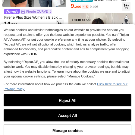
5
ze Women's Summer Casual Sexy
9
.24€
-1%
9.40€
Tight Black Vest Bodysuit, Summer
Firerie CURVE
Women's Clothes,Curve Plus,Brunc
9
h Outfit,Fall Women Clothes
Firerie Plus Size Women's Black Bo
dysuit,Autumn Formal Asymmetric
7
14
Summer New Plus Size Solid Color
.72€
Neck Draped Stretchy Long Sleev
Ruffled Layered Ruffle Multi-Layer
20
e,Smart Casual Evening Night Out
We use cookies and similar technologies on our website to provide the service you
SHEIN BAE CURVE
.36€
Cake Shorts Off-Shoulder Elegant
Club Chic Fashion Top
request, and to aim to offer you the best website experience possible. You can “Reject
SHEIN BAE Women's
Sexy Romper
EU Warehouse
All",“Accept All”, or set your cookie preference any time at your choice. By selecting
Plus Size Lace Bodysuit, & Elegant
16
.67€
“Accept All”, we will set all optional cookies, which help us analyse traffic, offer
Brown Short Sleeve Blouse,Classy
Autumn Night Out Club Bodysuits,Y
enhanced functionality, and personalize content and ads to complement your shopping
oung Fashionable Y2K Commuter W
experience with SHEIN.
ear
By selecting “Reject All”, you allow the use of strictly necessary cookies that make our
website work. You may disable these by changing your browser settings, but this may
affect how the website functions. To learn more about the cookies we use and to adjust
your optional cookie settings, please select “Manage Cookies.”
For more information about how we process the data we collect.
Click here to see our
Privacy Policy.
Reject All
SHEIN Clasi Plus Size Women's Fas
hionable Sexy Lace Patchwork, Ru
1 Left
Show similar in-stock items
View All
ffle Trim, V-Neck Solid Color Bodys
9
uit
Accept All
.09€
-24%
11.99€
Sorry, the item is sold out.
Slaydiva CURVE
4
Slaydiva New Elegan
EU Warehouse
GlowEve CURVE White Elegant Co
t Casual Square Neck Lace Decora
Manage cookies
SOLD OUT
11
.38€
mmuter Comfortable Plus Size Jum
36
38 Left
tion Sfumato Pattern Print Long Sle