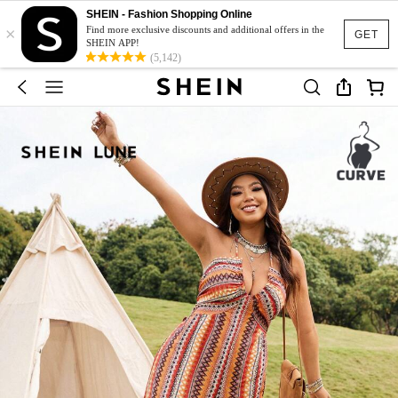
SHEIN - Fashion Shopping Online
×
Find more exclusive discounts and additional offers in the
GET
SHEIN APP!
(5,142)