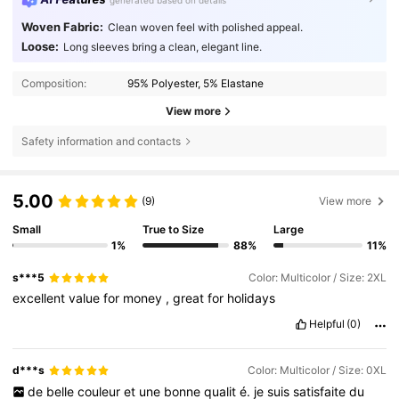
generated based on details
Woven Fabric:
Clean woven feel with polished appeal.
Loose:
Long sleeves bring a clean, elegant line.
Composition:
95% Polyester, 5% Elastane
View more
Safety information and contacts
5.00
(9)
View more
Small
True to Size
Large
1%
88%
11%
s***5
Color: Multicolor / Size: 2XL
excellent
value
for
money
,
great
for
holidays
Helpful
(0)
d***s
Color: Multicolor / Size: 0XL
de
belle
couleur
et
une
bonne
qualit
é.
je
suis
satisfaite
du