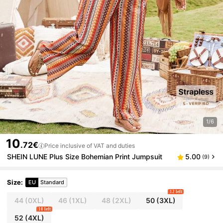
1/6
10
.72€
Price inclusive of VAT and duties
SHEIN LUNE Plus Size Bohemian Print Jumpsuit
5.00
(9)
Size
:
EU
Standard
12 left
44
(0XL)
46
(1XL)
48
(2XL)
50
(3XL)
10 left
52
(4XL)