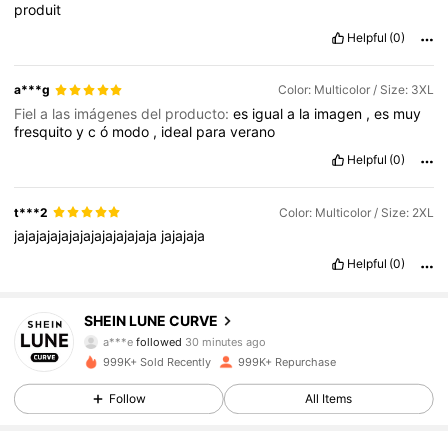
produit
Helpful
(0)
a***g
Color: Multicolor / Size: 3XL
Fiel a las imágenes del producto:
es
igual
a
la
imagen
,
es
muy
fresquito
y
c
ó
modo
,
ideal
para
verano
Helpful
(0)
t***2
Color: Multicolor / Size: 2XL
jajajajajajajajajajajajaja
jajajaja
Helpful
(0)
450K Followers
4.84
SHEIN LUNE CURVE
a***e
followed
30 minutes ago
999K+ Sold Recently
999K+ Repurchase
450K Followers
4.84
Follow
All Items
450K Followers
4.84