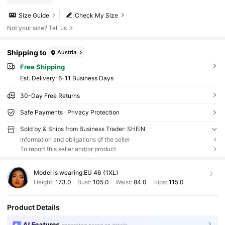
Size Guide
Check My Size
Not your size? Tell us
Shipping to
Austria
Free Shipping
​Est. Delivery:
6-11 Business Days
30-Day Free Returns
Safe Payments · Privacy Protection
Sold by & Ships from Business Trader: SHEIN
Information and obligations of the seller
To report this seller and/or product
Model is wearing:
EU 46 (1XL)
Height:
173.0
Bust:
105.0
Waist:
84.0
Hips:
115.0
Product Details
AI Features