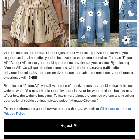
EMERY ROSE Plus Size Casual Sw
We use cookies and similar technologies on our website to provide the service you
eet Denim Effect Print Overall Jump
request, and to aim to offer you the best website experience possible. You can “Reject
16
SHEIN VCAY Plus Flor
EU Warehouse
.49€
suit
All",“Accept All”, or set your cookie preference any time at your choice. By selecting
al Print Tube Romper Spring Summe
11
.49€
“Accept All”, we will set all optional cookies, which help us analyse traffic, offer
r Women
enhanced functionality, and personalize content and ads to complement your shopping
experience with SHEIN.
By selecting “Reject All”, you allow the use of strictly necessary cookies that make our
website work. You may disable these by changing your browser settings, but this may
affect how the website functions. To learn more about the cookies we use and to adjust
your optional cookie settings, please select “Manage Cookies.”
For more information about how we process the data we collect.
Click here to see our
Privacy Policy.
Reject All