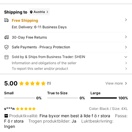
Shipping to
Austria
Free Shipping
​Est. Delivery:
6-11 Business Days
30-Day Free Returns
Safe Payments · Privacy Protection
Sold by & Ships from Business Trader: SHEIN
Information and obligations of the seller
To report this seller and/or product
5.00
(1)
View more
Small
True to Size
Large
0%
0%
100%
s***n
Color: Black / Size: 4XL
Produktkvalité:
Fina
byxor
men
best
ä
llde
f
ö
r
stora
Passa:
F
ö
r
stora
Trogen produktbilder:
Ja
Luktbeskrivning:
Ingen