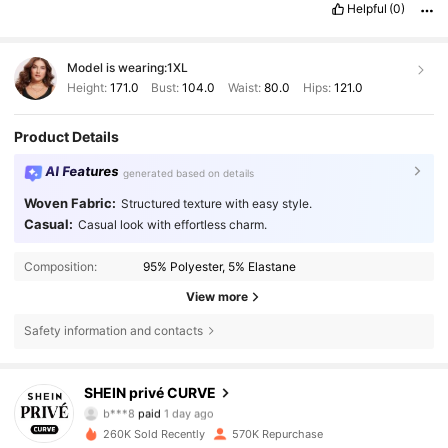
Helpful
(0)
Model is wearing:
1XL
Height:
171.0
Bust:
104.0
Waist:
80.0
Hips:
121.0
Product Details
AI Features
generated based on details
Woven Fabric:
Structured texture with easy style.
Casual:
Casual look with effortless charm.
Composition:
95% Polyester, 5% Elastane
View more
Safety information and contacts
240K Followers
4.83
SHEIN privé CURVE
b***8
paid
1 day ago
l***s
followed
8 hours ago
260K Sold Recently
570K Repurchase
240K Followers
4.83