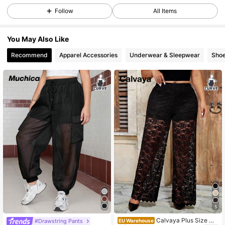
Follow
All Items
240K Followers
4.83
You May Also Like
Recommend
Apparel Accessories
Underwear & Sleepwear
Sho
240K Followers
4.83
240K Followers
4.83
240K Followers
4.83
240K Followers
4.83
240K Followers
4.83
5
Calvaya Plus Size Wo
#Drawstring Pants
EU Warehouse