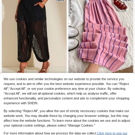
We use cookies and similar technologies on our website to provide the service you
Comfortcana New Plus Size C
SHEIN SXY CURVE
NEW
16
asual Black Versatile Minimalist Pa
request, and to aim to offer you the best website experience possible. You can “Reject
.49€
SHEIN SXY Plus Size Elegant Solid
nts
All",“Accept All”, or set your cookie preference any time at your choice. By selecting
18
Color Lace Pants
.99€
“Accept All”, we will set all optional cookies, which help us analyse traffic, offer
enhanced functionality, and personalize content and ads to complement your shopping
experience with SHEIN.
By selecting “Reject All”, you allow the use of strictly necessary cookies that make our
website work. You may disable these by changing your browser settings, but this may
affect how the website functions. To learn more about the cookies we use and to adjust
your optional cookie settings, please select “Manage Cookies.”
For more information about how we process the data we collect.
Click here to see our