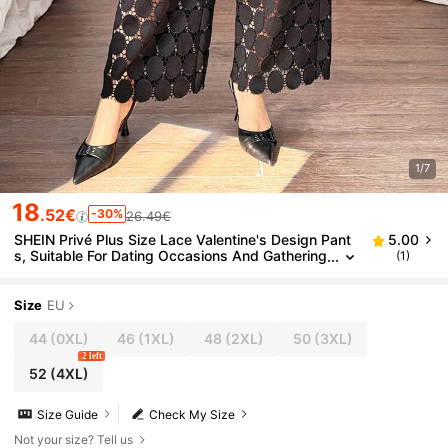
1/7
18
.52€
-30%
26.49€
SHEIN Privé Plus Size Lace Valentine's Design Pant
5.00
s, Suitable For Dating Occasions And Gathering
(1)
s
Size
EU
44
(0XL)
46
(1XL)
48
(2XL)
50
(3XL)
2 left
52
(4XL)
Size Guide
Check My Size
Not your size? Tell us