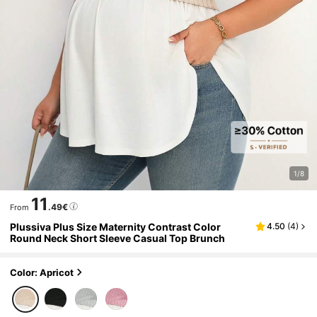
1/8
11
.49€
From
Plussiva Plus Size Maternity Contrast Color
4.50
(
4
)
Round Neck Short Sleeve Casual Top Brunch
Color: Apricot