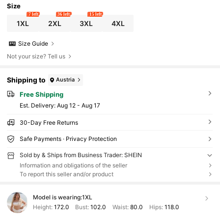
Size
7 left
36 left
15 left
1XL
2XL
3XL
4XL
Size Guide
Not your size? Tell us
Shipping to
Austria
Free Shipping
​Est. Delivery:
Aug 12 - Aug 17
30-Day Free Returns
Safe Payments · Privacy Protection
Sold by & Ships from Business Trader: SHEIN
Information and obligations of the seller
To report this seller and/or product
Model is wearing:
1XL
Height:
172.0
Bust:
102.0
Waist:
80.0
Hips:
118.0