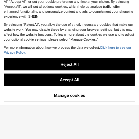
day Gender Reveal Photoshoot Rib
All",“Accept All”, or set your cookie preference any time at your choice. By selecting
11
11
Round Neck Raglan Sleeve Slim Fit
.87€
-1%
11.99€
.49€
bed T-Shirt Solid Color Round Neck
“Accept All”, we will set all optional cookies, which help us analyse traffic, offer
Pleated Top, Jacquard Fabric, Sum
Short Sleeve Ruffle Hem Nursing To
mer Casual Vacation Style. Gender
enhanced functionality, and personalize content and ads to complement your shopping
p
Reveal Photoshoot
experience with SHEIN.
By selecting “Reject All”, you allow the use of strictly necessary cookies that make our
website work. You may disable these by changing your browser settings, but this may
affect how the website functions. To learn more about the cookies we use and to adjust
your optional cookie settings, please select “Manage Cookies.”
For more information about how we process the data we collect.
Click here to see our
Privacy Policy.
Reject All
Accept All
Manage cookies
Add to Cart
Plussiva Women's Plus Size Matern
Plussiva Plus Size Wo
EU Warehouse
14
ity Top,Plain Grey Summer Smart C
11
men Pregnant Solid Color Adjustabl
.49€
.87€
-1%
11.99€
asual Everyday Cotton Short Sleev
e Waist Tight Casual Pants
e Babydoll Tops,Cross Straps Back
Nursing Clothes Blouse