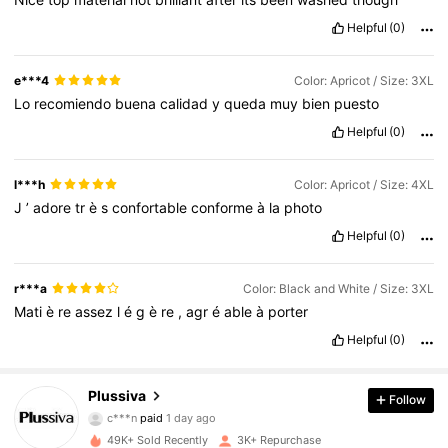
Helpful
(0)
e***4
Color: Apricot / Size: 3XL
Lo
recomiendo
buena
calidad
y
queda
muy
bien
puesto
Helpful
(0)
l***h
Color: Apricot / Size: 4XL
J
’
adore
tr
è
s
confortable
conforme
à
la
photo
Helpful
(0)
r***a
Color: Black and White / Size: 3XL
Mati
è
re
assez
l
é
g
è
re
,
agr
é
able
à
porter
Helpful
(0)
1.8K Followers
4.58
Plussiva
Follow
c***n
paid
1 day ago
l***2
followed
18 hours ago
49K+ Sold Recently
3K+ Repurchase