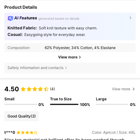
Product Details
AI Features
generated based on details
Knitted Fabric:
Soft knit texture with easy charm.
Casual:
Easygoing style for everyday wear.
Composition:
62% Polyester, 34% Cotton, 4% Elastane
View more
Safety information and contacts
4.50
(4)
View more
Small
True to Size
Large
0%
100%
0%
Good Quality
(2)
t***0
Color: Apricot / Size: 4XL
Nice
top
material
not
brilliant
after
its
been
washed
though