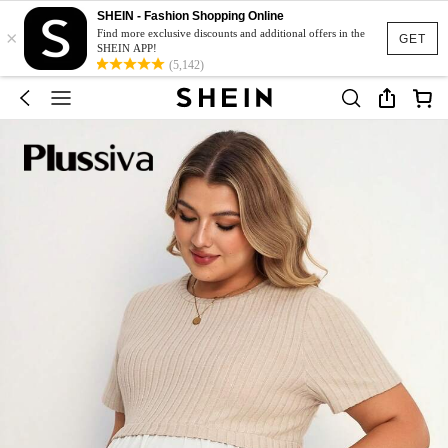
SHEIN - Fashion Shopping Online
×
Find more exclusive discounts and additional offers in the
GET
SHEIN APP!
(5,142)