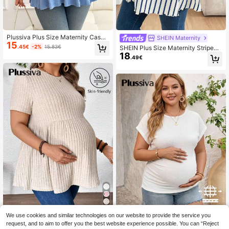
Plussiva Plus Size Maternity Casua
SHEIN Maternity
15
l Solid Color Short Sleeve Top, Sum
.45€
-2%
15.83€
SHEIN Plus Size Maternity Striped
mer
18
Print Round Neck Casual Short Sle
.49€
eve Top Fall
We use cookies and similar technologies on our website to provide the service you
Plussiva Plus Size Ma
EU Warehouse
ternity Summer Smart Casual Every
request, and to aim to offer you the best website experience possible. You can “Reject
38 Left
Plussiva Plus-Size Maternity White