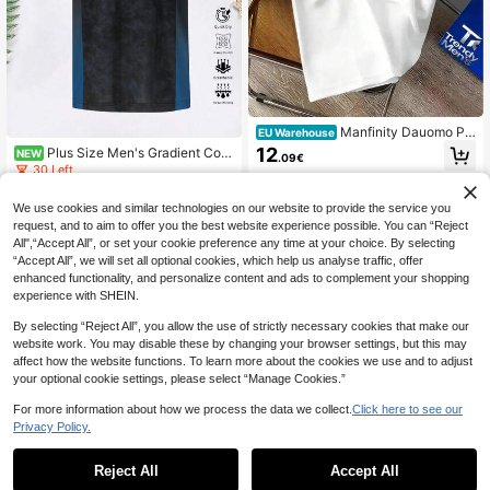
Manfinity Dauomo Plu
EU Warehouse
s Size Men's Letter Print Round Ne
12
Plus Size Men's Gradient Colo
NEW
.09€
ck Short Sleeve T-Shirt
r Short Sleeve Sports T-Shirt, Men's
30 Left
Fitness Wear, Moisture-Wicking, Sui
6
table For Outdoor Sports, Training,
.38€
We use cookies and similar technologies on our website to provide the service you
Running, Casual Daily Wear, Suitabl
request, and to aim to offer you the best website experience possible. You can “Reject
e For Athletes, Husbands, Boyfriend
s
All",“Accept All”, or set your cookie preference any time at your choice. By selecting
“Accept All”, we will set all optional cookies, which help us analyse traffic, offer
enhanced functionality, and personalize content and ads to complement your shopping
experience with SHEIN.
By selecting “Reject All”, you allow the use of strictly necessary cookies that make our
website work. You may disable these by changing your browser settings, but this may
affect how the website functions. To learn more about the cookies we use and to adjust
your optional cookie settings, please select “Manage Cookies.”
For more information about how we process the data we collect.
Click here to see our
Privacy Policy.
Reject All
Accept All