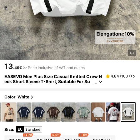
1/4
13
.49€
Price inclusive of VAT and duties
EASEVO Men Plus Size Casual Knitted Crew N
4.84
(
100+
)
eck Short Sleeve T-Shirt, Suitable For Su
mmer, Vacation, Father's Day Gifts, Footb
all
Color: White
Size
:
EU
Standard
14 left
14 left
15 left