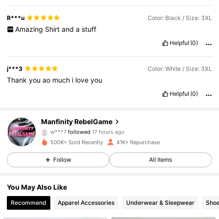
R***u
Color: Black / Size: 3XL
Amazing
Shirt
and
a
stuff
Helpful
(0)
j***3
Color: White / Size: 3XL
Thank
you
ao
much
i
love
you
Helpful
(0)
49K Followers
4.79
Manfinity RebelGame
w***7
followed
17 hours ago
s***e
is browsing
500K+ Sold Recently
41K+ Repurchase
49K Followers
4.79
Follow
All Items
49K Followers
4.79
You May Also Like
Recommend
Apparel Accessories
Underwear & Sleepwear
Sho
49K Followers
4.79