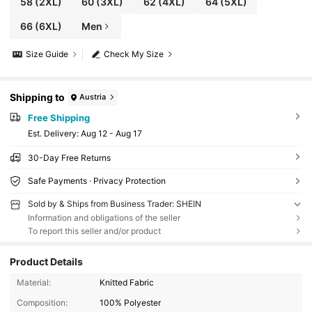
58
(2XL)
60
(3XL)
62
(4XL)
64
(5XL)
66
(6XL)
Men
Size Guide
Check My Size
Shipping to
Austria
Free Shipping
​Est. Delivery:
Aug 12 - Aug 17
30-Day Free Returns
Safe Payments · Privacy Protection
Sold by & Ships from Business Trader: SHEIN
Information and obligations of the seller
To report this seller and/or product
Product Details
Material:
Knitted Fabric
Composition:
100% Polyester