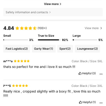
View more
Safety information and contacts
4.84
(100+)
View more
Small
True to Size
Large
3%
92%
5%
Fast Logistics
(2)
Garty Wear
(1)
Sport
(2)
Loungewear
(2)
m***o
Color: Black / Size: 5XL
thats
so
perfect
for
me
and
i
love
it
so
much
!!!
Helpful
(3)
l***5
Color: Black / Size: 3XL
Really
nice
,
cropped
slightly
with
a
boxy
fit
,
love
this
so
much
!!!!!
Helpful
(1)