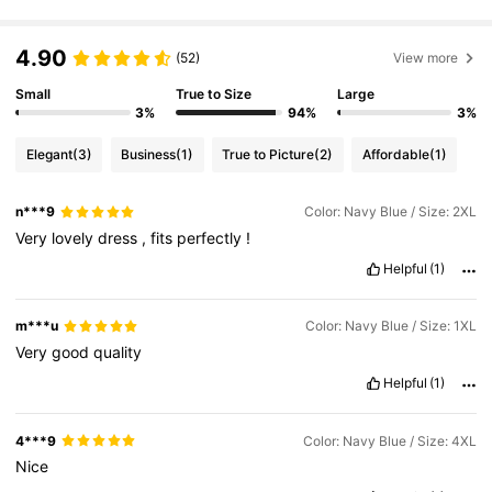
4.90
320K Followers
4.85
(52)
View more
Small
True to Size
Large
3%
94%
3%
320K Followers
4.85
Elegant
(3)
Business
(1)
True to Picture
(2)
Affordable
(1)
320K Followers
4.85
n***9
Color: Navy Blue / Size: 2XL
Very
lovely
dress
,
fits
perfectly
!
Helpful
(1)
320K Followers
4.85
m***u
Color: Navy Blue / Size: 1XL
320K Followers
4.85
Very
good
quality
Helpful
(1)
320K Followers
4.85
4***9
Color: Navy Blue / Size: 4XL
Nice