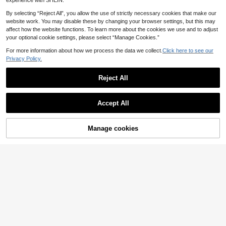
experience with SHEIN.
By selecting “Reject All”, you allow the use of strictly necessary cookies that make our
website work. You may disable these by changing your browser settings, but this may
affect how the website functions. To learn more about the cookies we use and to adjust
your optional cookie settings, please select “Manage Cookies.”
For more information about how we process the data we collect.
Click here to see our
Privacy Policy.
Reject All
Accept All
Manage cookies
Add to Cart
14
SHEIN Clasi Plus Size
Modelyn CURVE
EU Warehouse
Women Faux Pearl Trim Round Nec
28
Modelyn Plus Size Wo
EU Warehouse
.21€
k Batwing Short Sleeve Elegant Dre
men's Round Neck Short Sleeve Bu
33
ss, Navy Blue Dress,Suitable For Su
.16€
tton Design Elegant Lace Dress We
mmer,Formal Dresses Fall
dding Black Summer