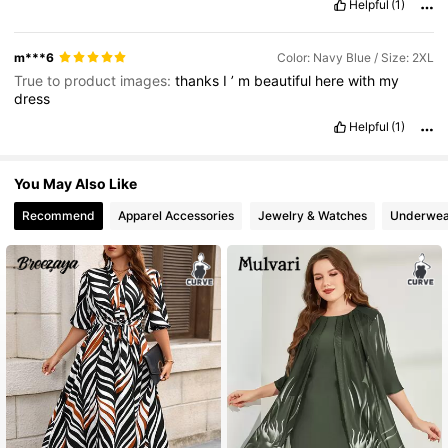
Helpful
(1)
m***6
Color: Navy Blue / Size: 2XL
True to product images:
thanks
I
’
m
beautiful
here
with
my
dress
Helpful
(1)
You May Also Like
Recommend
Apparel Accessories
Jewelry & Watches
Underwea