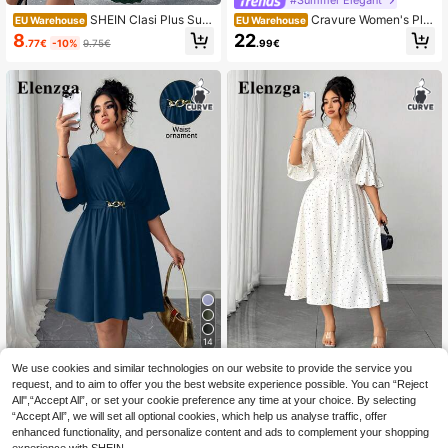
SHEIN Clasi Plus Surp
Cravure Women's Plu
EU Warehouse
EU Warehouse
lice Neck Flounce Sleeve Pleated
s Size Round Neck Navy Blue Chiff
8
22
.77€
-10%
9.75€
.99€
Hem Belted Dress,Dark Green,Autu
on Dress,Summer Elegant Wedding
mn,Elegant,Wedding Guest Christm
Guest Midi Dress,Loose Solid Color
as Maxi Women Outfit Holiday Plus
Formal Sparkly
Size
14
We use cookies and similar technologies on our website to provide the service you
Elenzga CURVE
Elenzga CURVE
request, and to aim to offer you the best website experience possible. You can “Reject
Elenzga Elegant V-Ne
Elenzga Plus Size Women's Su
EU Warehouse
NEW
All",“Accept All”, or set your cookie preference any time at your choice. By selecting
ck Cinched Waist Waist Short Red E
mmer Elegant Fashion Lace Trim V-
19
19
.18€
.49€
“Accept All”, we will set all optional cookies, which help us analyse traffic, offer
vening Dress, Casual & Minimalist S
Neck Mid-Sleeve Cinched Waist Sli
tyle For Summer
t Dress
enhanced functionality, and personalize content and ads to complement your shopping