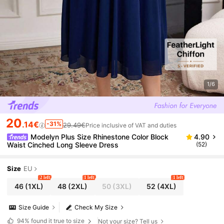
1/6
20
.14€
-31%
29.49€
Price inclusive of VAT and duties
Modelyn Plus Size Rhinestone Color Block
4.90
Waist Cinched Long Sleeve Dress
(52)
Size
EU
2 left
1 left
1 left
46
(1XL)
48
(2XL)
50
(3XL)
52
(4XL)
Size Guide
Check My Size
94%
found it true to size
Not your size? Tell us