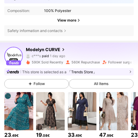
Composition:
100% Polyester
View more
Safety information and contacts
Modelyn CURVE
320K Followers
4.85
c***s
paid
1 day ago
f***y
followed
5 hours ago
590K Sold Recently
560K Repurchase
Follower surge 21
320K Followers
4.85
This store is selected as a
「Trends Store」
Follow
All Items
320K Followers
4.85
320K Followers
4.85
320K Followers
4.85
23
19
33
47
23
.49€
.08€
.49€
.99€