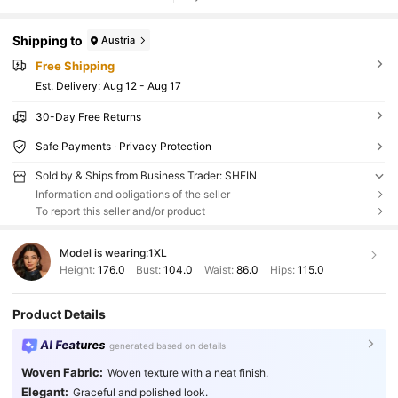
Shipping to
Austria
Free Shipping
​Est. Delivery:
Aug 12 - Aug 17
30-Day Free Returns
Safe Payments · Privacy Protection
Sold by & Ships from Business Trader: SHEIN
Information and obligations of the seller
To report this seller and/or product
Model is wearing:
1XL
Height:
176.0
Bust:
104.0
Waist:
86.0
Hips:
115.0
Product Details
AI Features
generated based on details
Woven Fabric:
Woven texture with a neat finish.
Elegant:
Graceful and polished look.