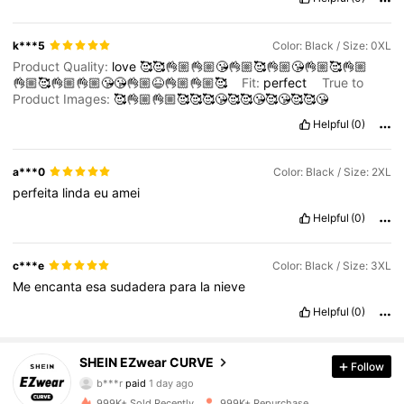
k***5
Color: Black / Size: 0XL
Product Quality:
love
🥰🥰👌🏼👌🏼😘👌🏼🥰👌🏼😘👌🏼🥰👌🏼
👌🏼🥰👌🏼👌🏼😘😘👌🏼😆👌🏼👌🏼🥰
Fit:
perfect
True to
Product Images:
🥰👌🏼👌🏼🥰🥰🥰😘🥰🥰😘🥰😘🥰🥰😘
Helpful
(0)
a***0
Color: Black / Size: 2XL
perfeita
linda
eu
amei
Helpful
(0)
c***e
Color: Black / Size: 3XL
Me
encanta
esa
sudadera
para
la
nieve
Helpful
(0)
SHEIN EZwear CURVE
397K Followers
4.84
Follow
b***r
paid
1 day ago
t***m
followed
10 minutes ago
999K+ Sold Recently
999K+ Repurchase