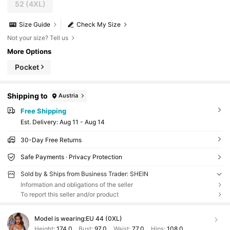
52
(4XL)
Size Guide
Check My Size
Not your size? Tell us
More Options
Pocket
Shipping to
Austria
Free Shipping
​Est. Delivery:
Aug 11 - Aug 14
30-Day Free Returns
Safe Payments · Privacy Protection
Sold by & Ships from Business Trader: SHEIN
Information and obligations of the seller
To report this seller and/or product
Model is wearing:
EU 44 (0XL)
Height:
174.0
Bust:
97.0
Waist:
77.0
Hips:
108.0