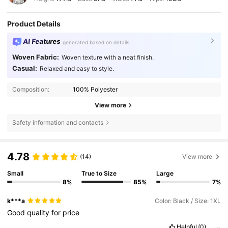
Product Details
AI Features
generated based on details
Woven Fabric:
Woven texture with a neat finish.
Casual:
Relaxed and easy to style.
Composition:
100% Polyester
View more
Safety information and contacts
4.78
(14)
View more
Small
True to Size
Large
8%
85%
7%
k***a
Color: Black / Size: 1XL
Good
quality
for
price
Helpful
(0)