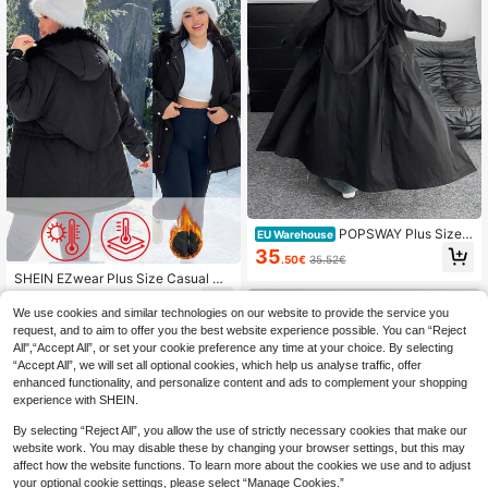
POPSWAY Plus Size B
EU Warehouse
lack Fall Winter Casual Elegant Vint
35
.50€
35.52€
age Double-Breasted Pocket Lapel
SHEIN EZwear Plus Size Casual Dr
Long Sleeve Windbreaker Maxi Coa
awstring Waist Zipped Winter Coat,
t Women,Cinched Waist,Fall
51
.77€
Winter Women Clothes
We use cookies and similar technologies on our website to provide the service you
request, and to aim to offer you the best website experience possible. You can “Reject
All",“Accept All”, or set your cookie preference any time at your choice. By selecting
“Accept All”, we will set all optional cookies, which help us analyse traffic, offer
enhanced functionality, and personalize content and ads to complement your shopping
experience with SHEIN.
By selecting “Reject All”, you allow the use of strictly necessary cookies that make our
website work. You may disable these by changing your browser settings, but this may
affect how the website functions. To learn more about the cookies we use and to adjust
your optional cookie settings, please select “Manage Cookies.”