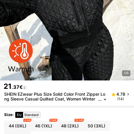
1/6
21
.37€
SHEIN EZwear Plus Size Solid Color Front Zipper Lo
4.78
ng Sleeve Casual Quilted Coat, Women Winter
(14)
Clothes
Size
:
EU
Standard
4 left
9 left
16 left
44
(0XL)
46
(1XL)
48
(2XL)
50
(3XL)