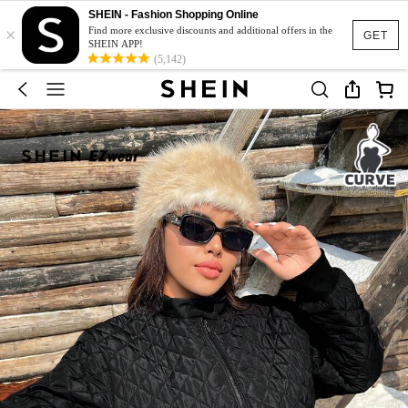
SHEIN - Fashion Shopping Online
×
Find more exclusive discounts and additional offers in the
GET
SHEIN APP!
(5,142)