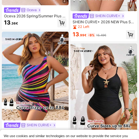
4
Oceva
Oceva 2026 Spring/Summer Plus Si
SHEIN CURVE+
ze Solid Color Ruched One-Piece S
13
SHEIN CURVE+ 2026 NEW Plus Siz
.36€
wimsuit For Women
e Women's One-Piece Solid Black
22 Left
Knitted Sleeveless Backless Simple
13
Spaghetti Strap Swimsuit For Summ
.99€
-9%
15.49€
er Beach Vacation
SHEIN CURVE+
SHEIN CURVE+ 2026 New Swim S
PRTY Plus Size Women Sleeveless
We use cookies and similar technologies on our website to provide the service you
20
SHEIN CURVE+
.99€