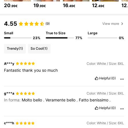
20
19
16
12
12
.99€
.99€
.49€
.49€
513K Followers
4.81
4.55
(9)
View more
Small
True to Size
Large
513K Followers
4.81
23%
77%
0%
Trendy
(1)
So Cool
(1)
513K Followers
4.81
A***y
Color: White / Size: 8XL
Fantastic
thank
you
so
much
513K Followers
4.81
Helpful
(0)
513K Followers
4.81
g***a
Color: White / Size: 8XL
In forma:
Molto
bello
.
Veramente
bello
.
Fatto
benissimo
.
Helpful
(0)
513K Followers
4.81
c***h
Color: White / Size: 6XL