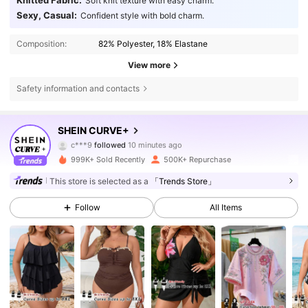
Knitted Fabric:
Soft knit texture with easy charm.
Sexy, Casual:
Confident style with bold charm.
Composition:
82% Polyester, 18% Elastane
View more
Safety information and contacts
513K Followers
4.81
SHEIN CURVE+
c***9
followed
10 minutes ago
j***s
is browsing
513K Followers
999K+ Sold Recently
500K+ Repurchase
4.81
This store is selected as a
「Trends Store」
513K Followers
4.81
Follow
All Items
513K Followers
4.81
513K Followers
4.81