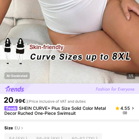
1/5
AI-Generated
20
.99€
Price inclusive of VAT and duties
SHEIN CURVE+ Plus Size Solid Color Metal
4.55
Decor Ruched One-Piece Swimsuit
(9)
Size
EU
54
(5XL)
56-58
(6XL)
60-62
(7XL)