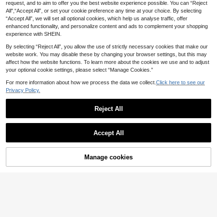
Printed One-Piece Surfing Suit, Cas
request, and to aim to offer you the best website experience possible. You can “Reject
SHEIN CURVE+ Plus Size Women's
ual Holiday Swimwear For Summer
All",“Accept All”, or set your cookie preference any time at your choice. By selecting
Black One-Piece Swimsuit With Sta
Beach Vacation
17
.35€
-3%
17.99€
“Accept All”, we will set all optional cookies, which help us analyse traffic, offer
rfish Decor, Suitable For Beach Vac
ation Summer Sexy Tropical Safari
enhanced functionality, and personalize content and ads to complement your shopping
experience with SHEIN.
By selecting “Reject All”, you allow the use of strictly necessary cookies that make our
website work. You may disable these by changing your browser settings, but this may
affect how the website functions. To learn more about the cookies we use and to adjust
your optional cookie settings, please select “Manage Cookies.”
For more information about how we process the data we collect.
Click here to see our
Privacy Policy.
Reject All
Accept All
Manage cookies
#Cycling Chic
Add to Cart
Swim Mulvari Summer Beach Plus
Size Women's Solid Color Capri Swi
12
Swim Chiccia
.86€
mming Shorts Carnival
Swim Chiccia Plus Si
EU Warehouse
ze Women Solid Color Fashionable
18
.49€
One-Piece Swimsuit