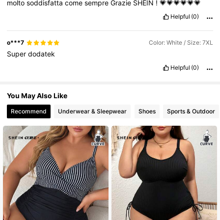
molto
soddisfatta
come
sempre
Grazie
SHEIN
!
💗💗💗💗💗💗
Helpful
(0)
o***7
Color: White / Size: 7XL
Super
dodatek
Helpful
(0)
You May Also Like
Recommend
Underwear & Sleepwear
Shoes
Sports & Outdoor