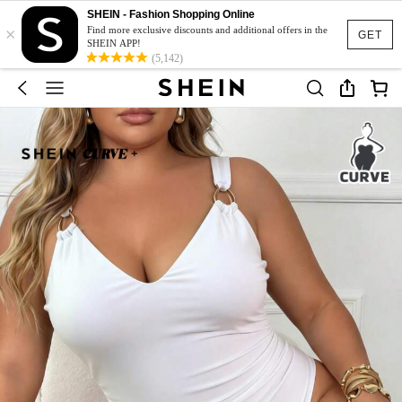
SHEIN - Fashion Shopping Online
×
Find more exclusive discounts and additional offers in the
GET
SHEIN APP!
(5,142)