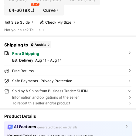
5 left
64-66
(8XL)
Curve
Size Guide
Check My Size
Not your size? Tell us
Shipping to
Austria
Free Shipping
​Est. Delivery:
Aug 11 - Aug 14
Free Returns
Safe Payments · Privacy Protection
Sold by & Ships from Business Trader: SHEIN
Information and obligations of the seller
To report this seller and/or product
Product Details
AI Features
generated based on details