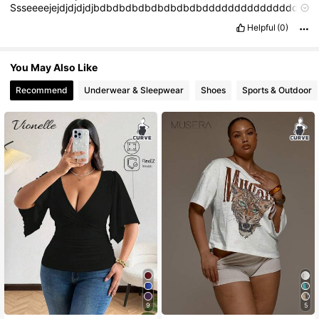
Ssseeeejejdjdjdjdjbdbdbdbdbdbdbdbdbdddddddddddddddd
dd
Helpful
(0)
You May Also Like
Recommend
Underwear & Sleepwear
Shoes
Sports & Outdoor
9
5