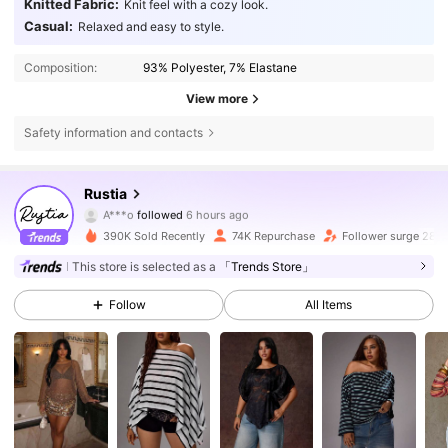
Knitted Fabric:
Knit feel with a cozy look.
Casual:
Relaxed and easy to style.
Composition:
93% Polyester, 7% Elastane
View more
Safety information and contacts
66K Followers
4.71
Rustia
A***o
followed
6 hours ago
s***3
is browsing
390K Sold Recently
74K Repurchase
Follower surge 28%
66K Followers
4.71
This store is selected as a
「Trends Store」
66K Followers
4.71
Follow
All Items
66K Followers
4.71
66K Followers
4.71