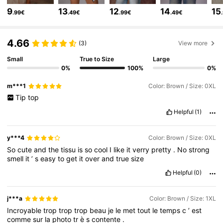
9
13
12
14
15
.99€
.49€
.99€
.49€
66K Followers
4.71
4.66
(3)
View more
Small
True to Size
Large
66K Followers
4.71
0%
100%
0%
m***1
Color: Brown / Size: 0XL
66K Followers
4.71
Tip
top
Helpful
(1)
66K Followers
4.71
y***4
Color: Brown / Size: 0XL
So
cute
and
the
tissu
is
so
cool
I
like
it
verry
pretty
.
No
strong
smell
it
’
s
easy
to
get
it
over
and
true
size
66K Followers
4.71
Helpful
(0)
66K Followers
4.71
j***a
Color: Brown / Size: 1XL
Incroyable
trop
trop
trop
beau
je
le
met
tout
le
temps
c
’
est
comme
sur
la
photo
tr
è
s
contente
.