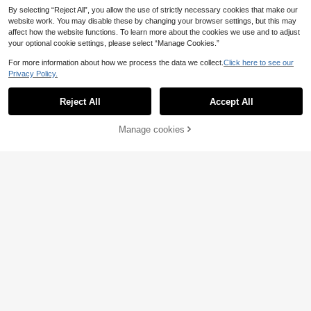
By selecting “Reject All”, you allow the use of strictly necessary cookies that make our
website work. You may disable these by changing your browser settings, but this may
affect how the website functions. To learn more about the cookies we use and to adjust
your optional cookie settings, please select “Manage Cookies.”
For more information about how we process the data we collect.
Click here to see our
Privacy Policy.
Reject All
Accept All
8
Manage cookies
Add to Cart
6
INAWLY Plus Size Wo
EU Warehouse
men Slogan & Figure Print Loose Ob
11
#Lace & Sheer Styles
.87€
lique Collar Casual T-Shirt
SHEIN Tall CURVE Plu
EU Warehouse
s Summer White Lace Spliced Roun
13
.99€
d Neck Short Sleeve T-Shirt (2 In 1),
Lace Patchwork,Black And White C
olor Blocking,Casual Elegant Top,Bi
rthday