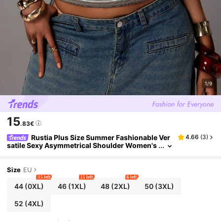
1/9
15
.83€
Rustia Plus Size Summer Fashionable Ver
4.66
(
3
)
satile Sexy Asymmetrical Shoulder Women's
Striped Waist Casual Short Sleeve T-Shirt
Size
EU
15 left
15 left
6 left
44
(0XL)
46
(1XL)
48
(2XL)
50
(3XL)
52
(4XL)