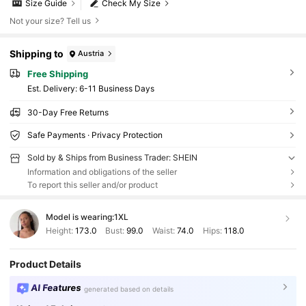
Size Guide
Check My Size
Not your size? Tell us
Shipping to
Austria
Free Shipping
​Est. Delivery:
6-11 Business Days
30-Day Free Returns
Safe Payments · Privacy Protection
Sold by & Ships from Business Trader: SHEIN
Information and obligations of the seller
To report this seller and/or product
Model is wearing:
1XL
Height:
173.0
Bust:
99.0
Waist:
74.0
Hips:
118.0
Product Details
AI Features
generated based on details