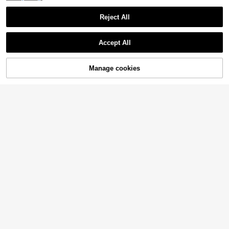
Reject All
Accept All
Sorry, the item is sold out.
Manage cookies
SOLD OUT