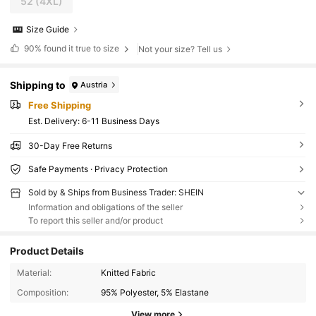
52
(4XL)
Size Guide
90%
found it true to size
Not your size? Tell us
Shipping to
Austria
Free Shipping
​Est. Delivery:
6-11 Business Days
30-Day Free Returns
Safe Payments · Privacy Protection
Sold by & Ships from Business Trader: SHEIN
Information and obligations of the seller
To report this seller and/or product
Product Details
Material:
Knitted Fabric
Composition:
95% Polyester, 5% Elastane
View more