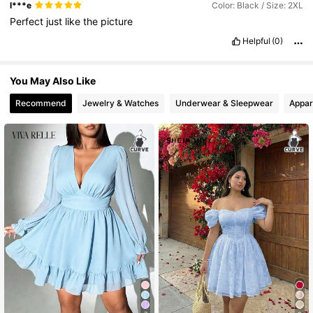
l***e
Color: Black / Size: 2XL
Perfect
just
like
the
picture
Helpful
(0)
You May Also Like
Recommend
Jewelry & Watches
Underwear & Sleepwear
Appar