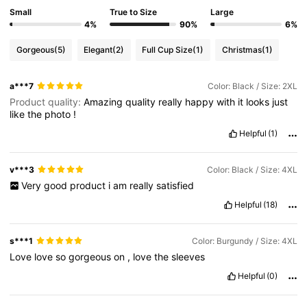
573K Followers
4.80
Small
True to Size
Large
4%
90%
6%
Gorgeous
(5)
Elegant
(2)
Full Cup Size
(1)
Christmas
(1)
573K Followers
4.80
a***7
Color: Black / Size: 2XL
Product quality:
Amazing
quality
really
happy
with
it
looks
just
573K Followers
4.80
like
the
photo
!
Helpful
(1)
573K Followers
4.80
v***3
Color: Black / Size: 4XL
Very
good
product
i
am
really
satisfied
573K Followers
4.80
Helpful
(18)
s***1
Color: Burgundy / Size: 4XL
Love
love
so
gorgeous
on
,
love
the
sleeves
Helpful
(0)