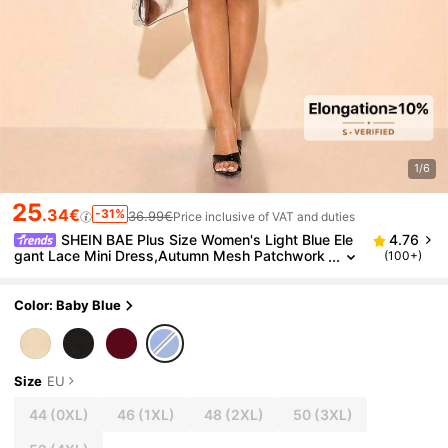
1/6
25
.34€
-31%
36.99€
Price inclusive of VAT and duties
SHEIN BAE Plus Size Women's Light Blue Ele
4.76
gant Lace Mini Dress,Autumn Mesh Patchwork
(100+)
Wedding Guest Short Dress For Valentine's Da
y,Date Night,Party
Color: Baby Blue
Size
EU
44
(0XL)
46
(1XL)
48
(2XL)
50
(3XL)