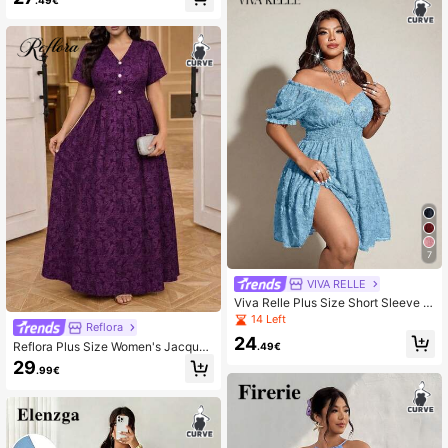
7
VIVA RELLE
Viva Relle Plus Size Short Sleeve Vi
ntage French Style Sweet & Sexy D
14 Left
Reflora
ress
24
Reflora Plus Size Women's Jacquar
.49€
d V-Neck Petal Short Sleeve Elega
29
.99€
nt Dress