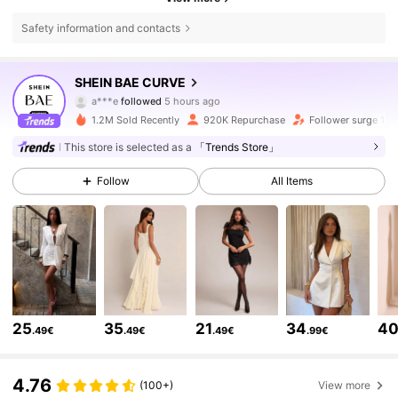
Safety information and contacts
573K Followers
4.80
SHEIN BAE CURVE
a***e
followed
5 hours ago
s***5
is browsing
573K Followers
4.80
1.2M Sold Recently
920K Repurchase
Follower surge 15
This store is selected as a
「Trends Store」
573K Followers
4.80
Follow
All Items
573K Followers
4.80
573K Followers
4.80
25
35
21
34
4
.49€
.49€
.49€
.99€
573K Followers
4.80
4.76
(100+)
View more