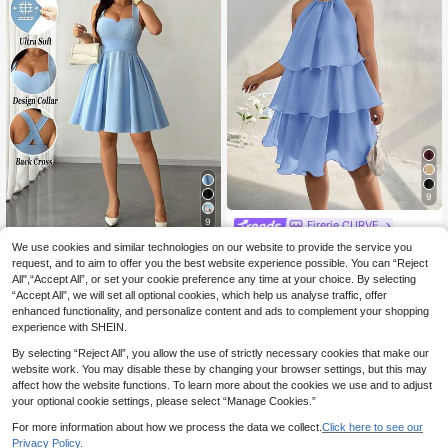
9
9
Firerie CURVE
Firerie Plus Size Comf
EU Warehouse
We use cookies and similar technologies on our website to provide the service you
#A Line Styles
ortable Casual Elegant Multi-Layer
23
request, and to aim to offer you the best website experience possible. You can “Reject
Elenzga Plus Size Wo
.75€
EU Warehouse
Cake Dress, Lightweight Flattering
All",“Accept All”, or set your cookie preference any time at your choice. By selecting
men's Elegant Sky Blue Summer We
Sleeveless Dress For Dates, Gatheri
20
.10€
“Accept All”, we will set all optional cookies, which help us analyse traffic, offer
dding Guest Dress, High-Stretch So
ngs, Parties
lid Spaghetti Strap Wrap Tie Cinche
enhanced functionality, and personalize content and ads to complement your shopping
d Waist Pleated Dress, Party Holida
experience with SHEIN.
y Night
By selecting “Reject All”, you allow the use of strictly necessary cookies that make our
website work. You may disable these by changing your browser settings, but this may
affect how the website functions. To learn more about the cookies we use and to adjust
your optional cookie settings, please select “Manage Cookies.”
Show similar in-stock items
View All
For more information about how we process the data we collect.
Click here to see our
Privacy Policy.