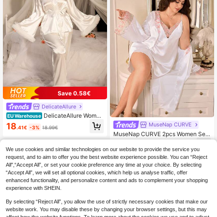
Save 0.58€
DelicateAllure
DelicateAllure Women
EU Warehouse
Luxury Flare Sleeve Top & Pants Fa
18
MuseNap CURVE
.41€
-3%
18.99€
ux Silk Plus Size Pajama Set, White
MuseNap CURVE 2pcs Women Sex
Satin Pajama Set, Bridal Pj Set, Sati
y Satin Slip Dress & Robe Set, Elega
22
n Pj Set, Fall Winter Clothes
.99€
nt Long Sleeve Sleepwear, White L
We use cookies and similar technologies on our website to provide the service you
ace Embroidery, All Season
request, and to aim to offer you the best website experience possible. You can “Reject
All",“Accept All”, or set your cookie preference any time at your choice. By selecting
“Accept All”, we will set all optional cookies, which help us analyse traffic, offer
enhanced functionality, and personalize content and ads to complement your shopping
experience with SHEIN.
By selecting “Reject All”, you allow the use of strictly necessary cookies that make our
website work. You may disable these by changing your browser settings, but this may