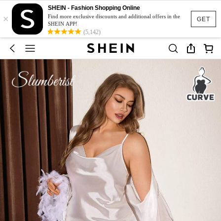
SHEIN - Fashion Shopping Online
×
Find more exclusive discounts and additional offers in the
GET
SHEIN APP!
(5,142)