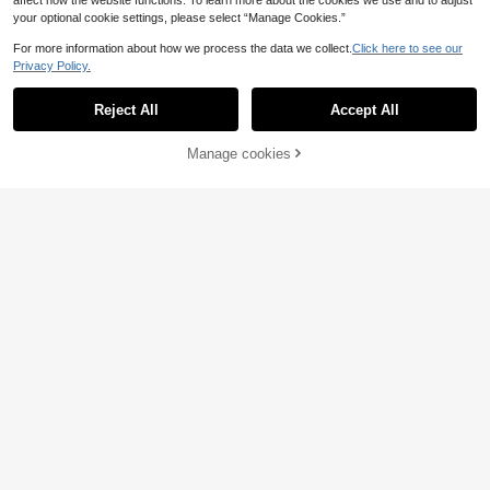
affect how the website functions. To learn more about the cookies we use and to adjust
your optional cookie settings, please select “Manage Cookies.”
For more information about how we process the data we collect.
Click here to see our
Privacy Policy.
Reject All
Accept All
Manage cookies
Add to Cart