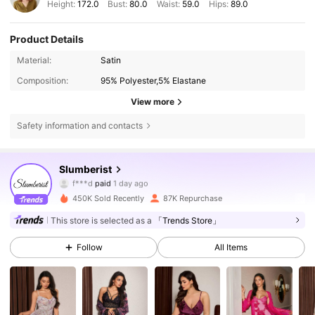
Height:
172.0
Bust:
80.0
Waist:
59.0
Hips:
89.0
Product Details
Material:
Satin
Composition:
95% Polyester,5% Elastane
View more
Safety information and contacts
83K Followers
4.86
Slumberist
f***s
followed
5 hours ago
450K Sold Recently
87K Repurchase
83K Followers
4.86
This store is selected as a
「Trends Store」
Follow
All Items
83K Followers
4.86
83K Followers
4.86