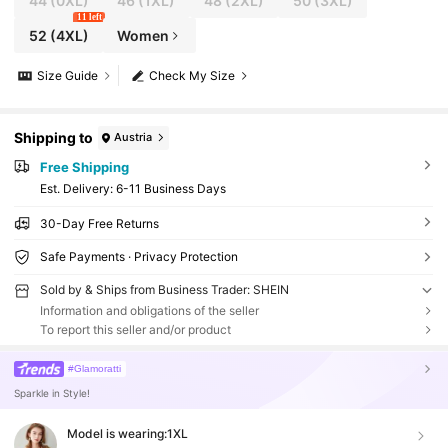
44
(0XL)
46
(1XL)
48
(2XL)
50
(3XL)
11 left
52
(4XL)
Women
Size Guide
Check My Size
Shipping to
Austria
Free Shipping
​Est. Delivery:
6-11 Business Days
30-Day Free Returns
Safe Payments · Privacy Protection
Sold by & Ships from Business Trader: SHEIN
Information and obligations of the seller
To report this seller and/or product
#Glamoratti
Sparkle in Style!
Model is wearing:
1XL