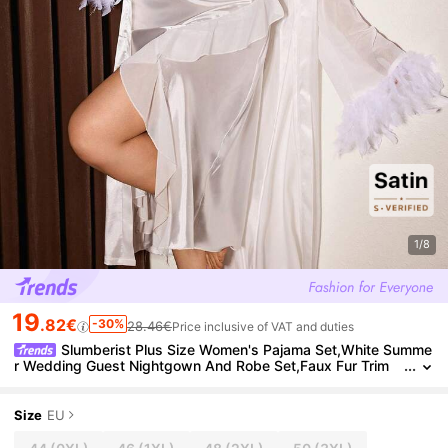
1/8
19
.82€
-30%
28.46€
Price inclusive of VAT and duties
Slumberist Plus Size Women's Pajama Set,White Summe
r Wedding Guest Nightgown And Robe Set,Faux Fur Trim
Mesh Robe & Asymmetric Ruffle Slit Dress Suit,2pcs
Size
EU