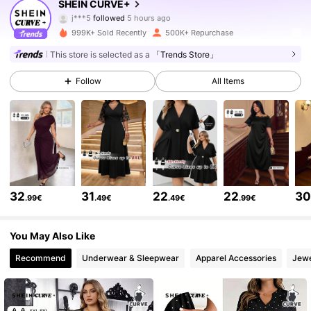
SHEIN CURVE+
j***5
followed
5 hours ago
999K+ Sold Recently
500K+ Repurchase
512K Followers
4.81
This store is selected as a
「Trends Store」
Follow
All Items
512K Followers
4.81
512K Followers
4.81
512K Followers
4.81
32
31
22
22
3
.99€
.49€
.49€
.99€
512K Followers
4.81
You May Also Like
Recommend
Underwear & Sleepwear
Apparel Accessories
Jewe
512K Followers
4.81