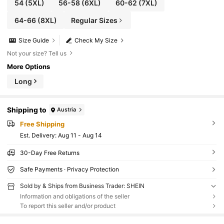
54
(5XL)
56-58
(6XL)
60-62
(7XL)
64-66
(8XL)
Regular Sizes
Size Guide
Check My Size
Not your size? Tell us
More Options
Long
Shipping to
Austria
Free Shipping
​Est. Delivery:
Aug 11 - Aug 14
30-Day Free Returns
Safe Payments · Privacy Protection
Sold by & Ships from Business Trader: SHEIN
Information and obligations of the seller
To report this seller and/or product