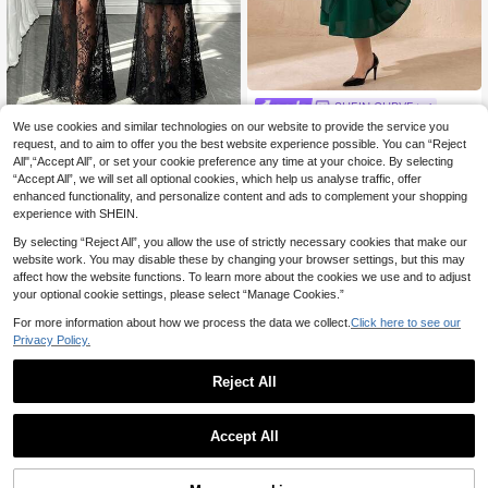
SHEIN CURVE+
SHEIN CURVE+ Plus Size Summer
We use cookies and similar technologies on our website to provide the service you
#Timeless Black
Elegant Party Crystal Decoration Dr
request, and to aim to offer you the best website experience possible. You can “Reject
29 Left
Elenzga Plus Size Women's Summe
ess Fall
All",“Accept All”, or set your cookie preference any time at your choice. By selecting
r New Black Lace Patchwork Short
26
12
.49€
.99€
“Accept All”, we will set all optional cookies, which help us analyse traffic, offer
Sleeve Waist-Defining Slimming Ele
gant Exquisite Sexy Mermaid Long
enhanced functionality, and personalize content and ads to complement your shopping
Dress. Suitable For Evening Party.
experience with SHEIN.
Gathering. Bar Nightclub. Date Nigh
t
By selecting “Reject All”, you allow the use of strictly necessary cookies that make our
website work. You may disable these by changing your browser settings, but this may
affect how the website functions. To learn more about the cookies we use and to adjust
your optional cookie settings, please select “Manage Cookies.”
For more information about how we process the data we collect.
Click here to see our
Privacy Policy.
Reject All
Accept All