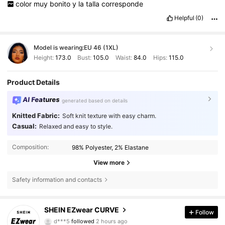
color
muy
bonito
y
la
talla
corresponde
Helpful
(0)
Model is wearing:
EU 46 (1XL)
Height:
173.0
Bust:
105.0
Waist:
84.0
Hips:
115.0
Product Details
AI Features
generated based on details
Knitted Fabric:
Soft knit texture with easy charm.
Casual:
Relaxed and easy to style.
Composition:
98% Polyester, 2% Elastane
View more
Safety information and contacts
397K Followers
4.84
SHEIN EZwear CURVE
Follow
d***5
followed
2 hours ago
m***h
is browsing