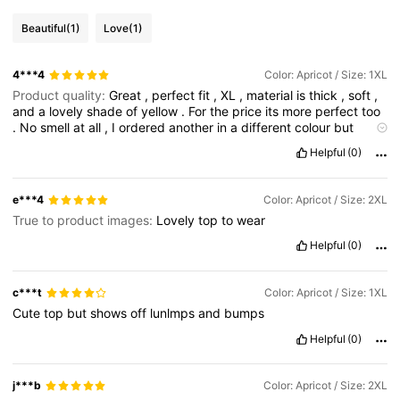
Beautiful
(1)
Love
(1)
4***4
Color: Apricot / Size: 1XL
Product quality:
Great
,
perfect
fit
,
XL
,
material
is
thick
,
soft
,
and
a
lovely
shade
of
yellow
.
For
the
price
its
more
perfect
too
.
No
smell
at
all
,
I
ordered
another
in
a
different
colour
but
coming
later
.
I
love
it
Helpful
(0)
e***4
Color: Apricot / Size: 2XL
True to product images:
Lovely
top
to
wear
Helpful
(0)
c***t
Color: Apricot / Size: 1XL
Cute
top
but
shows
off
lunlmps
and
bumps
Helpful
(0)
j***b
Color: Apricot / Size: 2XL