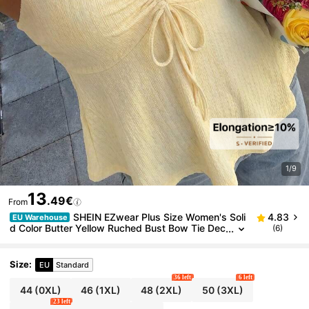
1/9
13
.49€
From
SHEIN EZwear Plus Size Women's Soli
4.83
EU Warehouse
d Color Butter Yellow Ruched Bust Bow Tie Dec
(6)
or Wide Shoulder Strap V-Neck Cami Top Vacat
ion Summer Cute Vacation Cute Kawaii
Size
:
EU
Standard
36 left
6 left
44
(0XL)
46
(1XL)
48
(2XL)
50
(3XL)
23 left