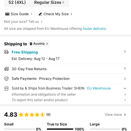
52
(4XL)
Regular Sizes
Size Guide
Check My Size
Not your size? Tell us
All size are shipped from EU Warehouse offering
faster delivery
.
Shipping to
Austria
Free Shipping
​Est. Delivery:
Aug 12 - Aug 17
30-Day Free Returns
Safe Payments · Privacy Protection
Sold by & Ships from Business Trader: SHEIN
EU Warehouse
Information and obligations of the seller
To report this seller and/or product
4.83
(6)
View more
Small
True to Size
Large
0%
100%
0%