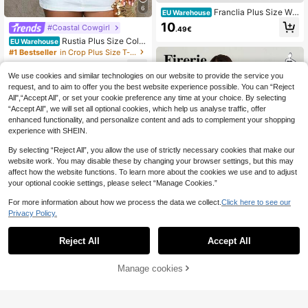
6
Franclia Plus Size Wo
EU Warehouse
men's Casual Comfortable Daily We
10
#Coastal Cowgirl
.49€
ar Soft Ribbed Cardigan, Long Slee
Rustia Plus Size Color
ve Apricot Top T-Shirt, Suitable For
EU Warehouse
ful Striped Knit Sleeveless Top, Eleg
Commuting, Vacation & Holiday Fall
#1 Bestseller
in Crop Plus Size T-shirts
ant Vintage Casual Beach Wear For
14
Women
.49€
We use cookies and similar technologies on our website to provide the service you
request, and to aim to offer you the best website experience possible. You can “Reject
All",“Accept All”, or set your cookie preference any time at your choice. By selecting
“Accept All”, we will set all optional cookies, which help us analyse traffic, offer
enhanced functionality, and personalize content and ads to complement your shopping
experience with SHEIN.
By selecting “Reject All”, you allow the use of strictly necessary cookies that make our
website work. You may disable these by changing your browser settings, but this may
affect how the website functions. To learn more about the cookies we use and to adjust
your optional cookie settings, please select “Manage Cookies.”
For more information about how we process the data we collect.
Click here to see our
Privacy Policy.
4
Reject All
Accept All
#Oversized Fits
Firerie Women's Elega
Manage cookies
EU Warehouse
Buy Now
Add to Cart
nt White Polka Dot Mesh Net Knit T
11
.38€
op,Summer Asymmetric Collar Shee
#Chill Date Night
r Poncho Cover Up For Casual Vaca
tion Wedding Tea Party Hawaiian