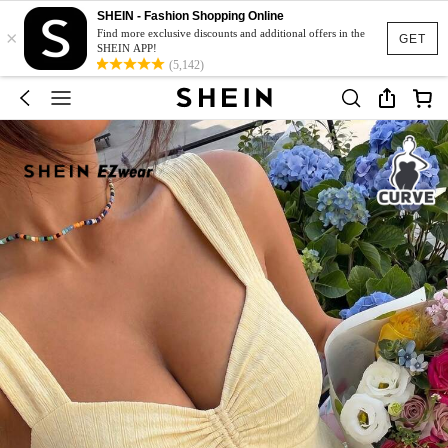
SHEIN - Fashion Shopping Online
×
Find more exclusive discounts and additional offers in the
GET
SHEIN APP!
(5,142)