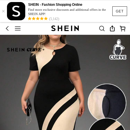
SHEIN - Fashion Shopping Online
×
Find more exclusive discounts and additional offers in the
GET
SHEIN APP!
(5,142)