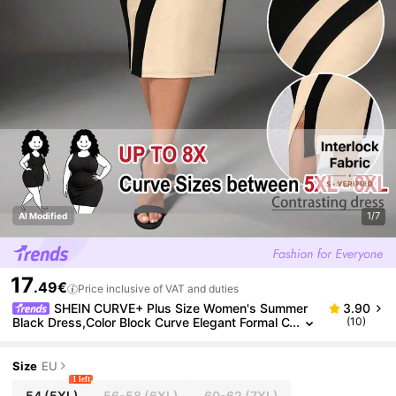
1/7
AI Modified
17
.49€
Price inclusive of VAT and duties
SHEIN CURVE+ Plus Size Women's Summer
3.90
Black Dress,Color Block Curve Elegant Formal C
(10)
ocktail Evening Work,Minimalist Mid-Length V-
Slit Round Neck Stretchy Fabric
Size
EU
1 left
54
(5XL)
56-58
(6XL)
60-62
(7XL)