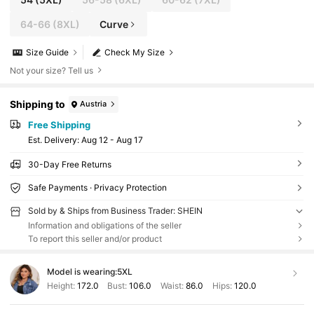
64-66
(8XL)
Curve
Size Guide
Check My Size
Not your size? Tell us
Shipping to
Austria
Free Shipping
​Est. Delivery:
Aug 12 - Aug 17
30-Day Free Returns
Safe Payments · Privacy Protection
Sold by & Ships from Business Trader: SHEIN
Information and obligations of the seller
To report this seller and/or product
Model is wearing:
5XL
Height:
172.0
Bust:
106.0
Waist:
86.0
Hips:
120.0