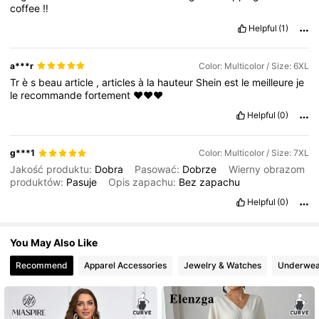
coffee
‼️
513K Followers
4.81
Helpful
(1)
a***r
Color: Multicolor / Size: 6XL
Tr
è
s
beau
article
,
articles
à
la
hauteur
Shein
est
le
meilleure
je
le
recommande
fortement
❤️❤️❤️
Helpful
(0)
g***1
Color: Multicolor / Size: 7XL
Jakość produktu:
Dobra
Pasować:
Dobrze
Wierny obrazom
produktów:
Pasuje
Opis zapachu:
Bez
zapachu
Helpful
(0)
You May Also Like
Recommend
Apparel Accessories
Jewelry & Watches
Underwea