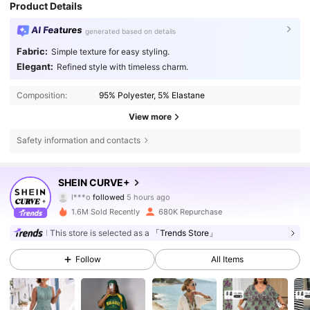
Product Details
AI Features
generated based on details
Fabric:
Simple texture for easy styling.
Elegant:
Refined style with timeless charm.
Composition:
95% Polyester, 5% Elastane
View more
Safety information and contacts
513K Followers
4.81
SHEIN CURVE+
l***o
followed
5 hours ago
T***1
is browsing
1.6M Sold Recently
680K Repurchase
513K Followers
4.81
This store is selected as a
「Trends Store」
Follow
All Items
513K Followers
4.81