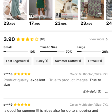
513K Followers
4.81
513K Followers
4.81
23
17
23
23
2
.49€
.49€
.99€
.49€
513K Followers
4.81
3.90
(10)
View more
Small
True to Size
Large
513K Followers
4.81
10%
70%
20%
Fast Logistics
(1)
Funky
(1)
Summer Outfits
(1)
Fit Well
(1)
513K Followers
4.81
z***8
Color: Multicolor / Size: 7XL
Product quality:
excellent
True to product images:
True
to
size
513K Followers
4.81
Helpful
(1)
513K Followers
4.81
s***9
Color: Multicolor / Size: 7XL
Is
good
for
summer
!!!
is
nices
also
for
go
to
shopping
and