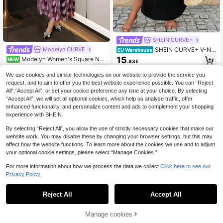
SHEIN CURVE+
SHEIN CURVE+ V-Ne
Modelyn CURVE
EU Warehouse
ck Short Sleeve Casual Black & Wh
15
Modelyn Women's Square Nec
NEW
.83€
ite Plus Size Dress, Suitable For Spr
k Long Sleeve Cinched Cinched Wa
26
ing, Summer, Autumn
.99€
ist Elegant Plus Size Dress
We use cookies and similar technologies on our website to provide the service you
request, and to aim to offer you the best website experience possible. You can “Reject
All",“Accept All”, or set your cookie preference any time at your choice. By selecting
“Accept All”, we will set all optional cookies, which help us analyse traffic, offer
enhanced functionality, and personalize content and ads to complement your shopping
experience with SHEIN.
By selecting “Reject All”, you allow the use of strictly necessary cookies that make our
website work. You may disable these by changing your browser settings, but this may
affect how the website functions. To learn more about the cookies we use and to adjust
your optional cookie settings, please select “Manage Cookies.”
For more information about how we process the data we collect.
Click here to see our
Privacy Policy.
Reject All
Accept All
25
Manage cookies
Add to Cart
8