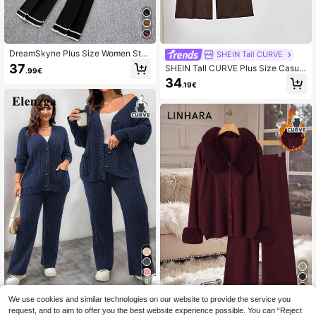
DreamSkyne Plus Size Women Stri
SHEIN Tall CURVE
ped Flare Sleeve Single-Breasted K
37
SHEIN Tall CURVE Plus Size Casual
.99€
nitted Cardigan And Knitted Pants
Loose Solid Color Drop Shoulder S
34
Casual Suit Fall Winter Cloth For Wo
.19€
weater And Pants Knitted 2-Piece
men Autumn
Set, Autumn/Winter
8
7
We use cookies and similar technologies on our website to provide the service you
Elenzga CURVE
request, and to aim to offer you the best website experience possible. You can “Reject
Elenzga Plus Size Women 2 Pieces
Linhara Plus Size Women Fur Collar