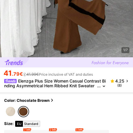
1/7
41
.79€
41.99€
Price inclusive of VAT and duties
Elenzga Plus Size Women Casual Contrast Bi
4.25
nding Asymmetrical Hem Ribbed Knit Sweater
(8)
And Flare Pants Set, Autumn/Winter
Color: Chocolate Brown
Size
:
EU
Standard
7 left
2 left
1 left