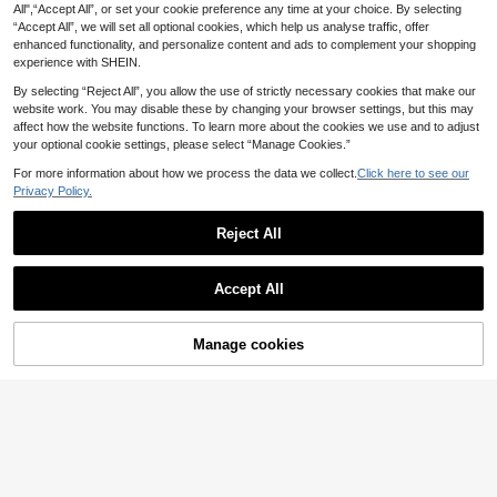
All",“Accept All”, or set your cookie preference any time at your choice. By selecting
Set,Thick Knit Navy Blue Loungew
Long Sleeve Button Front Knit Casu
37
46
.52€
.07€
“Accept All”, we will set all optional cookies, which help us analyse traffic, offer
ear,Long Sleeve Loose Cardigan&C
al Sweater Set
asual Straight Pants,Curve Smart C
enhanced functionality, and personalize content and ads to complement your shopping
asual Autumn Outfit
experience with SHEIN.
By selecting “Reject All”, you allow the use of strictly necessary cookies that make our
website work. You may disable these by changing your browser settings, but this may
affect how the website functions. To learn more about the cookies we use and to adjust
your optional cookie settings, please select “Manage Cookies.”
For more information about how we process the data we collect.
Click here to see our
Privacy Policy.
Reject All
Accept All
Manage cookies
Add to Cart
7
SHEIN Frenchy Plus Size Women C
CosyJoli Plus Size Ca
EU Warehouse
asual All-Match Solid Color Knitted
sual Round Neck Waist Cinched La
27
19
.29€
-29%
38.53€
.30€
2 Pieces Set, Comfortable & Versatil
ntern Sleeve Patchwork Ruffle Hem
e For Urban Slouchy Lifestyle/Wint
Smock Knit Top Women,Chocolate
er Fall/Winter
Brown,Autumn,Smart Casual,Every
day Winter