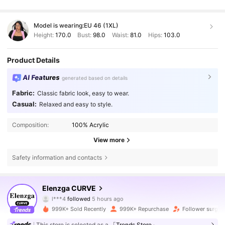
Model is wearing:
EU 46 (1XL)
Height:
170.0
Bust:
98.0
Waist:
81.0
Hips:
103.0
Product Details
AI Features
generated based on details
Fabric:
Classic fabric look, easy to wear.
Casual:
Relaxed and easy to style.
Composition:
100% Acrylic
View more
Safety information and contacts
649K Followers
4.73
Elenzga CURVE
l***4
followed
5 hours ago
4***b
is browsing
649K Followers
4.73
999K+ Sold Recently
999K+ Repurchase
Follower surge 
This store is selected as a
「Trends Store」