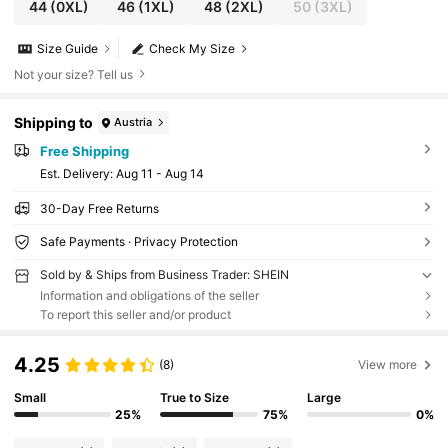
44
(0XL)
46
(1XL)
48
(2XL)
50
(3XL)
Size Guide
Check My Size
Not your size? Tell us
Shipping to
Austria
Free Shipping
​Est. Delivery:
Aug 11 - Aug 14
30-Day Free Returns
Safe Payments · Privacy Protection
Sold by & Ships from Business Trader: SHEIN
Information and obligations of the seller
To report this seller and/or product
4.25
(8)
View more
Small
True to Size
Large
25%
75%
0%