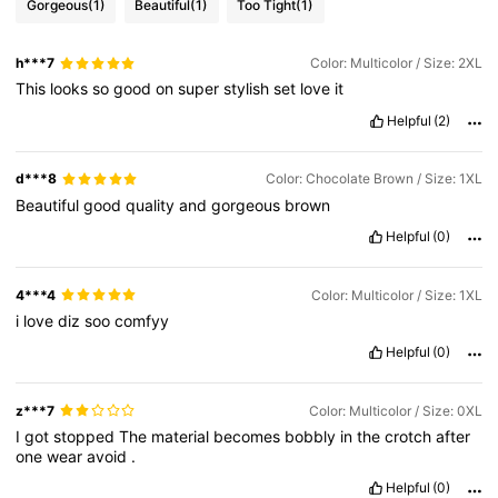
Gorgeous
(1)
Beautiful
(1)
Too Tight
(1)
h***7
Color: Multicolor / Size: 2XL
This
looks
so
good
on
super
stylish
set
love
it
Helpful
(2)
d***8
Color: Chocolate Brown / Size: 1XL
Beautiful
good
quality
and
gorgeous
brown
Helpful
(0)
4***4
Color: Multicolor / Size: 1XL
i
love
diz
soo
comfyy
Helpful
(0)
z***7
Color: Multicolor / Size: 0XL
I
got
stopped
The
material
becomes
bobbly
in
the
crotch
after
one
wear
avoid
.
Helpful
(0)