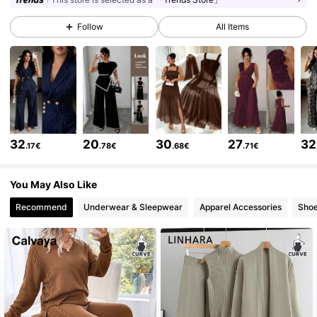
649K Followers
4.73
Follow
All Items
649K Followers
4.73
649K Followers
4.73
32
20
30
27
32
.17€
.78€
.68€
.71€
649K Followers
4.73
You May Also Like
Recommend
Underwear & Sleepwear
Apparel Accessories
Sho
649K Followers
4.73
649K Followers
4.73
649K Followers
4.73