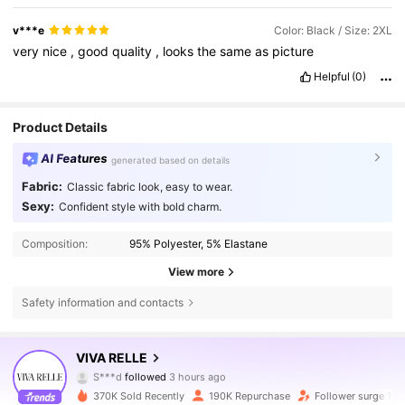
v***e
Color: Black / Size: 2XL
very
nice
,
good
quality
,
looks
the
same
as
picture
Helpful
(0)
Product Details
AI Features
generated based on details
Fabric:
Classic fabric look, easy to wear.
Sexy:
Confident style with bold charm.
Composition:
95% Polyester, 5% Elastane
View more
Safety information and contacts
155K Followers
4.76
VIVA RELLE
S***d
followed
3 hours ago
j***9
is browsing
155K Followers
4.76
370K Sold Recently
190K Repurchase
Follower surge 15