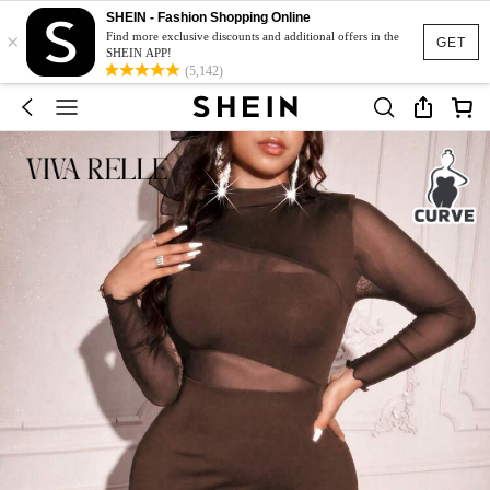
SHEIN - Fashion Shopping Online
×
Find more exclusive discounts and additional offers in the
GET
SHEIN APP!
(5,142)