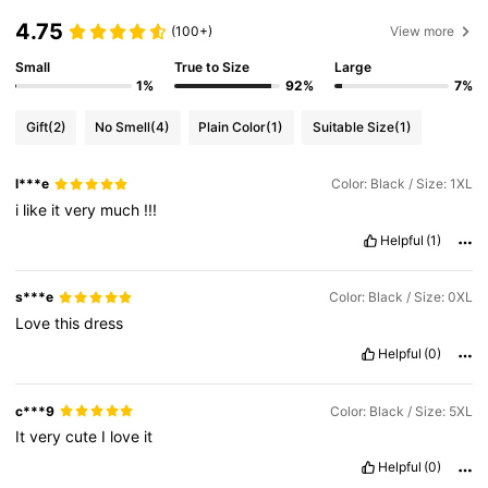
4.75
(100+)
View more
Small
True to Size
Large
1%
92%
7%
Gift
(2)
No Smell
(4)
Plain Color
(1)
Suitable Size
(1)
l***e
Color: Black / Size: 1XL
i
like
it
very
much
!!!
Helpful
(1)
s***e
Color: Black / Size: 0XL
Love
this
dress
Helpful
(0)
c***9
Color: Black / Size: 5XL
It
very
cute
I
love
it
Helpful
(0)