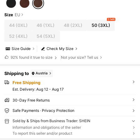
Size
EU
1 left
44
(0XL)
46
(1XL)
48
(2XL)
50
(3XL)
52
(4XL)
54
(5XL)
Size Guide
Check My Size
92%
found it true to size
Not your size? Tell us
Shipping to
Austria
Free Shipping
​Est. Delivery:
Aug 12 - Aug 17
30-Day Free Returns
Safe Payments · Privacy Protection
Sold by & Ships from Business Trader: SHEIN
Information and obligations of the seller
To report this seller and/or product