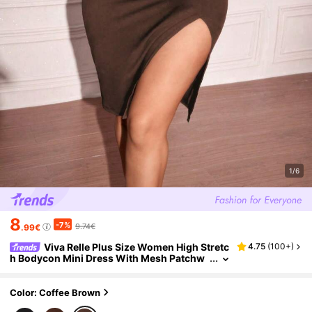
1/6
8
-7%
9.74€
.99€
Viva Relle Plus Size Women High Stretc
4.75
(
100+
)
h Bodycon Mini Dress With Mesh Patchw
ork Details,Valentine
Color: Coffee Brown