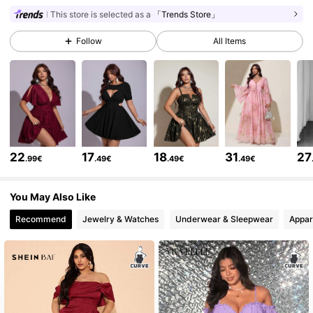
This store is selected as a
「Trends Store」
155K Followers
4.76
Follow
All Items
155K Followers
4.76
155K Followers
4.76
22
17
18
31
27
.99€
.49€
.49€
.49€
155K Followers
4.76
You May Also Like
Recommend
Jewelry & Watches
Underwear & Sleepwear
Appar
155K Followers
4.76
155K Followers
4.76