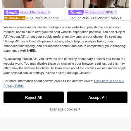
#Lace Mini Dress
Elaquor CURVE
Viva Relle Valentine L
Elaquor Plus Size Women Navy Blu
EU Warehouse
ace-Up Deep V Sheer A-Line Sexy
e Solid High Neck Glitter Drop Shou
22
13
.05€
.97€
Women Dress
lder Long Sleeve Ruched Fitted Fas
We use cookies and similar technologies on our website to provide the service you
hionable Dress,Autumn Girlism Nigh
request, and to aim to offer you the best website experience possible. You can “Reject
t Out Club Outfits
All",“Accept All”, or set your cookie preference any time at your choice. By selecting
“Accept All”, we will set all optional cookies, which help us analyse traffic, offer
enhanced functionality, and personalize content and ads to complement your shopping
experience with SHEIN.
By selecting “Reject All”, you allow the use of strictly necessary cookies that make our
website work. You may disable these by changing your browser settings, but this may
affect how the website functions. To learn more about the cookies we use and to adjust
your optional cookie settings, please select “Manage Cookies.”
For more information about how we process the data we collect.
Click here to see our
Privacy Policy.
Reject All
Accept All
Manage cookies
Add to Cart
9
#Party Dress
Firerie CURVE
Viva Relle Elegant Plus Size Black
Firerie Plus Size Elega
EU Warehouse
Bodycon Maxi Party Dress With Lon
nt Layered Cake Dress, Lightweight