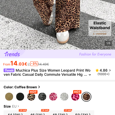
1/6
14
.03€
-3%
14.49€
From
Muchica Plus Size Women Leopard Print Wo
4.86
ven Fabric Casual Daily Commute Versatile Hig
(1000+)
h Waist Wide Leg Pocket Loose Coffee Brown
Pants Fall
Color: Coffee Brown
Size
EU
10 left
28 left
19 left
44
(0XL)
46
(1XL)
48
(2XL)
50
(3XL)