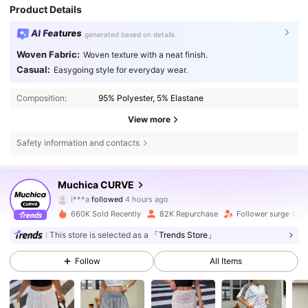
Product Details
AI Features
generated based on details
Woven Fabric:
Woven texture with a neat finish.
Casual:
Easygoing style for everyday wear.
Composition:
95% Polyester, 5% Elastane
View more
Safety information and contacts
50K Followers
4.69
Muchica CURVE
i***a
followed
4 hours ago
4***1
is browsing
50K Followers
4.69
660K Sold Recently
82K Repurchase
Follower surge 12%
This store is selected as a
「Trends Store」
50K Followers
4.69
Follow
All Items
50K Followers
4.69