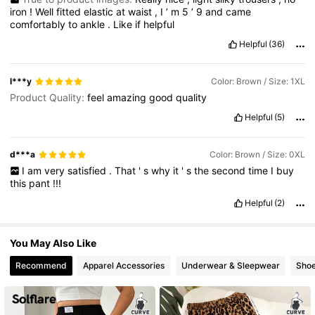
50K Followers
4.69
iron
!
Well
fitted
elastic
at
waist
,
I
’
m
5
’
9
and
came
comfortably
to
ankle
.
Like
if
helpful
Helpful
(36)
l***y
Color: Brown / Size: 1XL
Product Quality:
feel
amazing
good
quality
Helpful
(5)
d***a
Color: Brown / Size: 0XL
I
am
very
satisfied
.
That
'
s
why
it
'
s
the
second
time
I
buy
this
pant
!!!
Helpful
(2)
You May Also Like
Recommend
Apparel Accessories
Underwear & Sleepwear
Sho