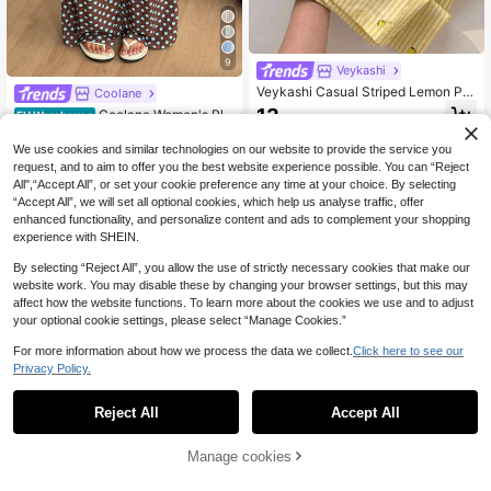
9
Veykashi
Veykashi Casual Striped Lemon Pri
Coolane
nt Plus Size Straight Leg Pants Fall
13
Coolane Women's Plu
EU Warehouse
.82€
s Size Summer Fall Vacation Holida
17
.81€
y Casual Boho Oversized Casual Dr
We use cookies and similar technologies on our website to provide the service you
awstring Waist Brown Polka Loose
request, and to aim to offer you the best website experience possible. You can “Reject
High-Waist Pants
All",“Accept All”, or set your cookie preference any time at your choice. By selecting
“Accept All”, we will set all optional cookies, which help us analyse traffic, offer
enhanced functionality, and personalize content and ads to complement your shopping
experience with SHEIN.
By selecting “Reject All”, you allow the use of strictly necessary cookies that make our
website work. You may disable these by changing your browser settings, but this may
affect how the website functions. To learn more about the cookies we use and to adjust
your optional cookie settings, please select “Manage Cookies.”
For more information about how we process the data we collect.
Click here to see our
Privacy Policy.
Reject All
Accept All
8
Manage cookies
Add to Cart
6
Muchica CURVE