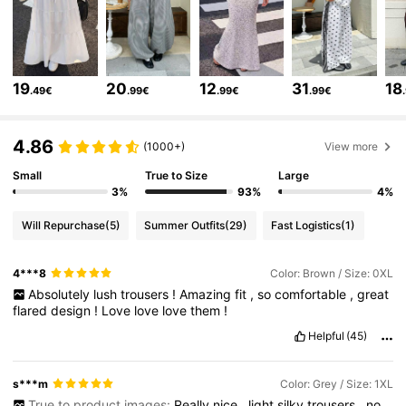
50K Followers
4.69
19
20
12
31
18
.49€
.99€
.99€
.99€
50K Followers
4.69
4.86
(1000+)
View more
Small
True to Size
Large
50K Followers
4.69
3%
93%
4%
Will Repurchase
(5)
Summer Outfits
(29)
Fast Logistics
(1)
50K Followers
4.69
4***8
Color: Brown / Size: 0XL
Absolutely
lush
trousers
!
Amazing
fit
,
so
comfortable
,
great
50K Followers
4.69
flared
design
!
Love
love
love
them
!
Helpful
(45)
50K Followers
4.69
s***m
Color: Grey / Size: 1XL
True to product images:
Really
nice
,
light
silky
trousers
,
no