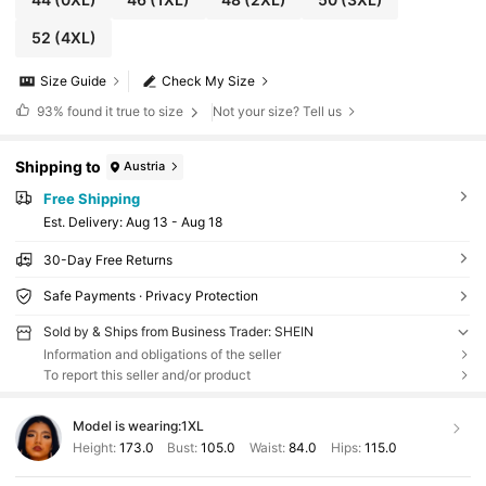
52
(4XL)
Size Guide
Check My Size
93%
found it true to size
Not your size? Tell us
Shipping to
Austria
Free Shipping
​Est. Delivery:
Aug 13 - Aug 18
30-Day Free Returns
Safe Payments · Privacy Protection
Sold by & Ships from Business Trader: SHEIN
Information and obligations of the seller
To report this seller and/or product
Model is wearing:
1XL
Height:
173.0
Bust:
105.0
Waist:
84.0
Hips:
115.0