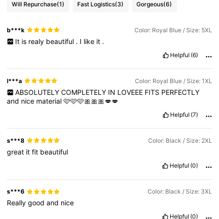
Will Repurchase
(1)
Fast Logistics
(3)
Gorgeous
(6)
b***k
Color: Royal Blue / Size: 5XL
It
is
realy
beautiful
.
I
like
it
.
Helpful
(6)
l***a
Color: Royal Blue / Size: 1XL
ABSOLUTELY
COMPLETELY
IN
LOVEEE
FITS
PERFECTLY
and
nice
material
🩷🩷🩷🎀🎀🎀💋💋
Helpful
(7)
s***8
Color: Black / Size: 2XL
great
it
fit
beautiful
Helpful
(0)
s***6
Color: Black / Size: 3XL
Really
good
and
nice
Helpful
(0)