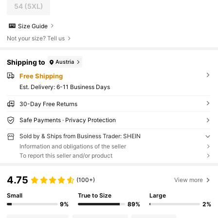
54
(5XL)
Size Guide
Not your size? Tell us
Shipping to
Austria
Free Shipping
​Est. Delivery:
6-11 Business Days
30-Day Free Returns
Safe Payments · Privacy Protection
Sold by & Ships from Business Trader: SHEIN
Information and obligations of the seller
To report this seller and/or product
4.75
(100+)
View more
Small
True to Size
Large
9%
89%
2%