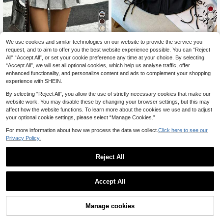
8
We use cookies and similar technologies on our website to provide the service you
GlowEve CURVE Plus
Muchica CURVE
EU Warehouse
Size Women's Summer V-Neck Sle
request, and to aim to offer you the best website experience possible. You can “Reject
12
Muchica Plus Size Wo
EU Warehouse
.99€
eveless Knit Top T-Shirt With Desig
All",“Accept All”, or set your cookie preference any time at your choice. By selecting
men's Brown Print Colorblock Roun
11
n Sense And Drawstring Sides
.62€
-3%
11.99€
“Accept All”, we will set all optional cookies, which help us analyse traffic, offer
d Neck Long Sleeve T-Shirt, Autum
n/ Graduation Gym Business Casual
enhanced functionality, and personalize content and ads to complement your shopping
Fall
experience with SHEIN.
By selecting “Reject All”, you allow the use of strictly necessary cookies that make our
website work. You may disable these by changing your browser settings, but this may
affect how the website functions. To learn more about the cookies we use and to adjust
your optional cookie settings, please select “Manage Cookies.”
Show similar in-stock items
View All
For more information about how we process the data we collect.
Click here to see our
Privacy Policy.
Reject All
Accept All
Sorry, the item is sold out.
4
Manage cookies
SOLD OUT
DrmWander Plus Size
EU Warehouse