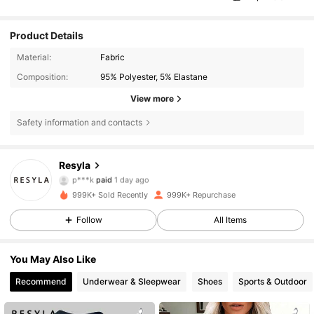
Product Details
Material:
Fabric
Composition:
95% Polyester, 5% Elastane
View more
Safety information and contacts
Resyla
458K Followers
4.66
p***k
paid
1 day ago
m***x
followed
4 hours ago
999K+ Sold Recently
999K+ Repurchase
458K Followers
4.66
Follow
All Items
You May Also Like
458K Followers
4.66
Recommend
Underwear & Sleepwear
Shoes
Sports & Outdoor
458K Followers
4.66