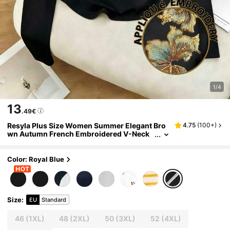
1/4
13
.49€
Resyla Plus Size Women Summer Elegant Bro
4.75
(
100+
)
wn Autumn French Embroidered V-Neck
Shirt Waist-Cinching Long-Sleeve Top Di
nner Mother's Day Gift Top Gym
Color: Royal Blue
Size
:
EU
Standard
46
(1XL)
48
(2XL)
50
(3XL)
52
(4XL)