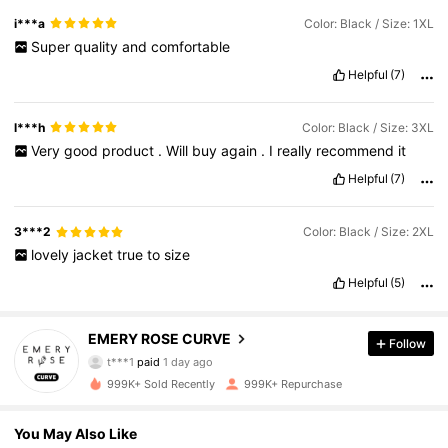
done
Shein
!
i***a
Color: Black / Size: 1XL
Super
quality
and
comfortable
Helpful
(7)
l***h
Color: Black / Size: 3XL
Very
good
product
.
Will
buy
again
.
I
really
recommend
it
Helpful
(7)
3***2
Color: Black / Size: 2XL
lovely
jacket
true
to
size
Helpful
(5)
1M Followers
4.81
EMERY ROSE CURVE
Follow
t***1
paid
1 day ago
p***w
followed
4 hours ago
999K+ Sold Recently
999K+ Repurchase
1M Followers
4.81
You May Also Like