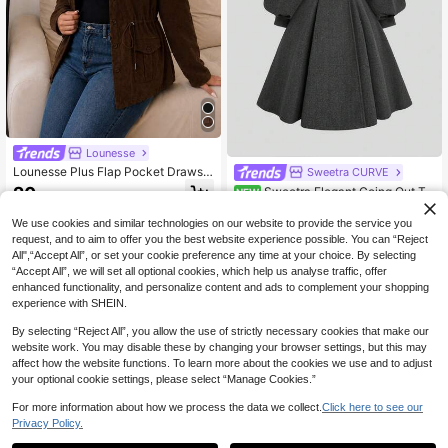
Lounesse
Lounesse Plus Flap Pocket Drawstr
Sweetra CURVE
ing Waist Jacket,Barnfit,Barn In Fal
20
Sweetra Elegant Going Out To
NEW
.49€
l/Winter
ps, Autumn/Winter Retro Versatile C
50
.99€
asual Slim Fit Elegant Grey High-En
We use cookies and similar technologies on our website to provide the service you
d Minimalist Elegant Fashion Long F
request, and to aim to offer you the best website experience possible. You can “Reject
lared Lantern Sleeve Large Lapel O
All",“Accept All”, or set your cookie preference any time at your choice. By selecting
vercoat Waist-Cinching Jacket For
“Accept All”, we will set all optional cookies, which help us analyse traffic, offer
Women
enhanced functionality, and personalize content and ads to complement your shopping
experience with SHEIN.
By selecting “Reject All”, you allow the use of strictly necessary cookies that make our
website work. You may disable these by changing your browser settings, but this may
affect how the website functions. To learn more about the cookies we use and to adjust
your optional cookie settings, please select “Manage Cookies.”
For more information about how we process the data we collect.
Click here to see our
Privacy Policy.