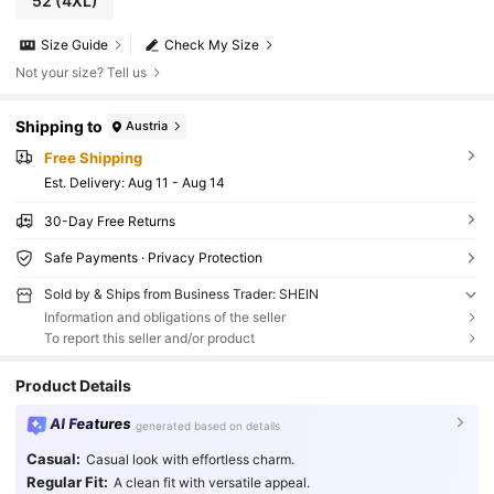
52
(4XL)
Size Guide
Check My Size
Not your size? Tell us
Shipping to
Austria
Free Shipping
​Est. Delivery:
Aug 11 - Aug 14
30-Day Free Returns
Safe Payments · Privacy Protection
Sold by & Ships from Business Trader: SHEIN
Information and obligations of the seller
To report this seller and/or product
Product Details
AI Features
generated based on details
Casual:
Casual look with effortless charm.
Regular Fit:
A clean fit with versatile appeal.