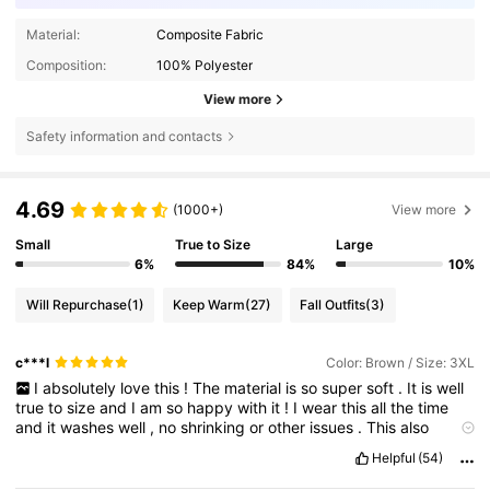
Material:
Composite Fabric
Composition:
100% Polyester
View more
Safety information and contacts
4.69
(1000+)
View more
Small
True to Size
Large
6%
84%
10%
Will Repurchase
(1)
Keep Warm
(27)
Fall Outfits
(3)
c***l
Color: Brown / Size: 3XL
I
absolutely
love
this
!
The
material
is
so
super
soft
.
It
is
well
true
to
size
and
I
am
so
happy
with
it
!
I
wear
this
all
the
time
and
it
washes
well
,
no
shrinking
or
other
issues
.
This
also
would
make
a
great
gift
for
a
friend
or
loved
one
.
The
quality
is
Helpful
(54)
amazing
for
the
price
I
paid
.
The
shipping
was
fast
and
the
packaging
was
well
done
.
I
would
definitely
re
order
!
Well