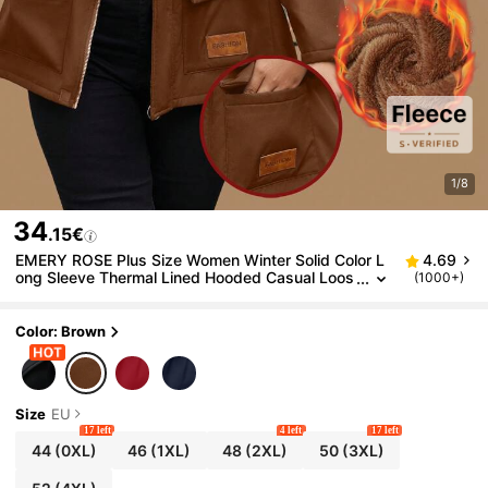
1/8
34
.15€
EMERY ROSE Plus Size Women Winter Solid Color L
4.69
ong Sleeve Thermal Lined Hooded Casual Loos
(1000+)
e Jacket Fall Cloth For Women Autumn
Color: Brown
Size
EU
17 left
4 left
17 left
44
(0XL)
46
(1XL)
48
(2XL)
50
(3XL)