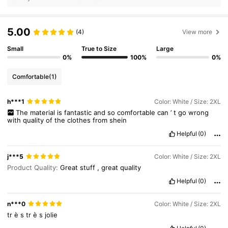
5.00
(4)
View more
Small
True to Size
Large
0%
100%
0%
Comfortable
(1)
h***1
Color: White / Size: 2XL
The
material
is
fantastic
and
so
comfortable
can
’
t
go
wrong
with
quality
of
the
clothes
from
shein
Helpful
(0)
j***5
Color: White / Size: 2XL
Product Quality:
Great
stuff
,
great
quality
Helpful
(0)
n***0
Color: White / Size: 2XL
tr
è
s
tr
è
s
jolie