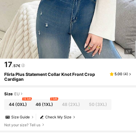
1/7
17
.57€
Flirla Plus Statement Collar Knot Front Crop
5.00
(
4
)
Cardigan
Size
EU
16 left
3 left
44
(0XL)
46
(1XL)
48
(2XL)
50
(3XL)
Size Guide
Check My Size
Not your size? Tell us