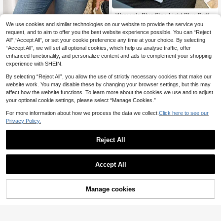
Women's Plus Size Light Blue Ruffle
Beaded Floral Knit Cardigan, Casua
19 Left
We use cookies and similar technologies on our website to provide the service you
#Knit Essentials
l Sweet Long Sleeve Sweater, Suita
request, and to aim to offer you the best website experience possible. You can “Reject
25
Vionelle Plus Size Autumn Casual C
ble For Daily Commute Fall
.64€
-3%
26.44€
All",“Accept All”, or set your cookie preference any time at your choice. By selecting
olorblock Trim Knit Cardigan
22
.27€
22.49€
“Accept All”, we will set all optional cookies, which help us analyse traffic, offer
enhanced functionality, and personalize content and ads to complement your shopping
experience with SHEIN.
By selecting “Reject All”, you allow the use of strictly necessary cookies that make our
website work. You may disable these by changing your browser settings, but this may
affect how the website functions. To learn more about the cookies we use and to adjust
your optional cookie settings, please select “Manage Cookies.”
For more information about how we process the data we collect.
Click here to see our
Privacy Policy.
Reject All
Accept All
9
Manage cookies
Add to Cart
4
SHEIN LUNE Plus Solid Dual Pocke
t Cardigan For Spring & Autumn, For
11
#Knit Essentials
.99€
Winter Fall
CovetEZ Plus Size Lightweight Knit
QuickShip