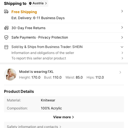
Shipping to
Austria
Free Shipping
​Est. Delivery:
6-11 Business Days
30-Day Free Returns
Safe Payments · Privacy Protection
Sold by & Ships from Business Trader: SHEIN
Information and obligations of the seller
To report this seller and/or product
Model is wearing:
1XL
Height:
170.0
Bust:
110.0
Waist:
85.0
Hips:
112.0
Product Details
Material:
Knitwear
Composition:
100% Acrylic
View more
Safety information and contacts