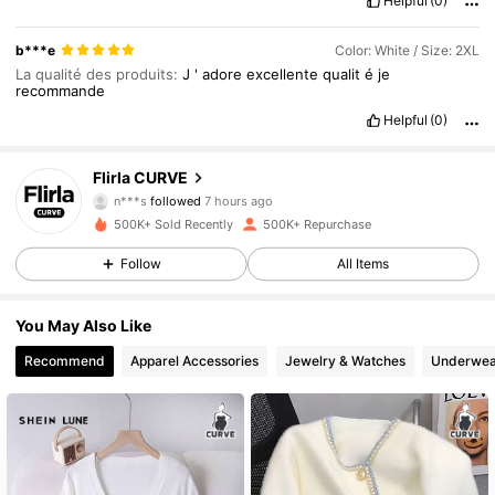
Helpful
(0)
b***e
Color: White / Size: 2XL
La qualité des produits:
J
'
adore
excellente
qualit
é
je
recommande
125K Followers
4.83
Helpful
(0)
125K Followers
4.83
Flirla CURVE
n***s
followed
7 hours ago
500K+ Sold Recently
500K+ Repurchase
125K Followers
4.83
Follow
All Items
125K Followers
4.83
You May Also Like
Recommend
Apparel Accessories
Jewelry & Watches
Underwea
125K Followers
4.83
125K Followers
4.83