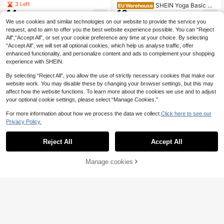
al Black Slim-Fit Pants,Maternity L
3 Left
SHEIN Yoga Basic Ma
EU Warehouse
eggings With Pockets,Sommar Gym
10
14
ternity Waistband Waist Leggings
.37€
.49€
Style,Comfortable Form-Fitting Hig
We use cookies and similar technologies on our website to provide the service you
h Elasticity Belly Wear
request, and to aim to offer you the best website experience possible. You can “Reject
All",“Accept All”, or set your cookie preference any time at your choice. By selecting
“Accept All”, we will set all optional cookies, which help us analyse traffic, offer
enhanced functionality, and personalize content and ads to complement your shopping
experience with SHEIN.
By selecting “Reject All”, you allow the use of strictly necessary cookies that make our
website work. You may disable these by changing your browser settings, but this may
affect how the website functions. To learn more about the cookies we use and to adjust
your optional cookie settings, please select “Manage Cookies.”
For more information about how we process the data we collect.
Click here to see our
Privacy Policy.
Reject All
Accept All
Manage cookies
Buy Now
Add to Cart