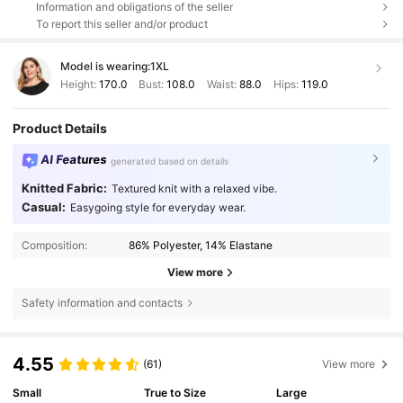
Information and obligations of the seller
To report this seller and/or product
Model is wearing:
1XL
Height:
170.0
Bust:
108.0
Waist:
88.0
Hips:
119.0
Product Details
AI Features
generated based on details
Knitted Fabric:
Textured knit with a relaxed vibe.
Casual:
Easygoing style for everyday wear.
Composition:
86% Polyester, 14% Elastane
View more
Safety information and contacts
4.55
(61)
View more
Small
True to Size
Large