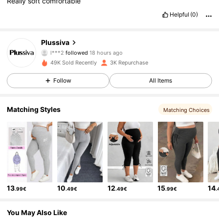
Really
soft
comfortable
Helpful
(0)
1.8K Followers
4.58
Plussiva
l***2
followed
18 hours ago
h***l
is browsing
1.8K Followers
4.58
49K Sold Recently
3K Repurchase
Follow
All Items
1.8K Followers
4.58
Matching Styles
Matching Choices
1.8K Followers
4.58
1.8K Followers
4.58
13
10
12
15
14
.99€
.49€
.49€
.99€
.
1.8K Followers
4.58
You May Also Like