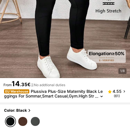
1/8
14
.35€
From
No addtional duties
Plussiva Plus-Size Maternity Black Le
4.55
EU Warehouse
ggings For Sommar,Smart Casual,Gym.High Str
(61)
etch Skinny Pregnancy Pants With Wavy Hem,
Adjustable Waistband Clothes Fall
Color: Black