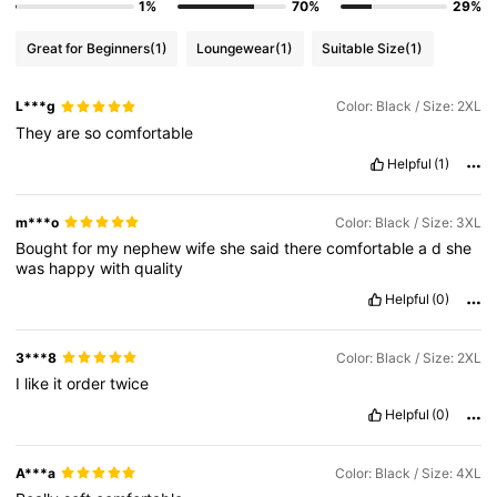
1%
70%
29%
Great for Beginners
(1)
Loungewear
(1)
Suitable Size
(1)
L***g
Color: Black / Size: 2XL
They
are
so
comfortable
Helpful
(1)
m***o
Color: Black / Size: 3XL
Bought
for
my
nephew
wife
she
said
there
comfortable
a
d
she
was
happy
with
quality
Helpful
(0)
3***8
Color: Black / Size: 2XL
I
like
it
order
twice
Helpful
(0)
A***a
Color: Black / Size: 4XL