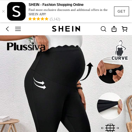
SHEIN - Fashion Shopping Online
×
Find more exclusive discounts and additional offers in the
GET
SHEIN APP!
(5,142)