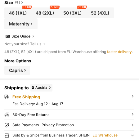
Size
EU
18 left
27 left
28 left
46
(1XL)
48
(2XL)
50
(3XL)
52
(4XL)
Maternity
Size Guide
Not your size? Tell us
​48 (2XL), 52 (4XL) are shipped from EU Warehouse offering
faster delivery
.
More Options
Capris
Shipping to
Austria
Free Shipping
​Est. Delivery:
Aug 12 - Aug 17
30-Day Free Returns
Safe Payments · Privacy Protection
Sold by & Ships from Business Trader: SHEIN
EU Warehouse