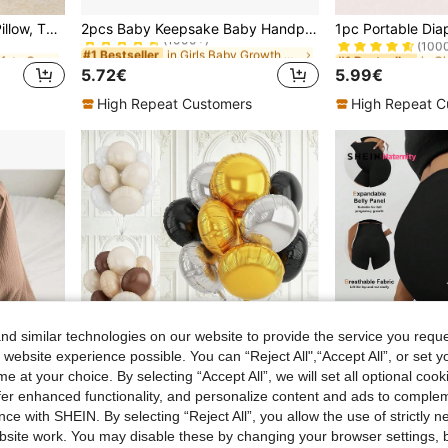
in Girls Baby Safety Caps & Knee Pads
in Girls Baby Growth Souvenirs
in G
#1 Bestseller
#1 Bestseller
Upgraded Baby Anti-Fall Pillow, Thickened & Widened Toddler Walking Protection Pad, Baby Head Protection Cushion Suitable For Toddlers Learning To Walk And Crawl, Adjustable Baby Head Protection Pad, Breathable Head Protection Pillow, Anti-Fall Pillow, Infant & Toddler Walking Supplies, Upgraded Thickened Cartoon Butterfly Design Anti-Fall Head Pad, Baby Shower Gift
2pcs Baby Keepsake Baby Handprint & Footprint Kit, Washable Ink For Baby Hand & Footprints, Pet Prints
(1000+)
(100
in Girls Baby Safety Caps & Knee Pads
in Girls Baby Safety Caps & Knee Pads
in Girls Baby Growth Souvenirs
in Girls Baby Growth Souvenirs
in G
in G
#1 Bestseller
#1 Bestseller
#1 Bestseller
#1 Bestseller
(1000+)
(1000+)
(100
(100
5.72€
5.99€
in Girls Baby Safety Caps & Knee Pads
in Girls Baby Growth Souvenirs
in G
#1 Bestseller
#1 Bestseller
(1000+)
(100
High Repeat Customers
High Repeat C
d similar technologies on our website to provide the service you reque
 website experience possible. You can “Reject All",“Accept All”, or set y
e at your choice. By selecting “Accept All”, we will set all optional coo
offer enhanced functionality, and personalize content and ads to comple
ce with SHEIN. By selecting “Reject All”, you allow the use of strictly 
7
site work. You may disable these by changing your browser settings, b