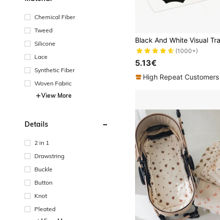
Chemical Fiber
Tweed
Silicone
(1000+)
Lace
5.13€
Synthetic Fiber
High Repeat Customers
Woven Fabric
View More
Details
2 in 1
Drawstring
Buckle
Button
Knot
Pleated