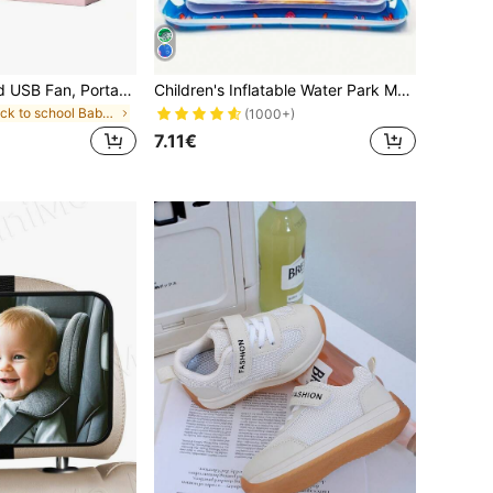
1pc/Set Handheld USB Fan, Portable Rechargeable Fan With 3 Speed Modes, 300mAh Battery, 2W Power Output. Includes Stand For Use As Phone/Tablet Holder. Suitable For Outdoor Activities, Beach, Office, School And Home, Cooling For Girls, For Baby
Children's Inflatable Water Park Mat, Supports Physical And Sensory Development, Colorful Underwater Scene, Comes With Floating Toys (Random Style)
in back to school Baby Strollers & Accessories
(1000+)
7.11€