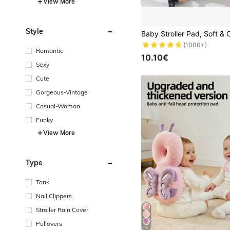
View More
Style
(1000+)
Romantic
10.10€
Sexy
Cute
Gorgeous-Vintage
Casual-Woman
Funky
View More
Type
Tank
Nail Clippers
Stroller Rain Cover
Pullovers
5