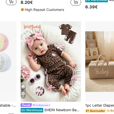
8.20€
6.39€
High Repeat Customers
19
Reusable Breast Pads, Washable - Leak-Proof Breast Pads - Ultra-Absorbent Breast Pads (Large 4.7 Inch) (Random Color)
Lullasweet
SHEIN Newborn Baby Girl Pink Black Fashion Set Short Sleeve Top With 3D Bow Cute Outfit For 0-9 M Babies
EU Warehouse
#1 Bestseller