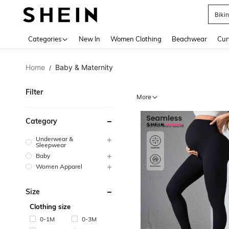
Biki
Use up 
Categories
New In
Women Clothing
Beachwear
Cur
Home
Baby & Maternity
/
Filter
More
Category
Underwear &
Sleepwear
Baby
Women Apparel
Size
Clothing size
0-1M
0-3M