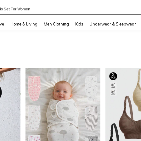
nis Set For Women
and down arrow keys to navigate search Recently Searched and Search Discovery
ve
Home & Living
Men Clothing
Kids
Underwear & Sleepwear