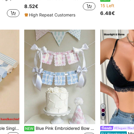
15 Left
8.52€
6.48€
High Repeat Customers
6
8pcs Lightweight Breathable Single-Layer Baby Bibs, Feeding Wipes, Multi-Purpose Cloths, Suitable For All Seasons
Blue Pink Embroidered Bow Ribbon Banner, 1st Anniversary Baby Party Decor, Baby Welcome Theme Party Supplies
#Elegant Blac
NEW
Moonlight&Mam
EU Warehouse