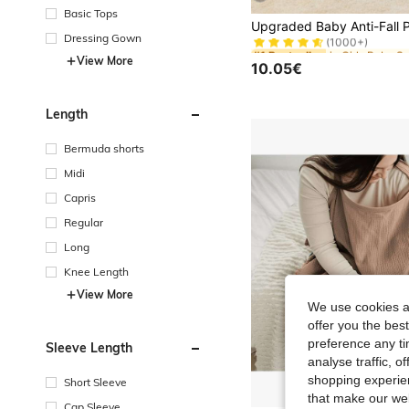
Basic Tops
#1 Bestseller
(1000+)
Dressing Gown
#1 Bestseller
#1 Bestseller
(1000+)
(1000+)
View More
10.05€
#1 Bestseller
(1000+)
Length
Bermuda shorts
Midi
Capris
Regular
Long
Knee Length
View More
We use cookies an
offer you the best
preference any tim
Sleeve Length
analyse traffic, 
shopping experien
Short Sleeve
that make our web
Cap Sleeve