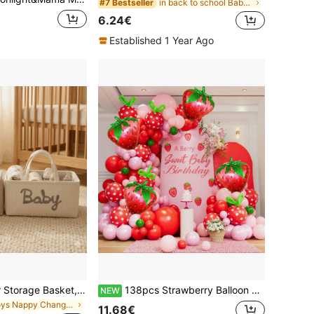
in back to school Baby Care
#7 Bestseller
6.24€
Established 1 Year Ago
1pc Letter Diaper Storage Basket, Newborn Diaper Storage Box, Suitable For Nursery Use, Baby Shower Gift
138pcs Strawberry Balloon Arch Set, Red, Pink And Light Pink Balloons With Strawberry Foil Balloons, Suitable For Berry First Birthday Decoration, Sweet Baby Shower Party Theme Decoration
NEW
in Boys Nappy Changing Storage Bags
11.68€