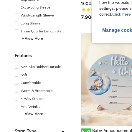
how the website f
Extra-Long Sleeve
settings, please
(1000+)
collect.
Click here 
Wrist-Length Sleeve
7.90€
Long Sleeve
Manage cook
Three Quarter Length Sleev
e
View More
Features
Non-Slip Rubber Outsole
Soft
Comfortable
Warm & Breathable
4-Way Stretch
Anti Wrinkle
View More
Baby Announcement Sign, Wooden Hello World Newborn Signs, Birth Announcement Sign And Pen, Moon And White Cloud D
Strap Type
NEW