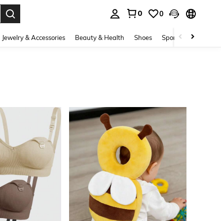
0
0
. Press Enter to select.
Jewelry & Accessories
Beauty & Health
Shoes
Sports & Outdoors