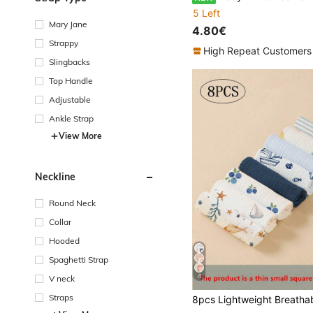
5 Left
Mary Jane
4.80€
Strappy
High Repeat Customers
Slingbacks
Top Handle
Adjustable
Ankle Strap
View More
Neckline
Round Neck
Collar
Hooded
Spaghetti Strap
4
V neck
Straps