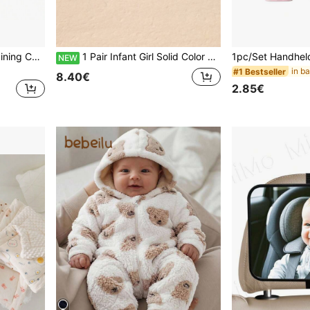
Black And White Visual Training Cards For Infants 0-3 Months, 3-6 Months, 6-12 Months, Newborn Baby Vision Development Cards, Vision Tracking Cards
1 Pair Infant Girl Solid Color Flat Hollow Print Breathable Perforated Sandals Suitable For Summer
NEW
#1 Bestseller
8.40€
2.85€