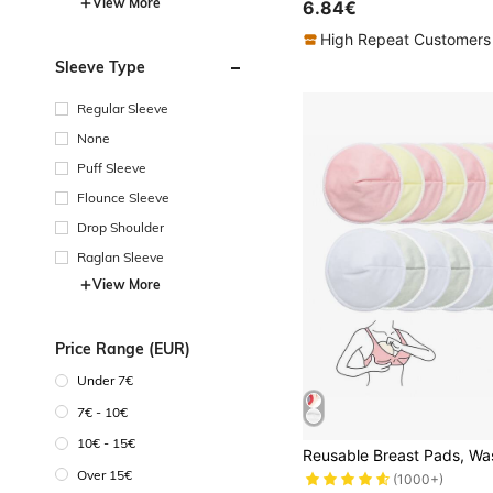
View More
6.84€
High Repeat Customers
Sleeve Type
Regular Sleeve
None
Puff Sleeve
Flounce Sleeve
Drop Shoulder
Raglan Sleeve
View More
Price Range (EUR)
Under 7€
7€ - 10€
10€ - 15€
Over 15€
(1000+)