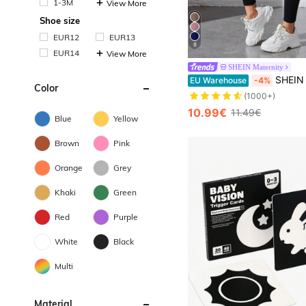
1-3M
View More
Shoe size
EUR12
EUR13
8
EUR14
View More
SHEIN Maternity
SHEIN Black Seamless 
EU Warehouse
-4%
Color
(1000+)
10.99€
11.49€
Blue
Yellow
Brown
Pink
Orange
Grey
Khaki
Green
Red
Purple
White
Black
Multi
Material