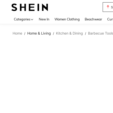
S
Use up 
Categories
New In
Women Clothing
Beachwear
Cur
Home
Home & Living
Kitchen & Dining
Barbecue Tool
/
/
/