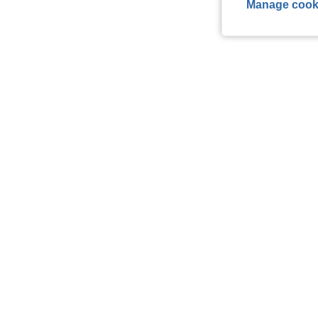
Manage cook