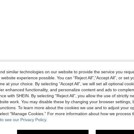
d similar technologies on our website to provide the service you reque
 website experience possible. You can “Reject All",“Accept All”, or set y
e at your choice. By selecting “Accept All”, we will set all optional coo
offer enhanced functionality, and personalize content and ads to comple
ce with SHEIN. By selecting “Reject All”, you allow the use of strictly 
site work. You may disable these by changing your browser settings, b
unctions. To learn more about the cookies we use and to adjust your op
 select “Manage Cookies.” For more information about how we process 
to see our Privacy Policy.