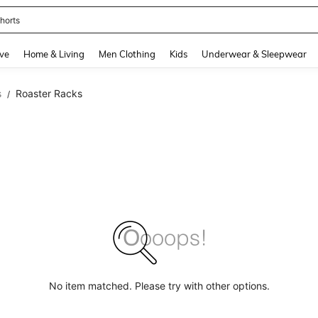
horts
and down arrow keys to navigate search Recently Searched and Search Discovery
ve
Home & Living
Men Clothing
Kids
Underwear & Sleepwear
s
Roaster Racks
/
No item matched. Please try with other options.