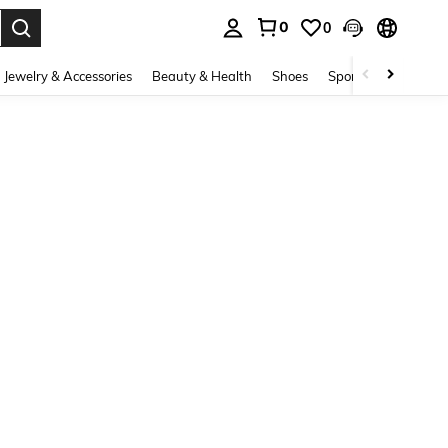
0
0
. Press Enter to select.
Jewelry & Accessories
Beauty & Health
Shoes
Sports & Outdoors