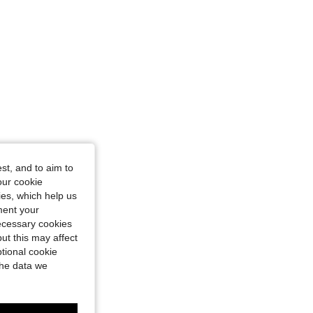
st, and to aim to
our cookie
kies, which help us
ment your
necessary cookies
ut this may affect
tional cookie
the data we