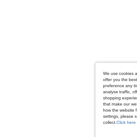
We use cookies an
offer you the best
preference any tim
analyse traffic, 
shopping experien
that make our web
how the website f
settings, please
collect.
Click here 