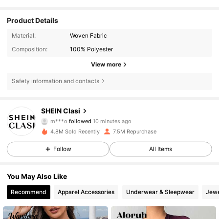
Product Details
Material:
Woven Fabric
Composition:
100% Polyester
View more
Safety information and contacts
823K Followers
4.84
SHEIN Clasi
m***o
followed
10 minutes ago
t***3
is browsing
4.8M Sold Recently
7.5M Repurchase
823K Followers
4.84
Follow
All Items
823K Followers
4.84
You May Also Like
Recommend
Apparel Accessories
Underwear & Sleepwear
Jewe
823K Followers
4.84