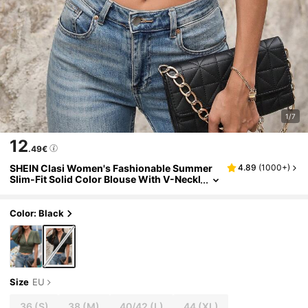
1/7
12
.49€
SHEIN Clasi Women's Fashionable Summer
4.89
(
1000+
)
Slim-Fit Solid Color Blouse With V-Neckl
ine And Cinched Waist
Color: Black
Size
EU
36
(S)
38
(M)
40/42
(L)
44
(XL)