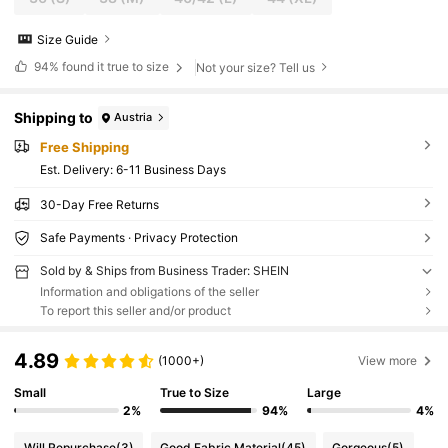
Size Guide
94%
found it true to size
Not your size? Tell us
Shipping to
Austria
Free Shipping
​Est. Delivery:
6-11 Business Days
30-Day Free Returns
Safe Payments · Privacy Protection
Sold by & Ships from Business Trader: SHEIN
Information and obligations of the seller
To report this seller and/or product
4.89
(1000+)
View more
Small
True to Size
Large
2%
94%
4%
Will Repurchase
(3)
Good Fabric Material
(45)
Gorgeous
(5)