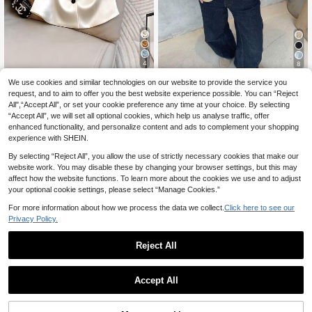
4
8
GlowEve Women's Ch
We use cookies and similar technologies on our website to provide the service you
EU Warehouse
Pariaura
6
ampagne Elegant Blouse Summer O
request, and to aim to offer you the best website experience possible. You can “Reject
.99€
Pariaura Spring Summ
EU Warehouse
ffice Work Top,Apricot Smooth Cool
All",“Accept All”, or set your cookie preference any time at your choice. By selecting
12
er French Black Lace Trim Blouse, V
Fabric V-Neck Open Front Contrast
.75€
“Accept All”, we will set all optional cookies, which help us analyse traffic, offer
-Neck Cutout Waist Short Sleeve T
Button Short Sleeve Versatile Blous
extured Peplum Top
enhanced functionality, and personalize content and ads to complement your shopping
e
experience with SHEIN.
By selecting “Reject All”, you allow the use of strictly necessary cookies that make our
website work. You may disable these by changing your browser settings, but this may
affect how the website functions. To learn more about the cookies we use and to adjust
your optional cookie settings, please select “Manage Cookies.”
Show similar in-stock items
View All
For more information about how we process the data we collect.
Click here to see our
Privacy Policy.
Reject All
Accept All
Sorry, the item is sold out.
10