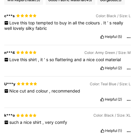
c***s
Color: Black / Size: L
Love
this
top
tempted
to
buy
in
all
the
colours
.
It
’
s
really
well
lovely
silky
fabric
Helpful
(5)
n***4
Color: Army Green / Size: M
Love
this
shirt
,
it
'
s
so
flattering
and
a
nice
cool
material
Helpful
(2)
U***y
Color: Teal Blue / Size: L
Nice
cut
and
colour
,
recommended
Helpful
(2)
k***o
Color: Black / Size: XL
such
a
nice
shirt
,
very
comfy
Helpful
(1)