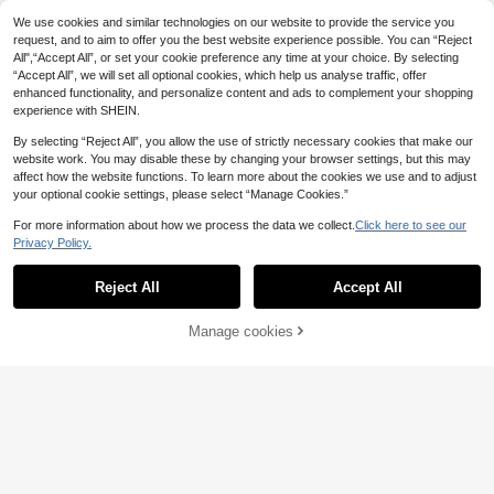
14
es For Women,Floral Vacation Flow
.99€
We use cookies and similar technologies on our website to provide the service you
er Beach Holiday Resort
request, and to aim to offer you the best website experience possible. You can “Reject
All",“Accept All”, or set your cookie preference any time at your choice. By selecting
“Accept All”, we will set all optional cookies, which help us analyse traffic, offer
enhanced functionality, and personalize content and ads to complement your shopping
experience with SHEIN.
By selecting “Reject All”, you allow the use of strictly necessary cookies that make our
website work. You may disable these by changing your browser settings, but this may
affect how the website functions. To learn more about the cookies we use and to adjust
your optional cookie settings, please select “Manage Cookies.”
For more information about how we process the data we collect.
Click here to see our
SHEIN PETITE
Privacy Policy.
Show similar in-stock items
View All
SHEIN PETITE Pink And White Sum
mer Elegant Tea Party Women's Ba
1 Left
Reject All
Accept All
ckless Textured Woven Formal Dre
Sorry, the item is sold out.
20
SHEIN Unity Women's Elegant Mini
ss,Anti-Slip Strip Flared Hem Midi P
.99€
malist Casual Solid Color Button Fr
5 Left
rom Wedding Birthday Gown ,Petite
14
ont Sleeveless Dress
Manage cookies
SOLD OUT
Women
12
7
.99€
Poéselle
Pariaura
Poéselle Women's Stri
EU Warehouse
ped Single-Breasted V-Neck Sleev
Pariaura Women's Soli
20
EU Warehouse
.29€
eless Casual Dress
d Color Square Neck Sleeveless Ele
20
.29€
gant Pleated Maxi Dress