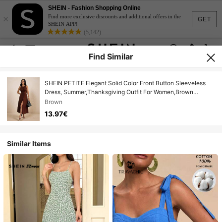
SHEIN - Fashion Shopping Online
×
Find more exclusive discounts and additional offers in the
GET
SHEIN APP!
(5,142)
Find Similar
SHEIN PETITE Elegant Solid Color Front Button Sleeveless
Dress, Summer,Thanksgiving Outfit For Women,Brown
Dress,Luxury Evening Dresses Ladies ,Petite Women
Brown
13.97€
Similar Items