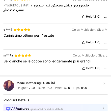
Produktqualität:
لا
جيبوووه
فيه
بنصحكن
وتقيل
حلةوووووو
تتتتترددددددظو
Helpful
(0)
d***7
Color: Multicolor / Size: M
Carinissimo
ottimo
per
l
’
estate
Helpful
(0)
m***a
Color: Multicolor / Size: L
Bello
anche
se
le
coppe
sono
leggermente
pi
ù
grandi
Helpful
(0)
Model is wearing:
EU 36 (S)
Height:
172.0
Bust:
82.0
Waist:
62.0
Hips:
88.0
Product Details
AI Features
generated based on details