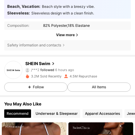
Beach, Vacation:
Beach style with a breezy vibe.
Sleeveless:
Sleeveless design with a clean finish.
Composition:
82% Polyester,18% Elastane
View more
Safety information and contacts
414K Followers
4.88
SHEIN Swim
m***7
is browsing
414K Followers
4.88
3.2M Sold Recently
4.5M Repurchase
Follow
All Items
414K Followers
4.88
You May Also Like
Recommend
Underwear & Sleepwear
Apparel Accessories
Jewe
414K Followers
4.88