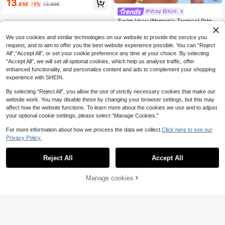
13
.85€
-1%
13.99€
atchwork Floral Plaid Bikini Set Set
#Vcay Bikini
With Cover-Up & Skirt, Suitable For
Beach, Vacation, Party, Date
Swim Vcay Women's Tropical Print
Two Pieces Bikini Set, Casual Holid
10
.99€
ay
We use cookies and similar technologies on our website to provide the service you
request, and to aim to offer you the best website experience possible. You can “Reject
All",“Accept All”, or set your cookie preference any time at your choice. By selecting
“Accept All”, we will set all optional cookies, which help us analyse traffic, offer
enhanced functionality, and personalize content and ads to complement your shopping
experience with SHEIN.
By selecting “Reject All”, you allow the use of strictly necessary cookies that make our
website work. You may disable these by changing your browser settings, but this may
affect how the website functions. To learn more about the cookies we use and to adjust
your optional cookie settings, please select “Manage Cookies.”
For more information about how we process the data we collect.
Click here to see our
Privacy Policy.
Reject All
Accept All
Manage cookies
Add to Cart