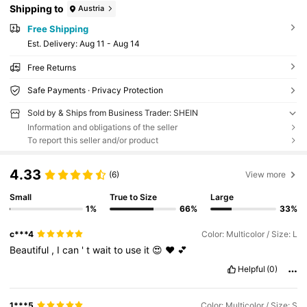
Shipping to
Austria
Free Shipping
​Est. Delivery:
Aug 11 - Aug 14
Free Returns
Safe Payments · Privacy Protection
Sold by & Ships from Business Trader: SHEIN
Information and obligations of the seller
To report this seller and/or product
4.33
(6)
View more
Small
True to Size
Large
1%
66%
33%
c***4
Color: Multicolor / Size: L
Beautiful
,
I
can
'
t
wait
to
use
it
😍
❤️
💕
Helpful
(0)
1***5
Color: Multicolor / Size: S