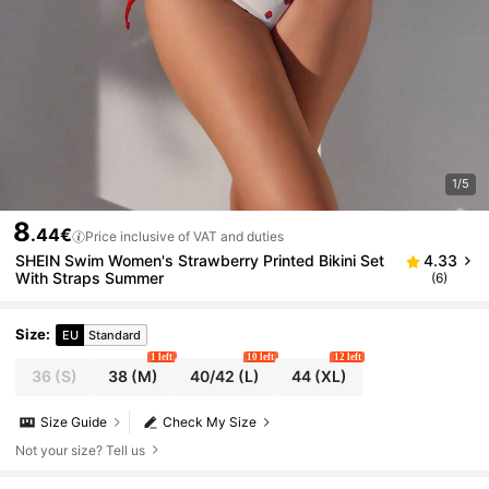
1/5
8
.44€
Price inclusive of VAT and duties
SHEIN Swim Women's Strawberry Printed Bikini Set
4.33
With Straps Summer
(6)
Size
:
EU
Standard
1 left
10 left
12 left
36
(S)
38
(M)
40/42
(L)
44
(XL)
Size Guide
Check My Size
Not your size? Tell us