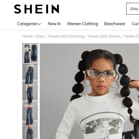
Girls
Use up 
Categories
New In
Women Clothing
Beachwear
Cur
Home
Kids
Tween Girls Clothing
Tween Girls Denim
Tween Gi
/
/
/
/