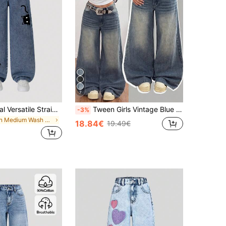
7
1 Pc Girl Casual Versatile Straight-Leg Jeans With Kitten Graphic, Y2K Streetwear Style
Tween Girls Vintage Blue Denim Loose Long Pants World Cup Independence Day Beach
-3%
in Medium Wash Tween Girls Jeans
18.84€
19.49€