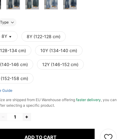
Type
- 8Y
8Y (122-128 cm)
(128-134 cm)
10Y (134-140 cm)
 (140-146 cm)
12Y (146-152 cm)
 (152-158 cm)
e Guide
ize are shipped from EU Warehouse offering
faster delivery
, you can
fter selecting a specific product.
ADD TO CART