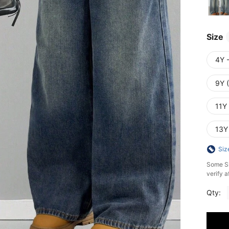
Size
4Y 
9Y 
11Y
13Y
Siz
​Some S
verify a
Qty: