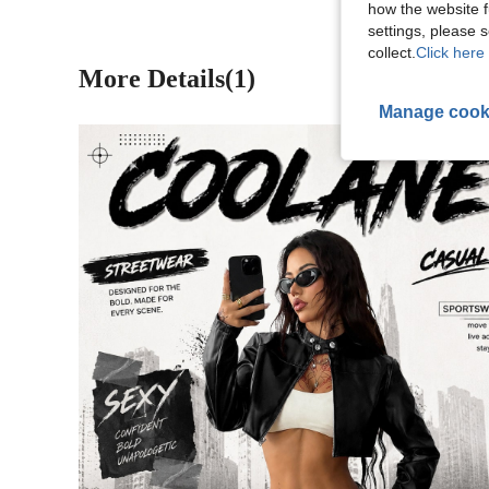
how the website f
settings, please
collect.
Click here 
More Details(1)
Manage cook