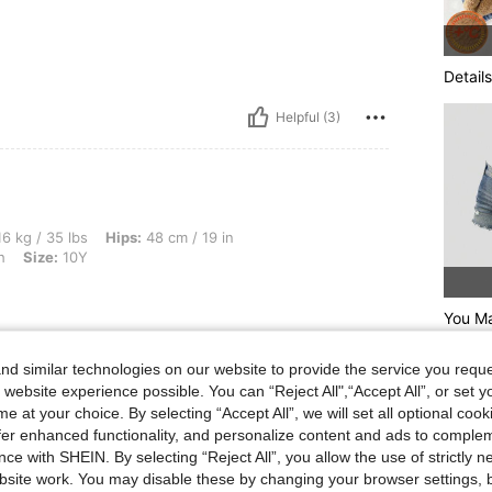
Details
Helpful (3)
bs, Hips: 48 cm / 19 in, Bust: 45 cm / 18 in, Waist: 45 cm / 18 in, Color: Dark Wash, 
6 kg / 35 lbs
Hips:
48 cm / 19 in
h
Size:
10Y
You Ma
d similar technologies on our website to provide the service you reque
Helpful (1)
 website experience possible. You can “Reject All",“Accept All”, or set y
e at your choice. By selecting “Accept All”, we will set all optional coo
eviews
offer enhanced functionality, and personalize content and ads to comple
ce with SHEIN. By selecting “Reject All”, you allow the use of strictly 
site work. You may disable these by changing your browser settings, b