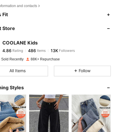
nformation and contacts
4.86
486
13K
 Fit
 Store
4.86
486
13K
COOLANE Kids
4.86
486
13K
Rating
Items
Followers
k***r
paid
1 day ago
 Sold Recently
88K+ Repurchase
4.86
486
13K
All Items
Follow
4.86
486
13K
ing Styles
4.86
486
13K
4.86
486
13K