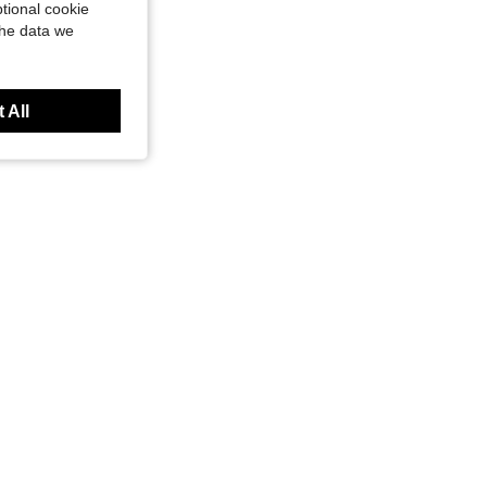
tional cookie
the data we
 All