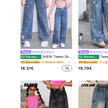
4
MODELY Kids
MODELY Ki
SHEIN Tween Girls' New Y2K Washed Blue Casual Loose Playful Heart Embroidered Straight Leg Jeans, Suitable For Daily Fashionable Wear
Tween Girl Sweet Heart Embroidery St
EU Warehouse
EU Warehouse
in Medium Wash Tween Girls Jeans
#2 Bestseller
#9 Bestseller
18.31€
19.79€