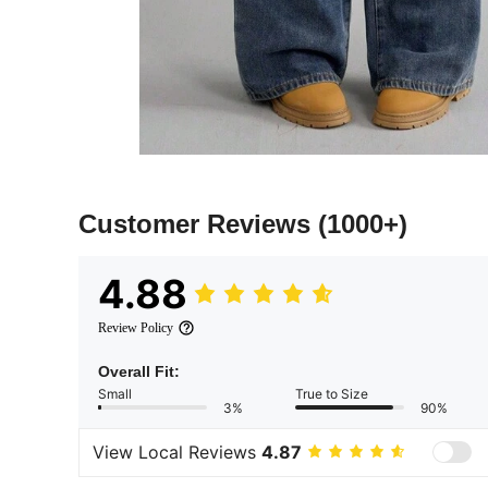
Customer Reviews
(1000+)
4.88
Review Policy
Overall Fit:
Small
True to Size
3%
90%
View Local Reviews
4.87