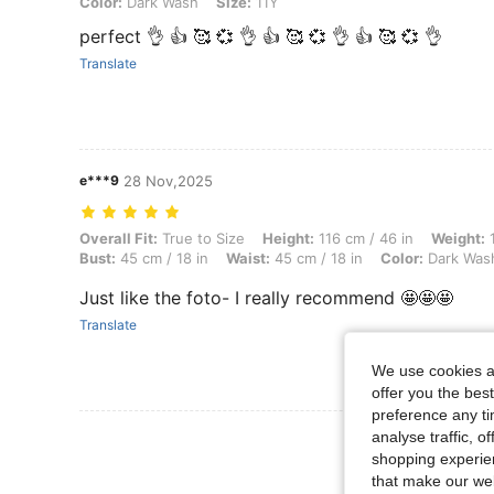
Color:
Dark Wash
Size:
11Y
perfect 👌 👍 🥰 💞 👌 👍 🥰 💞 👌 👍 🥰 💞 👌
Translate
e***9
28 Nov,2025
Overall Fit: True to Size, Height: 116 cm / 46 in, Weight: 16 kg / 35 l
Overall Fit:
True to Size
Height:
116 cm / 46 in
Weight:
1
Bust:
45 cm / 18 in
Waist:
45 cm / 18 in
Color:
Dark Was
Just like the foto- I really recommend 🤩🤩🤩
Translate
We use cookies an
offer you the best
preference any tim
View More R
analyse traffic, 
shopping experien
that make our web