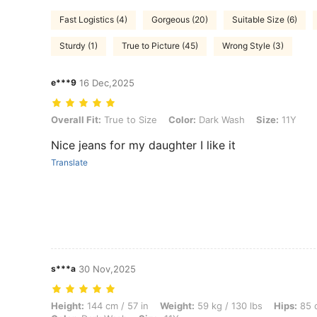
Fast Logistics (4)
Gorgeous (20)
Suitable Size (6)
Sturdy (1)
True to Picture (45)
Wrong Style (3)
e***9
16 Dec,2025
Overall Fit: True to Size, Color: Dark Wash, Size: 11Y
Overall Fit:
True to Size
Color:
Dark Wash
Size:
11Y
Nice jeans for my daughter I like it
Translate
s***a
30 Nov,2025
Height: 144 cm / 57 in, Weight: 59 kg / 130 lbs, Hips: 85 cm / 33 in, 
Height:
144 cm / 57 in
Weight:
59 kg / 130 lbs
Hips:
85 c