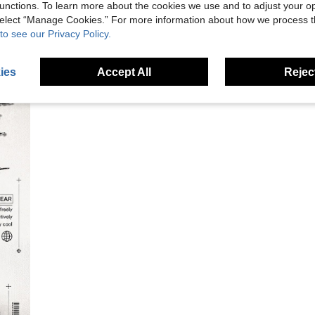
unctions. To learn more about the cookies we use and to adjust your op
 select “Manage Cookies.” For more information about how we process 
to see our Privacy Policy.
ies
Accept All
Reject