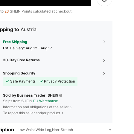
 to
23
SHEIN Points calculated at checkout.
pping to
Austria
Free Shipping
​Est. Delivery:
Aug 12 - Aug 17
30-Day Free Returns
Shopping Security
Safe Payments
Privacy Protection
Sold by Business Trader: SHEIN
Ships from SHEIN
EU Warehouse
Information and obligations of the seller
To report this seller and/or product
iption
Low Waist,Wide Leg,Non-Stretch