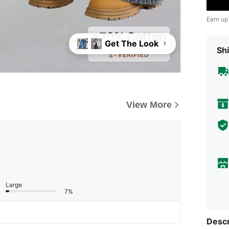
Earn up
Get The Look
+8
Shi
View More
Large
7%
Descr