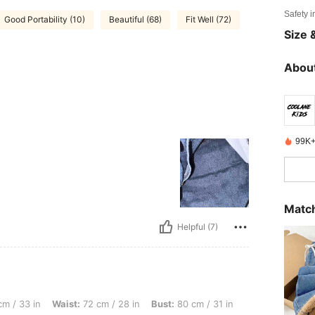
Safety i
Good Portability (10)
Beautiful (68)
Fit Well (72)
Size &
About
99K+
Match
Helpful (7)
Waist: 72 cm / 28 in, Bust: 80 cm / 31 in, Color: Dark Wash, Size: 11Y
m / 33 in
Waist:
72 cm / 28 in
Bust:
80 cm / 31 in