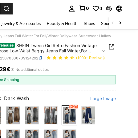
0
0
. Press Enter to select.
Jewelry & Accessories
Beauty & Health
Shoes
Sports & Outdoors
SHEIN Tween Girl Retro Fashion Vintage Blue Loose Low-Waist Baggy Jeans Fall Winter,For Fall/Winter Dailywear, Streetwear, Halloween, Christmas,Jeans,Winter
SHEIN Tween Girl Retro Fashion Vintage
rehouse
oose Low-Waist Baggy Jeans Fall Winter,For
inter Dailywear, Streetwear, Halloween,
k25070830709124292
(1000+ Reviews)
mas,Jeans,Winter
.29€
ICE AND AVAILABILITY
No addtional duties
ee Shipping
:
Dark Wash
Large Image