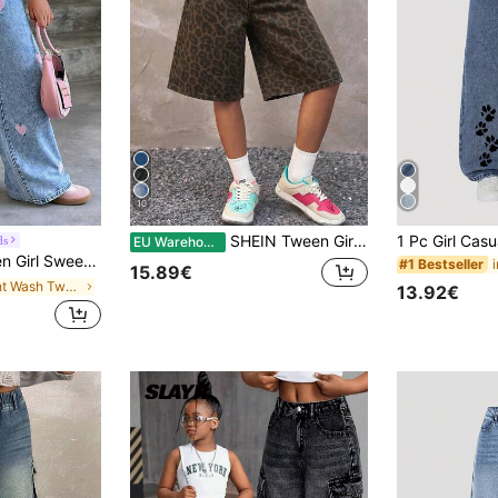
10
SHEIN Tween Girl Girls' Camouflage Denim Loose Fit Shorts
ds
EU Warehouse
raight Leg Wide Loose Jeans,Back-To-School,Summer,Travel School Pink And Blue Cute
#1 Bestseller
15.89€
in Light Wash Tween Girls Jeans
13.92€