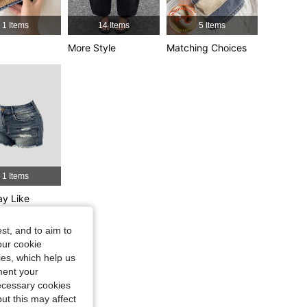
4.86
486
13K
1 Items
14 Items
5 Items
4.86
486
13K
More Style
Matching Choices
4.86
486
13K
Size: 10Y
1 Items
y Like
st, and to aim to
our cookie
kies, which help us
ment your
necessary cookies
ut this may affect