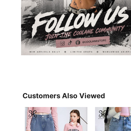
Customers Also Viewed