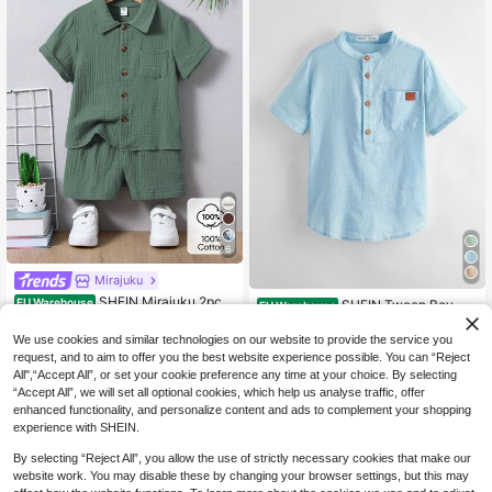
6
Mirajuku
SHEIN Mirajuku 2pcs
EU Warehouse
SHEIN Tween Boy Wo
EU Warehouse
Set Young Boy Casual Minimalist C
ven Short Sleeve Half-Open Collar
14
11
.35€
.38€
ollegiate 100% Cotton Short Sleeve
Shirt
We use cookies and similar technologies on our website to provide the service you
Shirt And Shorts,Suitable For Daily
request, and to aim to offer you the best website experience possible. You can “Reject
Wear,School,Holiday,Travel,Summe
All",“Accept All”, or set your cookie preference any time at your choice. By selecting
r Outfits
“Accept All”, we will set all optional cookies, which help us analyse traffic, offer
enhanced functionality, and personalize content and ads to complement your shopping
experience with SHEIN.
By selecting “Reject All”, you allow the use of strictly necessary cookies that make our
website work. You may disable these by changing your browser settings, but this may