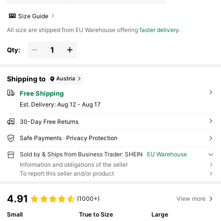
Size Guide
All size are shipped from EU Warehouse offering
faster delivery
.
Qty:
Shipping to
Austria
Free Shipping
​Est. Delivery:
Aug 12 - Aug 17
30-Day Free Returns
Safe Payments · Privacy Protection
Sold by & Ships from Business Trader: SHEIN
EU Warehouse
Information and obligations of the seller
To report this seller and/or product
4.91
(1000+)
View more
Small
True to Size
Large