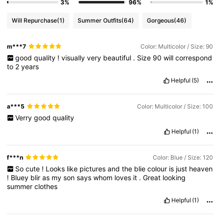
3%
96%
1%
Will Repurchase
(1)
Summer Outfits
(64)
Gorgeous
(46)
m***7
Color: Multicolor / Size: 90
good
quality
!
visually
very
beautiful
.
Size
90
will
correspond
to
2
years
Helpful
(5)
a***5
Color: Multicolor / Size: 100
Verry
good
quality
Helpful
(1)
f***n
Color: Blue / Size: 120
So
cute
!
Looks
like
pictures
and
the
blie
colour
is
just
heaven
!
Bluey
blir
as
my
son
says
whom
loves
it
.
Great
looking
summer
clothes
Helpful
(1)