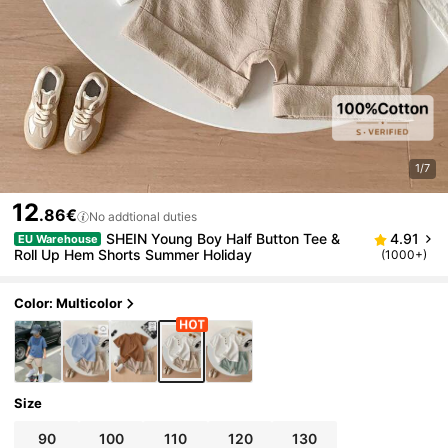
1/7
12
.86€
No addtional duties
SHEIN Young Boy Half Button Tee &
4.91
EU Warehouse
Roll Up Hem Shorts Summer Holiday
(1000+)
Color: Multicolor
Size
90
100
110
120
130