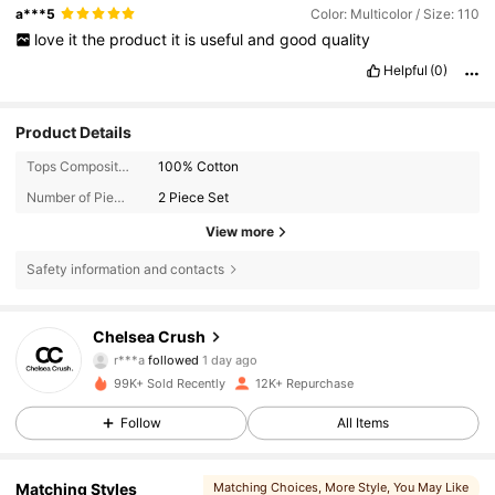
a***5
Color: Multicolor / Size: 110
love
it
the
product
it
is
useful
and
good
quality
Helpful
(0)
Product Details
Tops Composition:
100% Cotton
Number of Pieces:
2 Piece Set
View more
Safety information and contacts
11K Followers
4.83
Chelsea Crush
m***i
is browsing
11K Followers
4.83
99K+ Sold Recently
12K+ Repurchase
Follow
All Items
11K Followers
4.83
Matching Styles
Matching Choices
, More Style
, You May Like