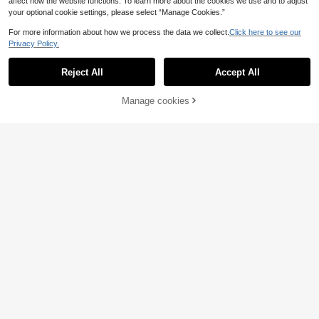
affect how the website functions. To learn more about the cookies we use and to adjust
your optional cookie settings, please select “Manage Cookies.”
For more information about how we process the data we collect.
Click here to see our
Privacy Policy.
Reject All
Accept All
Manage cookies
Buy Now
Add to Cart