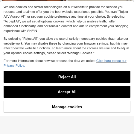
6
We use cookies and similar technologies on our website to provide the service you
request, and to aim to offer you the best website experience possible. You can “Reject
Women's Flat Sandals, Red Woven
Women's High Heel Sandals, Sexy
All",“Accept All”, or set your cookie preference any time at your choice. By selecting
10
22
Strap Design With Metal Buckle, Ele
Braided Straps, Comfortable And Br
.85€
.65€
“Accept All”, we will set all optional cookies, which help us analyse traffic, offer
gant For Vacation, Comfortable Indo
eathable, Suitable For Summer, Kitt
or Casual Slip-On
en Heel
enhanced functionality, and personalize content and ads to complement your shopping
experience with SHEIN.
By selecting “Reject All”, you allow the use of strictly necessary cookies that make our
website work. You may disable these by changing your browser settings, but this may
affect how the website functions. To learn more about the cookies we use and to adjust
your optional cookie settings, please select “Manage Cookies.”
For more information about how we process the data we collect.
Click here to see our
Privacy Policy.
Reject All
Accept All
Manage cookies
Add to Cart
15
Women Summer Slip-
MOTF
EU Warehouse
Resistant Flip Flops, Soft-Sole Outd
#1 Bestseller
in Ruffle Women Sandals
MOTF PREMIUM COMFORTABLE S
oor Beach Slippers, Fashionable Sq
24
IMPLE WOVEN KHAKI WOMEN'S F
(1000+)
.63€
uare-Toe Slippers, Vacationcore
LAT SANDALS FOR SUMMER FAL