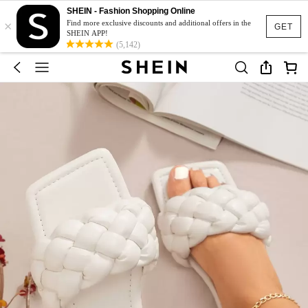
SHEIN - Fashion Shopping Online
×
Find more exclusive discounts and additional offers in the
GET
SHEIN APP!
(5,142)