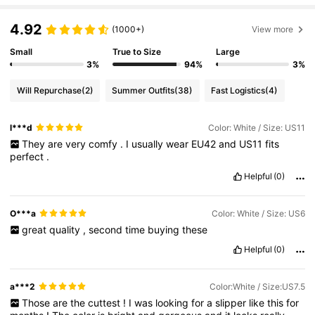
4.92
(1000+)
View more
Small
True to Size
Large
3%
94%
3%
Will Repurchase
(2)
Summer Outfits
(38)
Fast Logistics
(4)
l***d
Color: White / Size: US11
They
are
very
comfy
.
I
usually
wear
EU42
and
US11
fits
perfect
.
Helpful
(0)
O***a
Color: White / Size: US6
great
quality
,
second
time
buying
these
Helpful
(0)
a***2
Color:White / Size:US7.5
Those
are
the
cuttest
!
I
was
looking
for
a
slipper
like
this
for