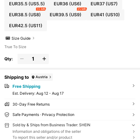
EUR35.5
(US5.5)
EUR36
(US6)
EUR37
(US7)
15 left
25 left
EUR38.5
(US8)
EUR39.5
(US9)
EUR41
(US10)
EUR42.5
(US11)
Size Guide
True To Size
Qty:
Shipping to
Austria
Free Shipping
​Est. Delivery:
Aug 12 - Aug 17
30-Day Free Returns
Safe Payments · Privacy Protection
Sold by & Ships from Business Trader: SHEIN
Information and obligations of the seller
To report this seller and/or product