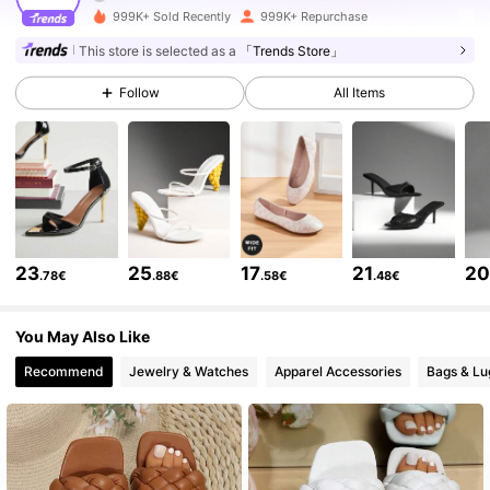
999K+ Sold Recently
999K+ Repurchase
770K Followers
4.84
This store is selected as a
「Trends Store」
Follow
All Items
770K Followers
4.84
770K Followers
4.84
770K Followers
4.84
23
25
17
21
2
.78€
.88€
.58€
.48€
770K Followers
4.84
You May Also Like
Recommend
Jewelry & Watches
Apparel Accessories
Bags & L
770K Followers
4.84
770K Followers
4.84