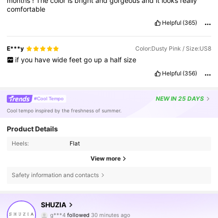
months
!
The
color
is
bright
and
gorgeous
and
it
looks
really
comfortable
Helpful
(365)
E***y
Color:Dusty Pink / Size:US8
if
you
have
wide
feet
go
up
a
half
size
Helpful
(356)
NEW
IN 25 DAYS
#Cool Tempo
Cool tempo inspired by the freshness of summer.
Product Details
Heels:
Flat
View more
Safety information and contacts
770K Followers
4.84
SHUZIA
g***4
followed
30 minutes ago