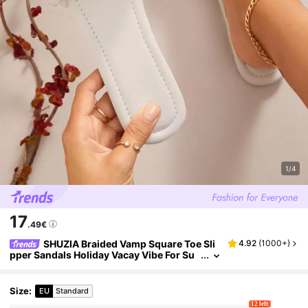
1/4
17
.49€
SHUZIA Braided Vamp Square Toe Sli
4.92
(
1000+
)
pper Sandals Holiday Vacay Vibe For Su
mmer Shoes Spring Shoes Spring Break
Easter Vacation Shoes Casual Shoes Beach S
hoes Mother's Day Present Valentine's Day S
Size
:
EU
Standard
ummer Shoes
12 left