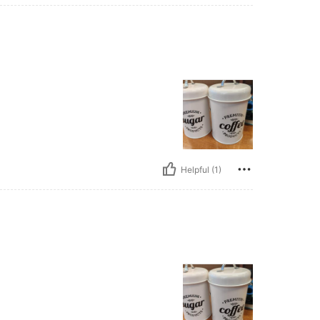
Helpful (1)