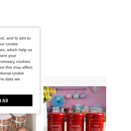
st, and to aim to
our cookie
kies, which help us
ment your
necessary cookies
ut this may affect
tional cookie
the data we
 All