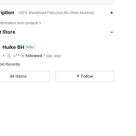
iption
100% Metallised Fibre,Iron,No Other Material
4.85
3
32
nformation and contacts
4.85
3
32
 Store
4.85
3
32
Huike BH
Seller
s***e
followed
1 day ago
4.85
3
32
Rating
Items
Followers
old Recently
4.85
3
32
All Items
Follow
4.85
3
32
4.85
3
32