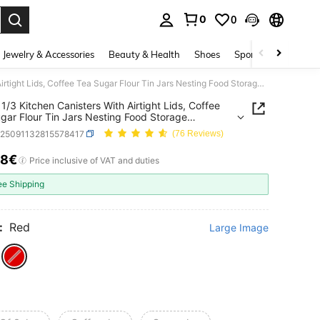
0
0
. Press Enter to select.
Jewelry & Accessories
Beauty & Health
Shoes
Sports & Outdoors
Set Of 1/3 Kitchen Canisters With Airtight Lids, Coffee Tea Sugar Flour Tin Jars Nesting Food Storage Container Set For Farmhouse Decor
 1/3 Kitchen Canisters With Airtight Lids, Coffee
gar Flour Tin Jars Nesting Food Storage
ner Set For Farmhouse Decor
h25091132815578417
(76 Reviews)
78€
ICE AND AVAILABILITY
Price inclusive of VAT and duties
ee Shipping
:
Red
Large Image