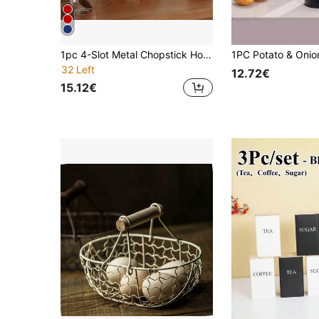
1pc 4-Slot Metal Chopstick Holder, Cutlery Draining Rack, Durable Utensil Storage Organizer, Suitable For Desktop, Home, Dorm, With Drainage Holes
32 Left
12.72€
15.12€