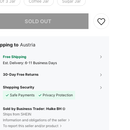
Of 3 Jar
Coffee Jar
Sugar Jar
he item is sold out.
SOLD OUT
pping to
Austria
Free Shipping
​Est. Delivery:
6-11 Business Days
30-Day Free Returns
Shopping Security
Safe Payments
Privacy Protection
Sold by Business Trader: Huike BH
Ships from SHEIN
Information and obligations of the seller
To report this seller and/or product