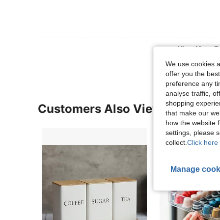
View More R
We use cookies an
offer you the best
preference any tim
analyse traffic, 
shopping experien
Customers Also Viewed
that make our web
how the website f
settings, please
collect.
Click here 
Manage cook