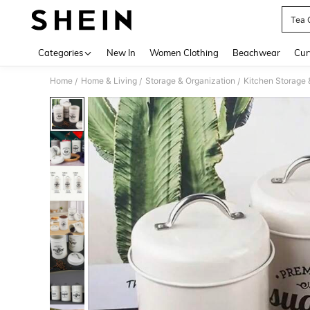
Tea 
Use up 
Categories
New In
Women Clothing
Beachwear
Cur
Home
Home & Living
Storage & Organization
Kitchen Storage 
/
/
/