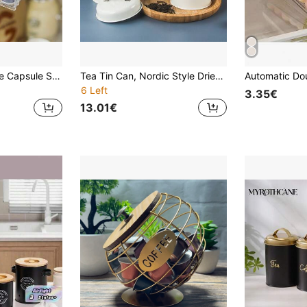
1pc Pull-Out Coffee Capsule Storage Rack, Holds 30 Capsules, Wall-Mounted Space-Saving Coffee Box, Suitable For Living Room, Kitchen, Tea Room
Tea Tin Can, Nordic Style Dried Fruit Snack, Milk Powder, Coffee Bean/Powder Airtight Storage Canister
6 Left
3.35€
13.01€