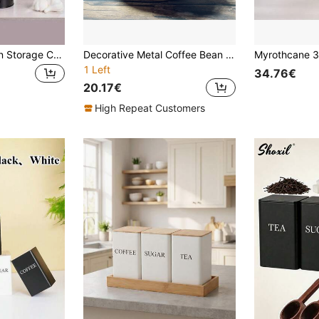
1PC Potato & Onion Storage Containers With Handles, Garlic & Potato Storage Box Set, Wooden Lid Metal Cans, Kitchen Supplies
Decorative Metal Coffee Bean Canister, Spherical Metal Mesh Storage Jar With Wooden Lid, Suitable For Living Room, Apartment Kitchen, Holiday Gifts (Back To School, Christmas) - Space-Saving And Fashionable, Suitable For Storing Snacks/Coffee Beans, Ideal Gift For Renters And Young People #Living Room Decor #Apartment Kitchen Storage #Holiday Gifts #Snack Container #Rental Essential
1 Left
34.76€
20.17€
High Repeat Customers