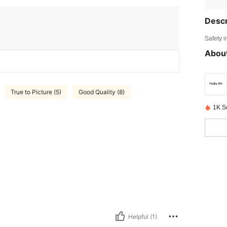
Descr
Safety i
About
True to Picture (5)
Good Quality (8)
1K S
Helpful (1)