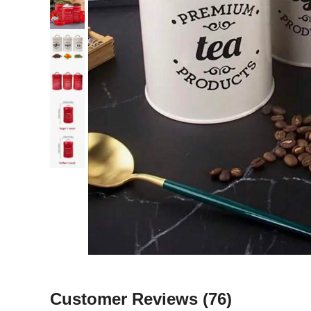
Customer Reviews
(76)