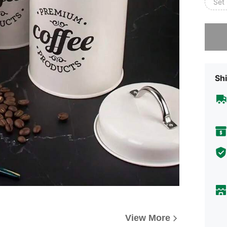
Set 
Sorry, t
Shi
View More