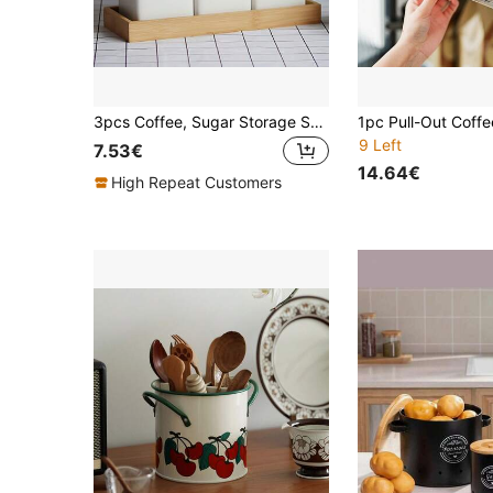
3pcs Coffee, Sugar Storage Set With Bamboo Lid, Metal Food Storage Containers For Tea, Coffee, Sugar, Candy, Kitchen Organization
9 Left
7.53€
14.64€
High Repeat Customers