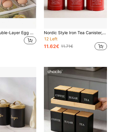
Automatic Double-Layer Egg Cup, Keeps Eggs Fresh, Sliding Container Holds 12-14 Eggs - Hinged Design, Plastic Material, No Food Contact - Refrigerator Space Organizer, Kitchen Egg Rack
Nordic Style Iron Tea Canister, Dry Fruit Snack Tin, Milk Powder Storing Jar, Coffee Bean/Powder Airtight Sealed Container
12 Left
11.62€
11.71€