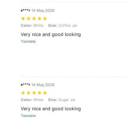
e***r
14 May,2026
Color: White, Size: Coffee Jar
Color:
White
Size:
Coffee Jar
Very nice and good looking
Translate
e***r
14 May,2026
Color: White, Size: Sugar Jar
Color:
White
Size:
Sugar Jar
Very nice and good looking
Translate