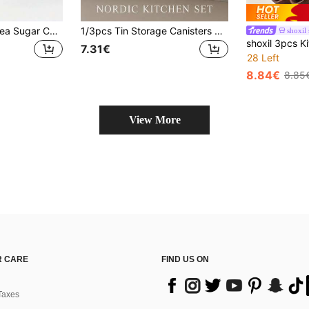
1pc/3pcs Coffee Tea Sugar Canister, Iron Storage Can With Engraved Label, Square Iron Can With Bamboo Lid, Waterproof Kitchen Storage Box With Lid Square Tea Box, Food Storage Canister, Suitable For Coffee Tea Sugar, Restaurant Storage
1/3pcs Tin Storage Canisters With Bamboo Lids - Moisture-Proof Airtight Kitchen Containers, Suitable For Coffee, Tea And Sugar - Easy-To-Reach Countertop Storage Rack - Black/White, Optional Tray
shoxil 
7.31€
28 Left
8.84€
8.85
View More
 CARE
FIND US ON
Taxes