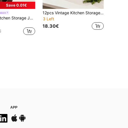
Save 0.01€
12pcs Vintage Kitchen Storage Jars With Sealed Round Lids, Galvanized Iron Containers, Suitable For Coffee, Tea, Sugar, Vintage Decor Food Canisters, Ideal For Home Food Storage Organization
store
shoxil 3pcs Kitchen Storage Jars Set, Coffee Tea Sugar Canister Set, White/Black Kitchen Storage Canisters With Lids And Bamboo Spoons, Retro Metal Food Storage Containers With Airtight Lids, Coffee Tea Sugar Jars For Kitchen, Dining Room, Living Room, Tea Room, Great Gift For Friends And Family
3 Left
18.30€
€
APP