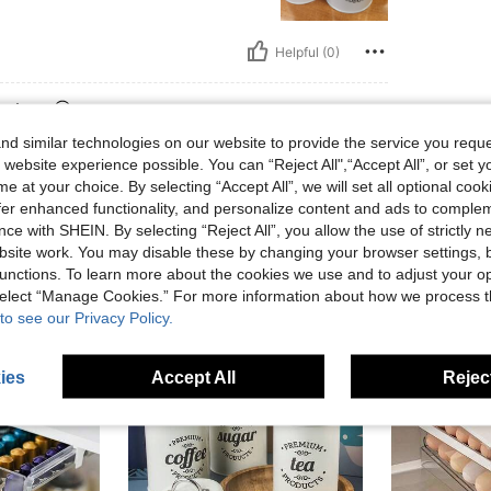
Helpful (0)
eviews
d similar technologies on our website to provide the service you reque
 website experience possible. You can “Reject All",“Accept All”, or set y
e at your choice. By selecting “Accept All”, we will set all optional coo
offer enhanced functionality, and personalize content and ads to comple
ce with SHEIN. By selecting “Reject All”, you allow the use of strictly 
site work. You may disable these by changing your browser settings, b
unctions. To learn more about the cookies we use and to adjust your op
 select “Manage Cookies.” For more information about how we process 
to see our Privacy Policy.
ies
Accept All
Reject