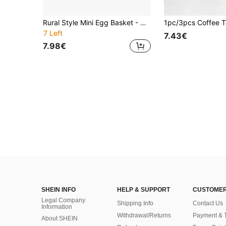
Rural Style Mini Egg Basket - Heavy-Duty Iron Wood Storage Rack That Can Hold 24 Eggs - No Assembly Required, Decorative Basket For Rural Kitchens Or Living Rooms, Home Organizer, Suitable For Small Spaces, Desktop Organizer Basket, Wicker Basket
7 Left
7.43€
7.98€
SHEIN INFO
HELP & SUPPORT
CUSTOMER
Legal Company
Shipping Info
Contact Us
Information
Withdrawal/Returns
Payment & 
About SHEIN