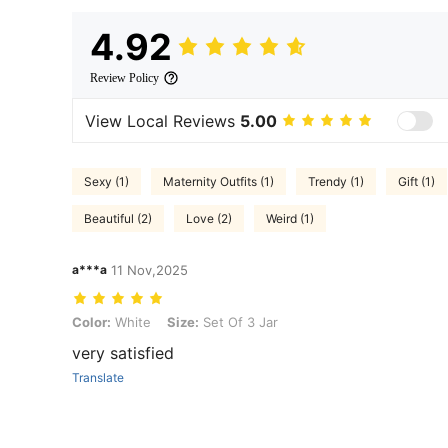
4.92
Review Policy
View Local Reviews
5.00
Sexy (1)
Maternity Outfits (1)
Trendy (1)
Gift (1)
Beautiful (2)
Love (2)
Weird (1)
a***a
11 Nov,2025
Color: White, Size: Set Of 3 Jar
Color:
White
Size:
Set Of 3 Jar
very satisfied
Translate