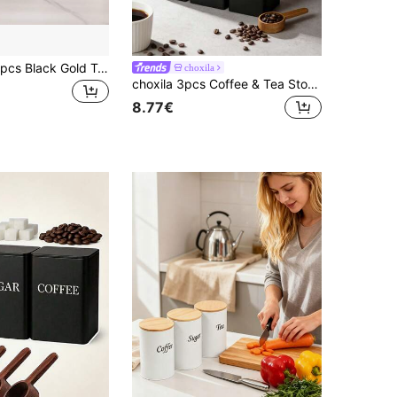
Myrothcane 3pcs Black Gold Tea Coffee Sugar Canister Set, Stainless Steel Airtight Storage Jars With Golden Lids, Modern Kitchen Counter Storage Container
choxila
choxila 3pcs Coffee & Tea Storage Canister Set, Bamboo Lid Metal Frame Square Display Jars
8.77€