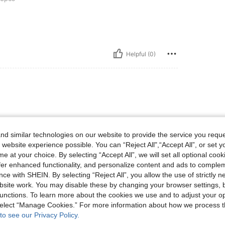
Helpful (0)
d similar technologies on our website to provide the service you reque
 website experience possible. You can “Reject All",“Accept All”, or set y
e at your choice. By selecting “Accept All”, we will set all optional coo
Helpful (0)
offer enhanced functionality, and personalize content and ads to comple
ce with SHEIN. By selecting “Reject All”, you allow the use of strictly 
site work. You may disable these by changing your browser settings, b
eviews
unctions. To learn more about the cookies we use and to adjust your op
 select “Manage Cookies.” For more information about how we process 
to see our Privacy Policy.