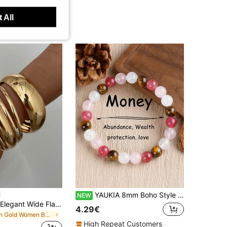
 All
YAUKIA 8mm Boho Style Women'S Tiger Eye'S Money Beaded Bracelet , Strawberry Quartz , Abundance , Wealth , Love , Summer Jewelry , Suitable For Beach Trips
NEW
6pcs Vintage Elegant Wide Flat Metal Bangle Bracelets, Suitable For Women's Daily, Party, Vacation Occasions, Gift, Quiet Luxury
4.29€
in Gold Women Bangles
High Repeat Customers