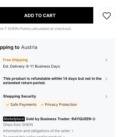
ADD TO CART
 to
7
SHEIN Points calculated at checkout.
pping to
Austria
Free Shipping
​Est. Delivery:
6-11 Business Days
This product is refundable within 14 days but not in the
extended return period.
Shopping Security
Safe Payments
Privacy Protection
Sold by Business Trader: RAYQUEEN
Marketplace
Ships from SHEIN
Information and obligations of the seller
To report this seller and/or product