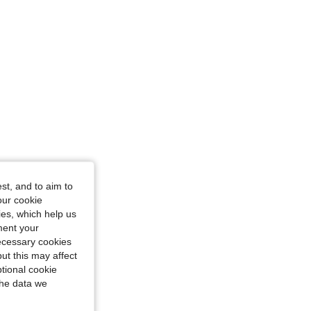
st, and to aim to
our cookie
kies, which help us
ment your
necessary cookies
ut this may affect
tional cookie
the data we