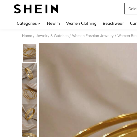
Gold
Use up 
Categories
New In
Women Clothing
Beachwear
Cur
Home
Jewelry & Watches
Women Fashion Jewelry
Women Bra
/
/
/