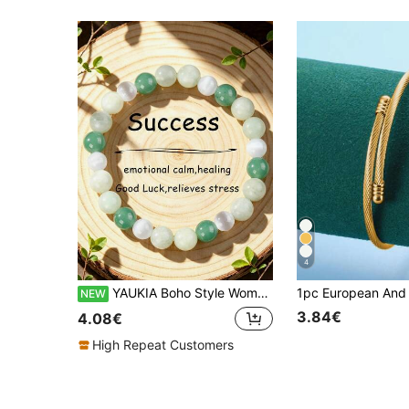
4
YAUKIA Boho Style Women'S Selenite Healing Beaded Bracelet , Green Aventurine , Abundance & Prosperity , Happiness , Summer Jewelry Gift , Suitable For Trips
NEW
3.84€
4.08€
High Repeat Customers