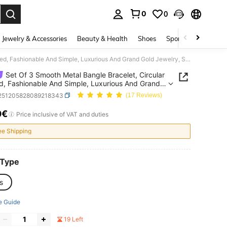
0
0
. Press Enter to select.
Jewelry & Accessories
Beauty & Health
Shoes
Sports & Outdoors
Set Of 3 Smooth Metal Bangle Bracelet, Circular Shaped, Fashionable And Simple, Luxurious And Grand Gold Jewelry, Suitable As Daily Wear Or For Parties And Events, Ideal Gift For Women
Set Of 3 Smooth Metal Bangle Bracelet, Circular
, Fashionable And Simple, Luxurious And Grand
ewelry, Suitable As Daily Wear Or For Parties And
j251205828089218343
(17 Reviews)
, Ideal Gift For Women
0€
ICE AND AVAILABILITY
Price inclusive of VAT and duties
ee Shipping
 Type
s
e Guide
19 Left