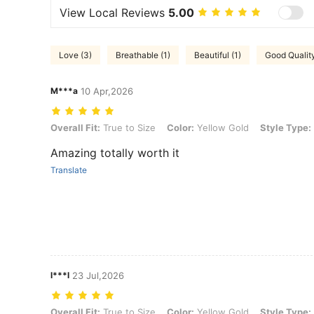
View Local Reviews
5.00
Love (3)
Breathable (1)
Beautiful (1)
Good Quality
M***a
10 Apr,2026
Overall Fit: True to Size, Color: Yellow Gold, Style Type: 3pcs
Overall Fit:
True to Size
Color:
Yellow Gold
Style Type:
Amazing totally worth it
Translate
l***l
23 Jul,2026
Overall Fit: True to Size, Color: Yellow Gold, Style Type: 3pcs
Overall Fit:
True to Size
Color:
Yellow Gold
Style Type: