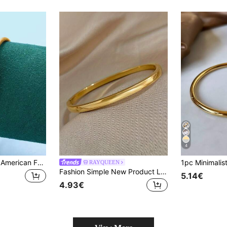
4
1pc European And American Fashion Titanium Steel Open Bangle, Women's Simple And Versatile Bracelet
RAYQUEEN
Fashion Simple New Product Light Surface Plain Circle Titanium Steel Bracelet Versatile Metal Bracelet Waterproof And Rustproof
5.14€
4.93€