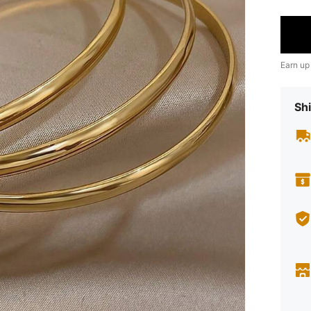
Earn up
Shi