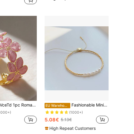
ceTd 1pc Romantic Colorful Enamel Flower Shaped Stainless Steel Bracelet, Suitable For Women To Wear At Weddings Or Travels,
Fashionable Minimalist Beaded Bracelet With Freshwater Pearls, Summer Female Accessory
EU Warehouse
1000+)
(1000+)
5.08€
5.13€
High Repeat Customers