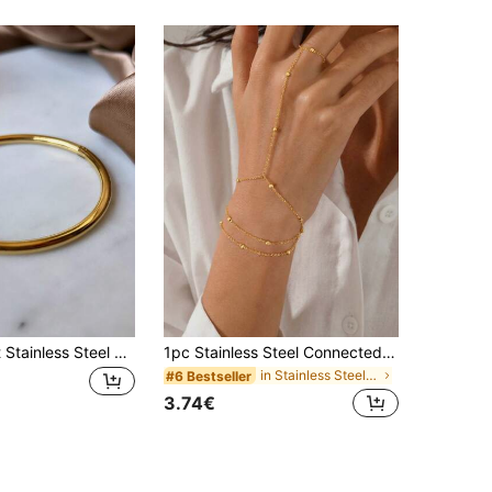
1pc Minimalist Stainless Steel Gold Bangle Bracelet, Waterproof Jewelry For Women
1pc Stainless Steel Connected Finger Bracelet Chain Beaded Finger Jewelry
in Stainless Steel Women Mitten Bracelets
#6 Bestseller
3.74€