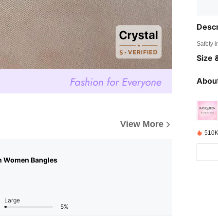
Descr
Safety i
Size &
About
View More
510K
n Women Bangles
Large
5%