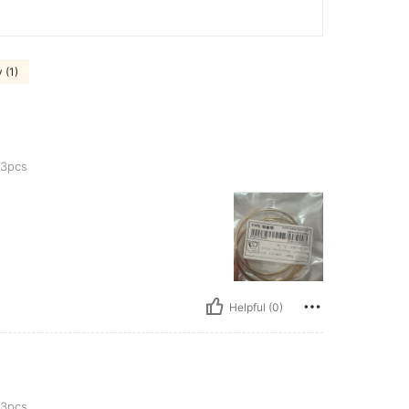
 (1)
3pcs
Helpful (0)
3pcs