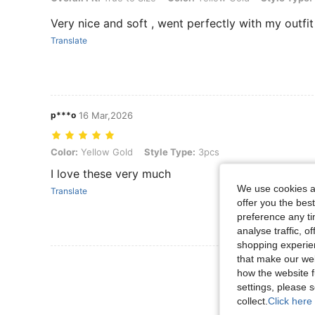
Very nice and soft , went perfectly with my outfit
Translate
p***o
16 Mar,2026
Color: Yellow Gold, Style Type: 3pcs
Color:
Yellow Gold
Style Type:
3pcs
I love these very much
We use cookies an
Translate
offer you the best
preference any tim
analyse traffic, 
shopping experien
that make our web
View More R
how the website f
settings, please
collect.
Click here 