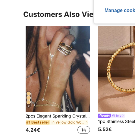
Manage cook
Customers Also Viewed
9
2pcs Elegant Sparkling Crystal Multi-Layer Stacked Finger Ring Bracelet Set, Suitable For Women's Daily Wear, Nightclub Party, Gathering, Gift For Her
Jmy
in Yellow Gold Women Mitten Bracelets
#1 Bestseller
5.52€
4.24€