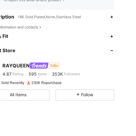
iption
18K Gold Plated,None,Stainless Steel
nformation and contacts
4.87
595
353K
 Fit
 Store
4.87
595
353K
RAYQUEEN
Seller
4.87
595
353K
Rating
Items
Followers
i***d
paid
1 day ago
 Sold Recently
230K Repurchase
4.87
595
353K
All Items
Follow
4.87
595
353K
4.87
595
353K