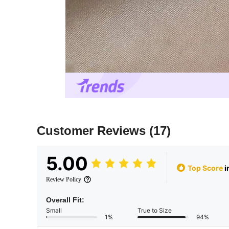
Customer Reviews
(17)
5.00
Top Score
i
Review Policy
Overall Fit:
Small
True to Size
1%
94%