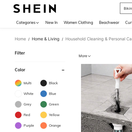
Biki
Use up 
Categories
New In
Women Clothing
Beachwear
Cur
Home
Home & Living
Household Cleaning & Personal Ca
/
/
Filter
More
Color
Multi
Black
White
Blue
Grey
Green
Red
Yellow
Purple
Orange