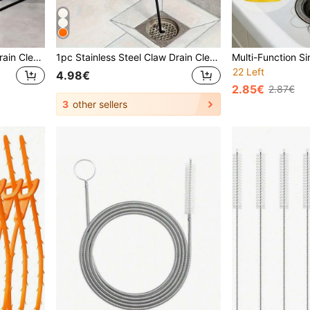
1pc Drain Cleaning Tool, Drain Cleaner, Hair Removal Tool, Shower Drain Unclogger, Sink Drain Unclogger, Drain Hair Remover, Sink Drain Unclogger, Drain Hair Remover
1pc Stainless Steel Claw Drain Cleaner Rod, For Clearing Hair Clogged In Drains, Toilets, Kitchen Sinks, Bathroom Tubs (160cm)
22 Left
4.98€
2.85€
2.87€
3
other sellers