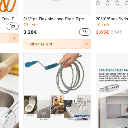
1/2/5pcs Drain Unclogging Tool, Drain Unclogger, Hair Clog Removal Tool, Shower Drain Unclogging Tool, Sink Unclogging Tool, Nylon Coated Anti-Breakage Metal Sink Unclogger, Kitchen Sink And Bathtub Drain Cleaning Rod, Sink Unclogging Tool, Hair Drain Cleaning Tool, Toilet Sewer Drain Cleaning Tool, Suitable For Bathroom Sink, Bathtub, Shower, Pipe Drain
3/2/1pc Flexible Long Drain Pipe Cleaning Brush - Suitable For Toilet And Pipes, No Power Required, Basic Household Cleaning Tool, Drain Pipe Cleaner, Shower Drain Pipe Cleaning Tool, Sink Cleaner, Drain Pipe Hair Remover, Sink Cleaner, Drain Pipe Hair Remover, Pipe Cleaner, Snake Drain Pipe Cleaner, Hair Cleaning Tool, Kitchen Sink And Bathtub, Sink Cleaning, Drain Pipe, Toilet Sewer Pipe Cleaning Tool, Shower, Kitchen Sink, Bathtub, Bathroom, Bathroom Accessories(
29 Left
19 Left
3.28€
2.65€
2.66€
1
other sellers