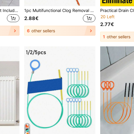
This Drain Cleaning Tool Kit Includes A Flexible Drain Cleaning Brush And Brush, Which Can Remove Hair Clogs In Sinks, Showers, And Bathtubs. It Effectively Captures Hair And Cleans The Pipes, Suitable For Kitchen And Bathroom Home Decor, Fall Decor, And Back To School Season.
1pc Multifunctional Clog Removal Tool Hook Hair Collector, Suitable For Sink, Toilet, Bathroom And Kitchen, Applicable For Kitchen, Food, Cooking, Camping, Vacation, Beach, Room Decor, Organization, Party, Travel
20 Left
2.88€
2.77€
6
other sellers
1
other sellers