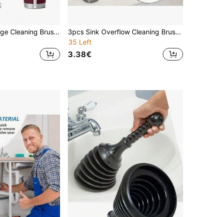
20/10/5pcs Syringe Cleaning Brush, Made Of 304 Stainless Steel And Nylon Bristles, Suitable For Straws, Bottles, Glass/Silicone Straws Or Hummingbird Feeders, Straw Cups, Water Bottles And Hoses, Gap Brushes, Reusable. Christmas/Halloween Items.
3pcs Sink Overflow Cleaning Brush, Bathroom Hair Drain Cleaning Brush, Flexible Long Tube Hair Clog Remover Cleaning Tool, Pipe Dredging Brush, Underground Pipe Dredging Brush: Cleaning Brushes For Bathroom, Kitchen And Toilet, 3/1pc
35 Left
3.38€