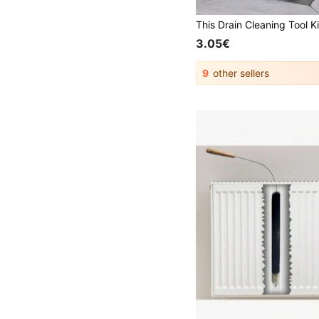
3.05€
9
other sellers