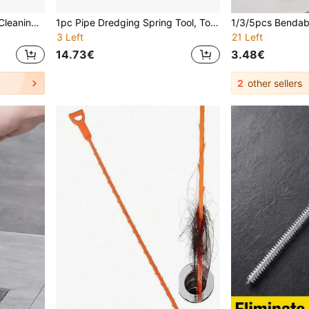
2/1pc Flexible Long Drain Cleaning Brush - Suitable For Toilet And Pipes, No Power Needed, Essential Household Cleaning Tool
1pc Pipe Dredging Spring Tool, Toilet, Kitchen Sink, Floor Drain Clogged Pipe Dredger, Densified Spring Easy To Bend, L/U/S Type Drain Cleaner Tool (Drill Not Included)
3 Left
21 Left
14.73€
3.48€
2
other sellers