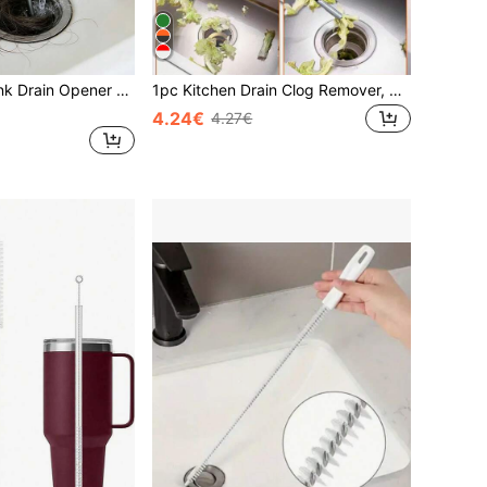
Multi-Function Sink Drain Opener - Suitable For Kitchen And Bathroom, Can Unclog Pipes And Toilets. Includes Toilet Plunger, Sink Plunger, Drain Auger, Hair Remover And Drain Cleaner. Compact And Durable Sink And Pipe Plunger, Suitable For Kitchen Sink, Bathroom Sink, Shower And Bathtub. Large Corrugated Pipe Size, Suitable For Commercial And Residential Use. Can Unclog Clogged Drains.
1pc Kitchen Drain Clog Remover, Spring Design Press Handle Grabber, 200cm Pipe Unclogger, S-Shaped 4-Claw Grabber Suitable For Various Complex Pipes, Cleans Hair/Food Waste, Prevents Water Accumulation And Mosquitoes, Suitable For Kitchen/Bathroom/Bathtub/Toilet
4.24€
4.27€