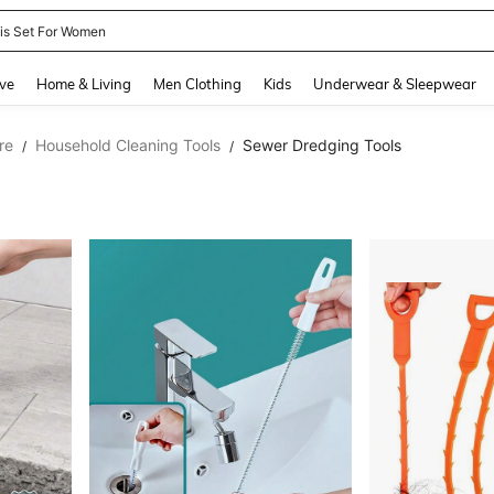
nis Set For Women
and down arrow keys to navigate search Recently Searched and Search Discovery
ve
Home & Living
Men Clothing
Kids
Underwear & Sleepwear
re
Household Cleaning Tools
Sewer Dredging Tools
/
/