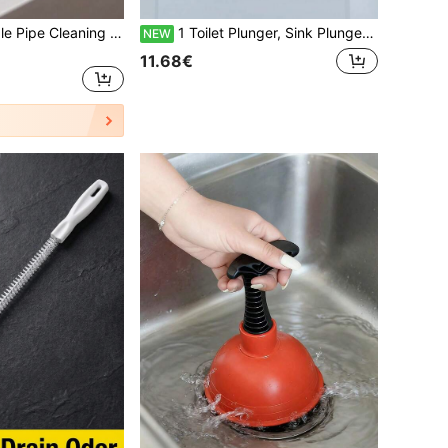
1/3/5pcs Bendable Pipe Cleaning Brush, Hair Removal Drain Cleaner Tool For Sink, Kitchen Clogged Drain
1 Toilet Plunger, Sink Plunger, Blockage Remover, Compact And Sturdy Sink And Drain Plunger, Suitable For Kitchen And Bathroom, Suitable For Kitchen Sink, Bathroom Sink, Shower Room And Bathtub, Unclogging Drain Pipes
NEW
11.68€