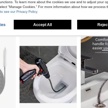
unctions. To learn more about the cookies we use and to adjust your op
 select “Manage Cookies.” For more information about how we process 
1pc Steel Wire Drain Cleaner, Bathroom Pipe Cleaning Tool, Flexible Steel Wire Sink Drain Clog Remover, Manual Toilet Plunger, Spring-Type Pipe Cleaning Tool, Manual Drain Unblocker
1/10/30/50pcs Disposable Floor Drain Stickers, Kitchen&Bathroom Sewer Filter, Shower And Bathtub Hair Catcher, Drain Filter, Easy To Install Drain Filter Stickers, Bathroom Sink Hair Catcher, Self-Adhesive Drain Cover, Filter Paper, Filter Mesh, Suitable For Shower, Sink And Laundry, Bathroom Gadgets, Bathroom Accessories, Bathroom Floor Drain, Drain Plug, Household Cleaning Tools
to see our Privacy Policy.
2 Left
16 Left
2.46€
2.87€
ies
Accept All
Reject
2
other sellers