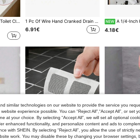
2pcs Drain Clog Remover, Toilet Clog, Household Toilet Unclogging Tool, Drain Unclogging Claw With 4 Claws, Flexible Pipe Unclogger, Bendable Drain Grabber, Trash Picker For Picking Up Garbage, Sink, Drain Pipe, Toilet, Restaurant Hotel Sink Unclogging Clip (1/2pcs) Available
1 Pc Of Wire Hand Cranked Drain Pipe Blockage Remover - Spiral Design, With Cleaning Hook - Multifunctional Pipe Cleaning Tool, Suitable For Kitchen, Bathroom And Toilet
A 1/4-Inch High-Pressure Water Jet Nozzle With 6 Spray Modes - A 5000 PSI Stainless Steel Drainage
NEW
6.91€
4.18€
d similar technologies on our website to provide the service you reque
 website experience possible. You can “Reject All",“Accept All”, or set y
e at your choice. By selecting “Accept All”, we will set all optional coo
offer enhanced functionality, and personalize content and ads to comple
ce with SHEIN. By selecting “Reject All”, you allow the use of strictly 
site work. You may disable these by changing your browser settings, b