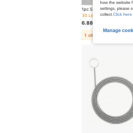
how the website f
settings, please
collect.
Click here 
30 Left
6.88€
Manage cook
1
other sellers