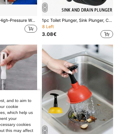
 Cleaner, Suitable For Unclogging Pipes, And Featuring A Quick-Connect High-Pressure Spray Nozzle, Ideal For Both Home And Commercial Use.
1pc Toilet Plunger, Sink Plunger, Clog Remover, Hair Removal Pipe Unclogger, Compact And Sturdy Sink And Drain Plunger, Suitable For Kitchen And Bathroom, Suitable For Kitchen Sink, Bathroom Sink, Shower And Bathtub, Large Corrugated Pipe, Suitable For Commercial And Residential Use, Unclog Drain Pipe
8 Left
3.08€
st, and to aim to
our cookie
kies, which help us
ment your
necessary cookies
ut this may affect