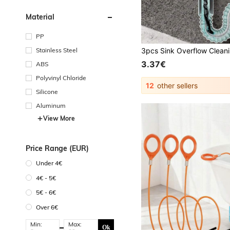
Material
PP
Stainless Steel
3.37€
ABS
Polyvinyl Chloride
12
other sellers
Silicone
Aluminum
View More
Price Range (EUR)
Under 4€
4€ - 5€
5€ - 6€
Over 6€
Min:
Max:
Ok