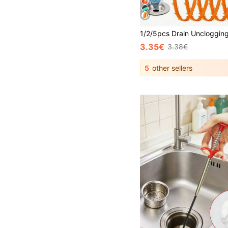
3.35€
3.38€
5
other sellers