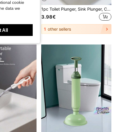
tional cookie
the data we
1pc 45cm Upgraded Drain Cleaner, Hair Remover For Sink, Bathroom Hair And Drain Cleaning Brush, Flexible Long Pipe Clog Remover, Drain Cleaning Tool, Suitable For Bathroom, Kitchen And Toilet Cleaning
1pc Toilet Plunger, Sink Plunger, Clog Remover, Hair Removal Drain Cleaner, Compact & Durable Sink & Drain Plunger, Suitable For Kitchen And Bathroom, Applicable For Kitchen Sink, Bathroom Sink, Shower, And Bathtub, Large Corrugated Pipe, Suitable For Commercial And Residential Use, Unclog Drains
3.98€
1
other sellers
 All