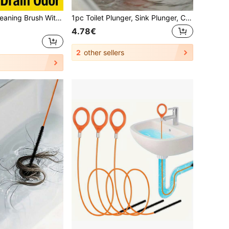
Practical Drain Cleaning Brush With Deep Reach Coil To Unclog Dirt Bendable Pipe Brush Cleaner For Renters Sleek Sewer Drain Brush Perfect For Bathroom Clogs Household Cleaning Supplies Bathroom Accessories Kitchen Essential Home Essentials
1pc Toilet Plunger, Sink Plunger, Clog Remover, Hair Clog Drain Cleaner, Compact Durable Sink And Drain Plunger, Suitable For Kitchen And Bathroom, Suitable For Kitchen Sink, Bathroom Sink, Shower And Bathtub Large Corrugated Pipe, Unclog Drain Pipe
4.78€
2
other sellers