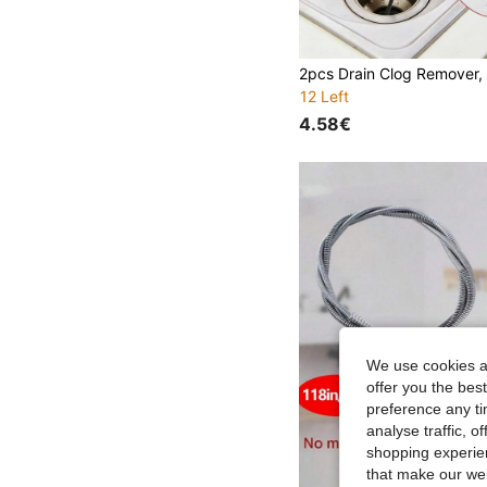
12 Left
4.58€
We use cookies an
offer you the best
preference any tim
analyse traffic, 
shopping experien
that make our web