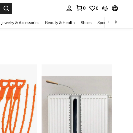
0
0
. Press Enter to select.
Jewelry & Accessories
Beauty & Health
Shoes
Sports & Outdoors