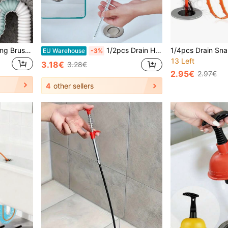
3pcs Sink Overflow Cleaning Brush, Bathroom Hair Drain Cleaning Brush, Flexible Long Tube Hair Clog Remover Cleaning Tool, Pipe Dredging Brush, Underground Pipe Dredging Brush: Cleaning Brushes For Bathroom, Kitchen And Toilet, 3/1pc
1/2pcs Drain Hair Remover Cleaning Tool, Sink And Pipe Cleaner
EU Warehouse
-3%
13 Left
3.18€
3.28€
2.95€
2.97€
4
other sellers