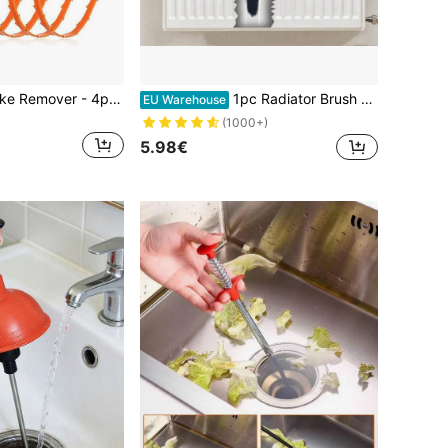
1/4pcs Drain Snake Remover - 4pcs 20-Inch Flexible Drain Remover Tool, Suitable For Sink, Shower, Bathtub And Toilet, Drain Cleaner With Handle - Easy To Use Kitchen And Bathroom Drain
1pc Radiator Brush - 72cm - Radiator Brush With Goat Hair Bristles - Suitable For Cleaning Flat Surface Radiators
EU Warehouse
(1000+)
5.98€