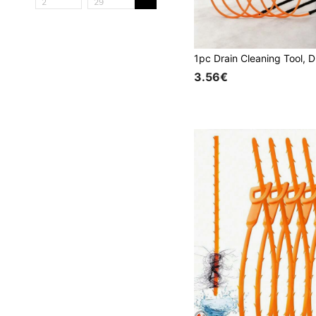
3.56€