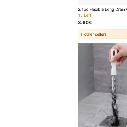
15 Left
3.60€
1
other sellers