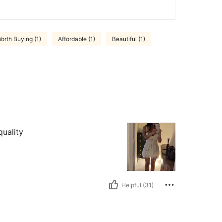
orth Buying (1)
Affordable (1)
Beautiful (1)
quality
Helpful (31)