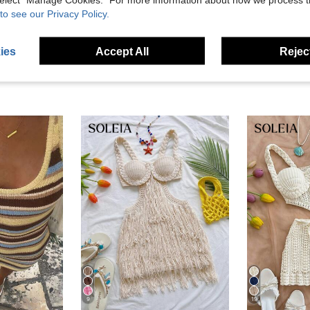
eviews
to see our Privacy Policy.
ies
Accept All
Reject
9
19