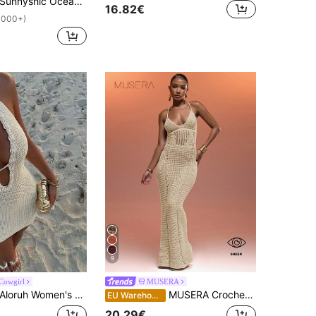
Sunnyshic Ocean Wave Style Women's A-Line Beach Skirt
16.82€
1000+)
9
 Cowgirl
MUSERA
loruh Women's Solid Color Crochet Mini Dress With Shell Decor, Suitable For Beach Vacation, Vacation Dresses,Dresses For Holiday,Beach Dress
MUSERA Crochet Halter Neck Corset Panel Lace Up Back Maxi Dress Summer Holiday Sexy Ibiza Fits Spring Vacation Beach Elegant Sheer Goddess Night Out Winter Date Night Chic
EU Warehouse
20.29€