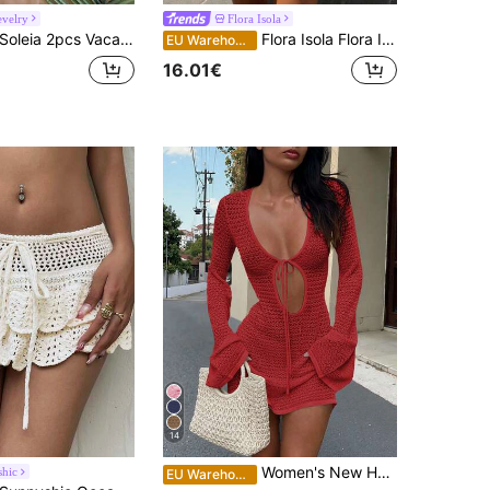
velry
Flora Isola
oleia 2pcs Vacation Sexy Camisole Crochet Backless Top And Low Waist Skirt Set, Suitable For Music Festival, Bohemian, Holiday, Date, Afternoon Tea
Flora Isola Flora Isola Spring/Summer Sleeveless V-Neck Backless Knit Dress, Casual Beach Vacation Style For Women
EU Warehouse
16.01€
14
Women's New Hollow Out Sexy Beach Vacation Casual Daily Dress, Flared Sleeve Short Knit Sweater Dress, Spring/Summer/Autumn Fall
hic
EU Warehouse