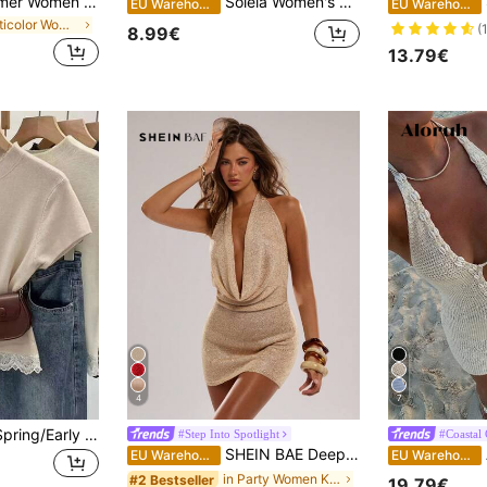
FOR BEAUTY Summer Women Y2K Color Block Striped Halter V Neck Backless Knit Bikini Beach Cover Up Sexy Party Resort Sun Women Dresses
Soleia Women's Romantic Casual Knit Top For Vacation,Going Out Top
EU Warehouse
EU Warehouse
in Multicolor Women Sweater Dresses
(
8.99€
13.79€
4
7
Franclia Women's Spring/Early Spring New Pullover Sweater Knit Top, Black And White Striped Colorblock Lace Patchwork Short Sleeve, Casual Versatile Korean French Style
#Step Into Spotlight
#Coastal
SHEIN BAE Deep V Neck Halter Tie Back Sexy Women's Sweater Dress
A
EU Warehouse
EU Warehouse
in Party Women Knitwear
#2 Bestseller
19.79€