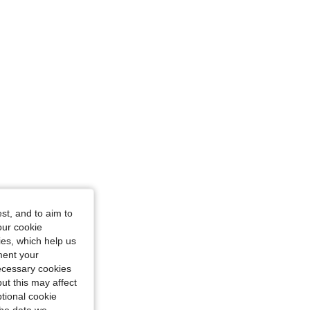
st, and to aim to
our cookie
kies, which help us
ment your
necessary cookies
ut this may affect
tional cookie
the data we