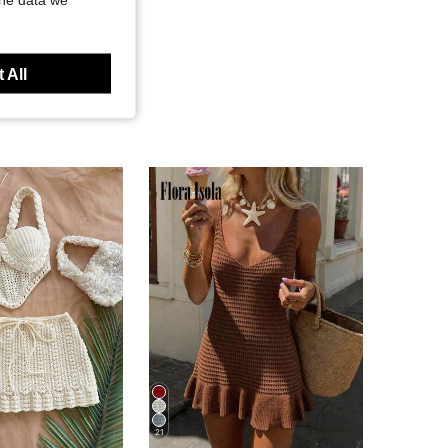
 All
21