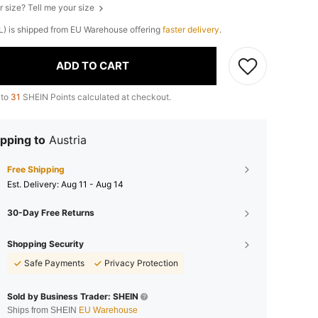
r size? Tell me your size
(L) is shipped from EU Warehouse offering
faster delivery
.
ADD TO CART
 to
31
SHEIN Points calculated at checkout.
pping to
Austria
Free Shipping
​Est. Delivery:
Aug 11 - Aug 14
30-Day Free Returns
Shopping Security
Safe Payments
Privacy Protection
Sold by Business Trader: SHEIN
Ships from SHEIN
EU Warehouse