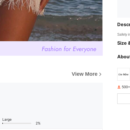
Descr
Safety i
Size &
About
View More
500+
Large
2%