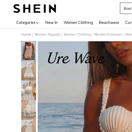
Boat 
Use up 
Categories
New In
Women Clothing
Beachwear
Cur
Home
Women Apparel
Women Clothing
Women Knitwear
Wom
/
/
/
/