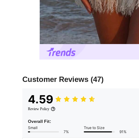
Customer Reviews
(47)
4.59
Review Policy
Overall Fit:
Small
True to Size
7%
91%