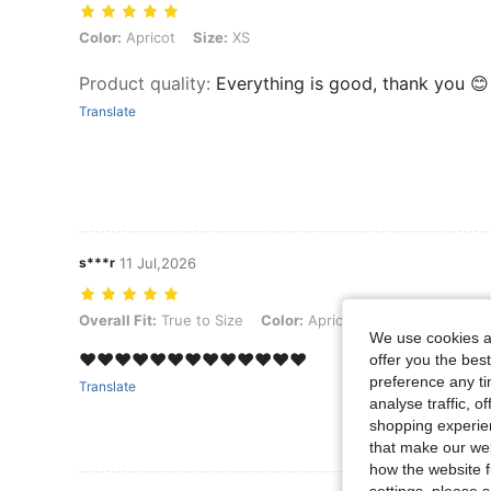
Color: Apricot, Size: XS
Color:
Apricot
Size:
XS
Product quality
:
Everything is good, thank you 😊
Translate
s***r
11 Jul,2026
Overall Fit: True to Size, Color: Apricot, Size: S
Overall Fit:
True to Size
Color:
Apricot
Size:
S
We use cookies an
❤️❤️❤️❤️❤️❤️❤️❤️❤️❤️❤️❤️❤️
offer you the best
preference any tim
Translate
analyse traffic, 
shopping experien
that make our web
how the website f
settings, please