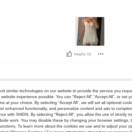
Helpful (3)
d similar technologies on our website to provide the service you reque
 website experience possible. You can “Reject All",“Accept All”, or set y
e at your choice. By selecting “Accept All”, we will set all optional coo
offer enhanced functionality, and personalize content and ads to comple
ce with SHEIN. By selecting “Reject All”, you allow the use of strictly 
Helpful (1)
site work. You may disable these by changing your browser settings, b
unctions. To learn more about the cookies we use and to adjust your op
 select “Manage Cookies.” For more information about how we process 