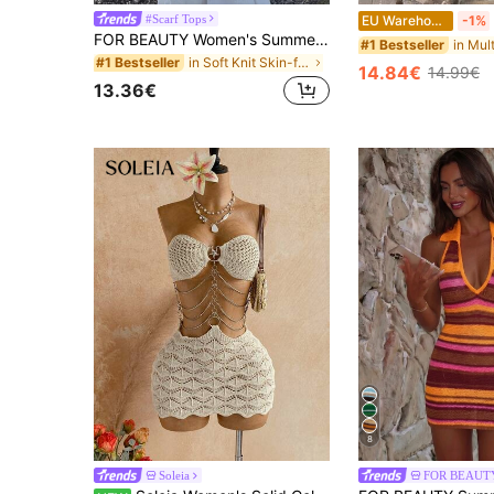
#Scarf Tops
EU Warehouse
-1%
FOR BEAUTY Women's Summer New Knit Top, Casual Style, Solid Gold Loose Shawl Cover Up, Bohemian Style, Suitable For Beach And Vacation, Resort Wear
#1 Bestseller
in Soft Knit Skin-friendly Daily Tops
#1 Bestseller
14.84€
14.99€
13.36€
8
Soleia
FOR BEAUT