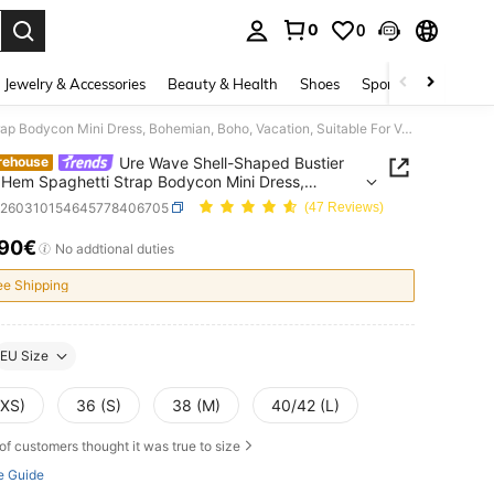
0
0
. Press Enter to select.
Jewelry & Accessories
Beauty & Health
Shoes
Sports & Outdoors
Ure Wave Shell-Shaped Bustier Tassel Hem Spaghetti Strap Bodycon Mini Dress, Bohemian, Boho, Vacation, Suitable For Valentine's Day Date, No Chest Padding
Ure Wave Shell-Shaped Bustier
rehouse
 Hem Spaghetti Strap Bodycon Mini Dress,
an, Boho, Vacation, Suitable For Valentine's Day
z260310154645778406705
(47 Reviews)
No Chest Padding
.90€
ICE AND AVAILABILITY
No addtional duties
ee Shipping
EU Size
(XS)
36 (S)
38 (M)
40/42 (L)
of customers thought it was true to size
e Guide