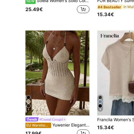
Soleia Women's Solid Color Metal Chain Decor Sexy Knit Tube Dress
NEW
#4 Bestseller
25.49€
15.34€
8
9
#Coastal Cowgirl
Yuwenier Elegant Knitted Deep V-Neck Beaded Hollow-Out Vest-Style Fitted Dress, Sexy Vacation Valentine's Day Music Festival Spring Summer Beach Daily Dress
EU Warehouse
15.34€
17.99€