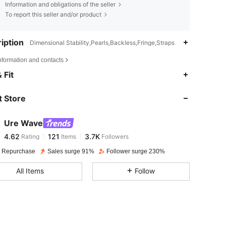
Information and obligations of the seller
To report this seller and/or product
iption
Dimensional Stability,Pearls,Backless,Fringe,Straps
nformation and contacts
4.62
121
3.7K
 Fit
 Store
4.62
121
3.7K
Ure Wave
4.62
121
3.7K
Rating
Items
Followers
e***6
paid
1 day ago
 Repurchase
Sales surge 91%
Follower surge 230%
4.62
121
3.7K
All Items
Follow
4.62
121
3.7K
4.62
121
3.7K