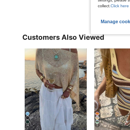
View More R
collect.
Click here 
Manage cook
Customers Also Viewed
25
7