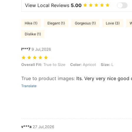
View Local Reviews
5.00
Hike (1)
Elegant (1)
Gorgeous (1)
Love (3)
W
Dislike (1)
l***7
9 Jul,2026
Overall Fit: True to Size, Color: Apricot, Size: L
Overall Fit:
True to Size
Color:
Apricot
Size:
L
True to product images
:
Its. Very very nice good 
Translate
v***a
27 Jul,2026