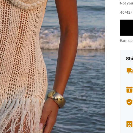
Not you
​40/42 
Earn up
Shi