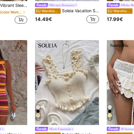
Vibrant Sleeveless Color Block Striped Bodycon Knit Dress, Spring/Summer Dress, Women's Holiday Outfit, Party Dress, Beach Wear, Vacation Dress, Cute & Youthful, Effortlessly Chic
#Riviera Romance
#Boho Re
Soleia Vacation Sexy Spaghetti Strap Braided Braid Cup Fitted Women's Mini Dress, Music Festival, Music Festival Outfit, Bohemian, No Chest Padding
S
EU Warehouse
EU Warehouse
in Multicolor Women Sweater Dresses
14.49€
17.99€
13
6
Y
#Knit Essentials
Sunnys