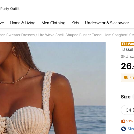
Party Outfit
and down arrow keys to navigate search Recently Searched and Search Discovery
ve
Home & Living
Men Clothing
Kids
Underwear & Sleepwear
en Sweater Dresses
/
EU Wa
Tassel
Bohemi
SKU: s
Date, 
26
PR
Fr
Size
34 
91%
Siz