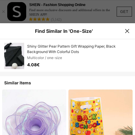
SHEIN - Fashion Shopping Online
×
Find more exclusive discounts and additional offers in the
GET
SHEIN APP!
(5,142)
Find Similar In 'one-Size'
Shiny Glitter Pear Pattern Gift Wrapping Paper, Black
Background With Colorful Dots
Multicolor / one-size
4.08€
Similar Items