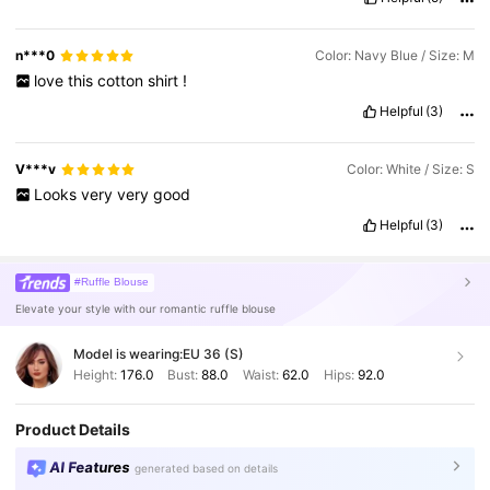
n***0
Color: Navy Blue / Size: M
love
this
cotton
shirt
!
Helpful
(3)
V***v
Color: White / Size: S
Looks
very
very
good
Helpful
(3)
#Ruffle Blouse
Elevate your style with our romantic ruffle blouse
Model is wearing:
EU 36 (S)
Height:
176.0
Bust:
88.0
Waist:
62.0
Hips:
92.0
Product Details
AI Features
generated based on details