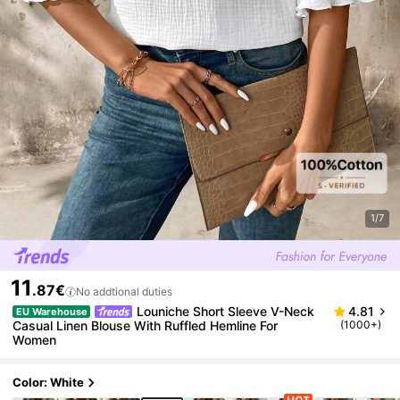
1/7
11
.87€
No addtional duties
Louniche Short Sleeve V-Neck
4.81
EU Warehouse
Casual Linen Blouse With Ruffled Hemline For
(1000+)
Women
Color: White