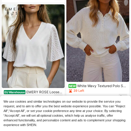
For Adults
White Wavy Textured Polo Sw
NEW
eatshirt, Half-Open Collar Raglan L
39 Left
EMERY ROSE Loose F
EU Warehouse
ong Sleeve Elegant Casual Top
it Mesh Contrast V-Neck Shirt
17
9
.64€
.62€
We use cookies and similar technologies on our website to provide the service you
request, and to aim to offer you the best website experience possible. You can “Reject
All",“Accept All”, or set your cookie preference any time at your choice. By selecting
“Accept All”, we will set all optional cookies, which help us analyse traffic, offer
enhanced functionality, and personalize content and ads to complement your shopping
experience with SHEIN.