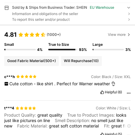
Sold by & Ships from Business Trader: SHEIN
EU Warehouse
Information and obligations of the seller
To report this seller and/or product
4.81
(1000+)
View more
Small
True to Size
Large
4%
93%
3%
Good Fabric Material
(500+)
Will Repurchase
(10)
c***h
Color: Black / Size: XXL
Cute
cotton
-
like
shirt
.
Perfect
for
Warner
weather
👌
Helpful
(6)
t***4
Color: White / Size: L
Product Quality:
great
quality
True to Product Images:
looks
just
like
pictures
on
line
Smell Description:
no
smell
just
like
new
Fabric Material:
great
soft
cotton
material
Fit:
great
fit
so
true
to
size
Helpful
(5)