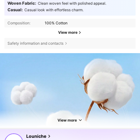
Woven Fabric:
Clean woven feel with polished appeal.
Casual:
Casual look with effortless charm.
Composition:
100% Cotton
View more
Safety information and contacts
View more
50K Followers
4.64
Louniche
r***1
followed
4 hours ago