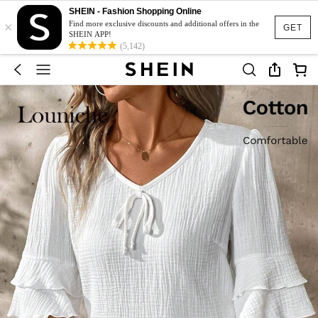
SHEIN - Fashion Shopping Online
×
Find more exclusive discounts and additional offers in the
GET
SHEIN APP!
(5,142)