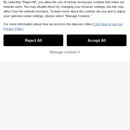
By selecting “Reject All”, you allow the use of strictly necessary cookies that make our
website work. You may disable these by changing your browser settings, but this may
affect how the website functions. To learn more about the cookies we use and to adjust
your optional cookie settings, please select “Manage Cookies.”
For more information about how we process the data we collect.
Click here to see our
Privacy Policy.
Reject All
Accept All
Manage cookies
Buy Now
Add to Cart
12
EMERY ROSE Fall Wo
SHEIN Clasi Women's
EU Warehouse
EU Warehouse
men ClothesCrew Neck Long Sleev
Long Sleeve Asymmetrical Hem Shi
10
9
.88€
.11€
e Floral All-Over Print Casual Top
rt With Ruffle Sleeves