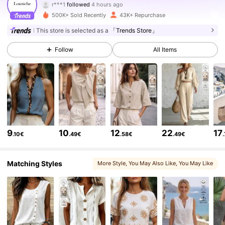
m***n
is browsing
50K Followers
4.64
500K+ Sold Recently
43K+ Repurchase
This store is selected as a
「Trends Store」
50K Followers
4.64
Follow
All Items
50K Followers
4.64
50K Followers
4.64
9
10
12
22
17
.10€
.49€
.58€
.49€
50K Followers
4.64
Matching Styles
More Style
, You May Also Like
, You May Like
50K Followers
4.64
50K Followers
4.64