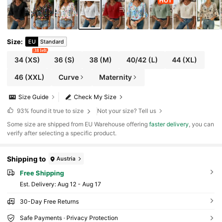
Size
:
EU
Standard
38 left
34
(XS)
36
(S)
38
(M)
40/42
(L)
44
(XL)
46
(XXL)
Curve
Maternity
Size Guide
Check My Size
93%
found it true to size
Not your size? Tell us
​Some size are shipped from EU Warehouse offering
faster delivery
, you can
verify after selecting a specific product.
Shipping to
Austria
Free Shipping
​Est. Delivery:
Aug 12 - Aug 17
30-Day Free Returns
Safe Payments · Privacy Protection