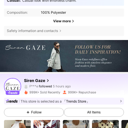
Casual:
Casual look with effortless charm.
Composition:
100% Polyester
View more
Safety information and contacts
1.2M Followers
4.77
Siren Gaze
F***e
followed
5 hours ago
b***0
is browsing
999K+ Sold Recently
999K+ Repurchase
1.2M Followers
4.77
This store is selected as a
「Trends Store」
Follow
All Items
1.2M Followers
4.77