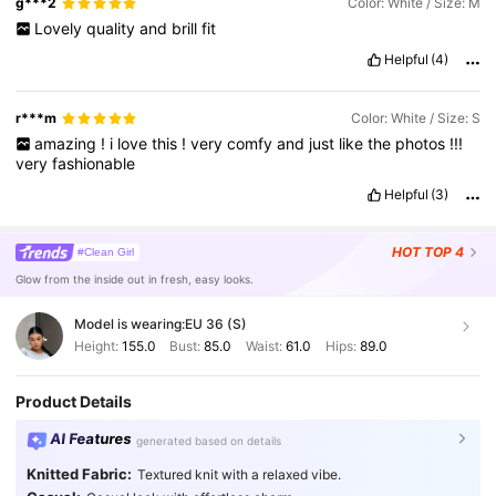
g***2
Color: White / Size: M
Lovely
quality
and
brill
fit
Helpful
(4)
r***m
Color: White / Size: S
amazing
!
i
love
this
!
very
comfy
and
just
like
the
photos
!!!
very
fashionable
Helpful
(3)
HOT
TOP 4
#Clean Girl
Glow from the inside out in fresh, easy looks.
Model is wearing:
EU 36 (S)
Height:
155.0
Bust:
85.0
Waist:
61.0
Hips:
89.0
Product Details
AI Features
generated based on details
Knitted Fabric:
Textured knit with a relaxed vibe.