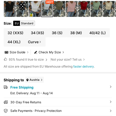
Size
:
EU
Standard
32
(XXS)
34
(XS)
36
(S)
38
(M)
40/42
(L)
44
(XL)
Curve
Size Guide
Check My Size
93%
found it true to size
Not your size? Tell us
All size are shipped from EU Warehouse offering
faster delivery
.
Shipping to
Austria
Free Shipping
​Est. Delivery:
Aug 11 - Aug 14
30-Day Free Returns
Safe Payments · Privacy Protection