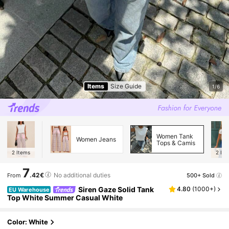
Items
Size Guide
1/6
Women Tank
Women Jeans
Tops & Camis
2
Items
2
Ite
7
.42€
No additional duties
500+ Sold
From
Siren Gaze Solid Tank
4.80
(
1000+
)
EU Warehouse
Top White Summer Casual White
Color: White