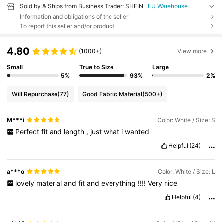
Sold by & Ships from Business Trader: SHEIN
EU Warehouse
Information and obligations of the seller
To report this seller and/or product
4.80
(1000+)
View more
Small
True to Size
Large
5%
93%
2%
Will Repurchase
(77)
Good Fabric Material
(500+)
M***i
Color: White / Size: S
Perfect
fit
and
length
,
just
what
i
wanted
Helpful
(24)
a***o
Color: White / Size: L
lovely
material
and
fit
and
everything
!!!!
Very
nice
Helpful
(4)