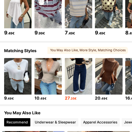
1.2M Followers
4.77
1.2M Followers
4.77
9
9
7
9
8
.49€
.99€
.49€
.49€
.
1.2M Followers
4.77
Matching Styles
You May Also Like
, More Style
, Matching Choices
, You May Love
, You May Like
1.2M Followers
4.77
1.2M Followers
4.77
9
10
27
20
16
.49€
.49€
.35€
.49€
.
1.2M Followers
4.77
You May Also Like
Recommend
Underwear & Sleepwear
Apparel Accessories
Jewe
1.2M Followers
4.77