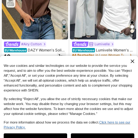
25
8
#Airy Cotton
Lumivelle
DAZY Women's Solid
Lumivelle Women's S
EU Warehouse
EU Warehouse
Color Round Neck Cap Sleeve Cas
pring/Summer New Pure Cotton Ro
#4 Bestseller
in Long Women T-Shirts
10
.88€
ual Versatile T-Shirt
und Neck Ruched Casual/Work T-S
9
hirt, White
.49€
We use cookies and similar technologies on our website to provide the service you
request, and to aim to offer you the best website experience possible. You can “Reject
All",“Accept All”, or set your cookie preference any time at your choice. By selecting
“Accept All”, we will set all optional cookies, which help us analyse traffic, offer
enhanced functionality, and personalize content and ads to complement your shopping
experience with SHEIN.
By selecting “Reject All”, you allow the use of strictly necessary cookies that make our
website work. You may disable these by changing your browser settings, but this may
affect how the website functions. To learn more about the cookies we use and to adjust
your optional cookie settings, please select “Manage Cookies.”
For more information about how we process the data we collect.
Click here to see our
Privacy Policy.