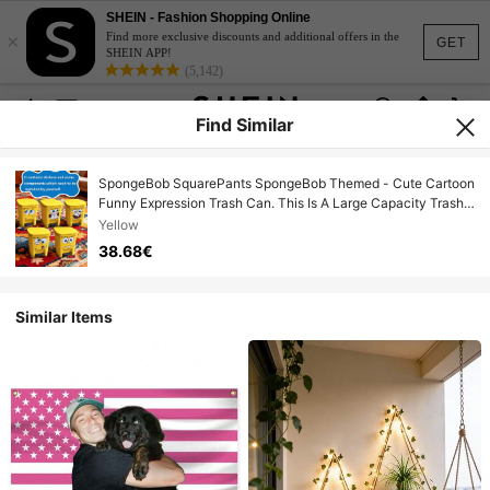
SHEIN - Fashion Shopping Online
×
Find more exclusive discounts and additional offers in the
GET
SHEIN APP!
(5,142)
Find Similar
SpongeBob SquarePants SpongeBob Themed - Cute Cartoon
Funny Expression Trash Can. This Is A Large Capacity Trash
Can Suitable For Living Room, Bedroom And Outdoor
Yellow
Activities.
38.68€
Similar Items