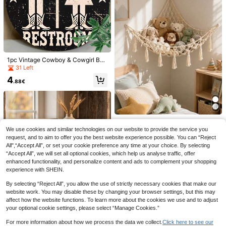
ome Decor, Handmade Woven Wall
Hanging, Home Office Wall Decor R
ack, Kids Room
1pc Vintage Cowboy & Cowgirl Bat
hroom Sign, Retro Wall Art, Suitable
31 Left
For Home, Room, Bar, Restaurant D
4
ecor - Great For Holiday Decoratio
.88€
n Wall Hanging
1/2pcs Autumn Wooden Hanging Ga
1 Box/120/150pcs Wooden Keychai
rland DIY Set, Fall Maple Leaf Squir
n Making Kit, DIY Wooden Pendant
#4 Bestseller
in Fall wall hanging decor Wind Chimes & Hanging D
4
.04€
rel Acorn Pinecone Wall Banner, Ru
Keychain, Jewelry Making Accesso
Bohemian Style Plush Animal Net O
6
stic Farmhouse Harvest Fireplace
ries, Keychain Accessories (Or 30/6
.04€
r Hammock (Large), Doll Hammock,
26 Left
We use cookies and similar technologies on our website to provide the service you
Mantel Decor, Christmas, Hallowee
0/90pcs) Holiday Decoration Home
Hand-Woven Plush Animal Storage
request, and to aim to offer you the best website experience possible. You can “Reject
n, Thanksgiving Seasonal Home De
Decor Room Decor Wall Decor Birth
9
Corner Hanging Net Rack, Mesh H
.38€
coration, Indoor Party Backdrop Ha
day Graduation Gift
All",“Accept All”, or set your cookie preference any time at your choice. By selecting
ammock Plush Doll Storage Rack,
nging Ornament
“Accept All”, we will set all optional cookies, which help us analyse traffic, offer
Suitable For Bedroom, Home Decor,
enhanced functionality, and personalize content and ads to complement your shopping
Room Decor, Wall Decor, Birthday G
experience with SHEIN.
raduation Gift
By selecting “Reject All”, you allow the use of strictly necessary cookies that make our
website work. You may disable these by changing your browser settings, but this may
affect how the website functions. To learn more about the cookies we use and to adjust
your optional cookie settings, please select “Manage Cookies.”
For more information about how we process the data we collect.
Click here to see our