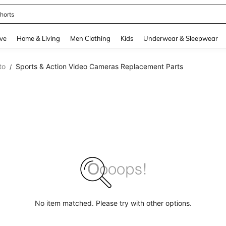
horts
and down arrow keys to navigate search Recently Searched and Search Discovery
ve
Home & Living
Men Clothing
Kids
Underwear & Sleepwear
to
Sports & Action Video Cameras Replacement Parts
/
No item matched. Please try with other options.