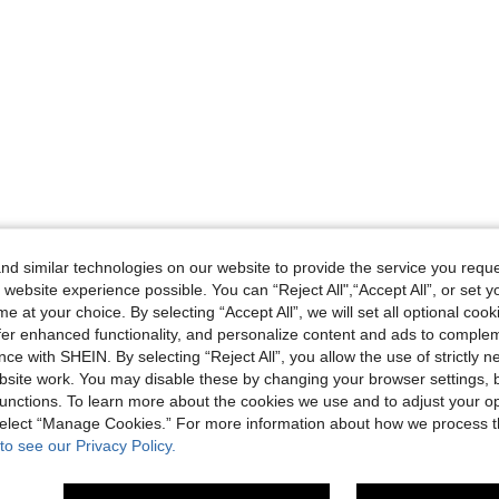
d similar technologies on our website to provide the service you reque
 website experience possible. You can “Reject All",“Accept All”, or set y
e at your choice. By selecting “Accept All”, we will set all optional coo
offer enhanced functionality, and personalize content and ads to comple
ce with SHEIN. By selecting “Reject All”, you allow the use of strictly 
site work. You may disable these by changing your browser settings, b
unctions. To learn more about the cookies we use and to adjust your op
 select “Manage Cookies.” For more information about how we process 
to see our Privacy Policy.