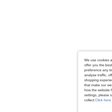
We use cookies an
offer you the best
preference any tim
analyse traffic, 
shopping experien
that make our web
how the website f
settings, please
collect.
Click here 