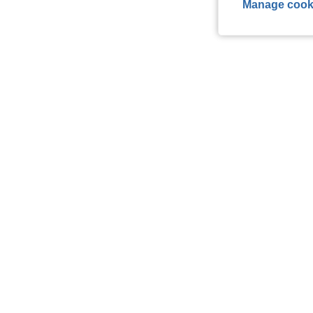
Manage cook