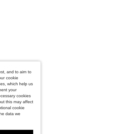
st, and to aim to
our cookie
kies, which help us
ment your
necessary cookies
ut this may affect
tional cookie
the data we