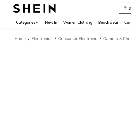
S
Use up 
Categories
New In
Women Clothing
Beachwear
Cur
Home
Electronics
Consumer Electronic
Camera & Pho
/
/
/