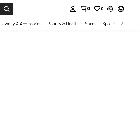
0
0
. Press Enter to select.
Jewelry & Accessories
Beauty & Health
Shoes
Sports & Outdoors